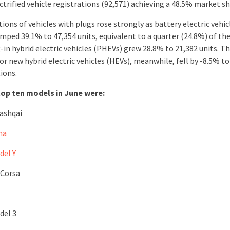
ctrified vehicle registrations (92,571) achieving a 48.5% market sh
ions of vehicles with plugs rose strongly as battery electric vehic
umped 39.1% to 47,354 units, equivalent to a quarter (24.8%) of th
-in hybrid electric vehicles (PHEVs) grew 28.8% to 21,382 units. T
r new hybrid electric vehicles (HEVs), meanwhile, fell by -8.5% to
ions.
op ten models in June were:
ashqai
ma
del Y
 Corsa
del 3