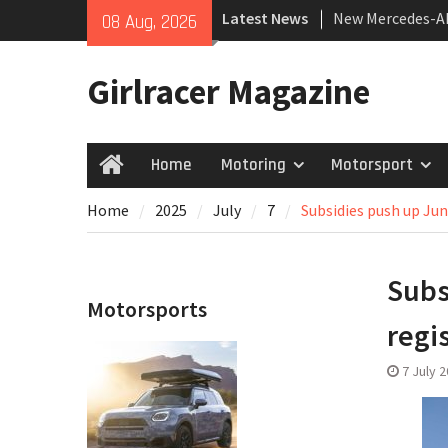
Skip
Latest News
New Mercedes-A
08 Aug, 2026
to
Coupé
content
July 2026 UK Car
Girlracer Magazine
growing
New Bugatti Des
Home
Motoring
Motorsport
Home
Home
2025
July
7
Subsidies push up Jun
Subs
Motorsports
regi
7 July 