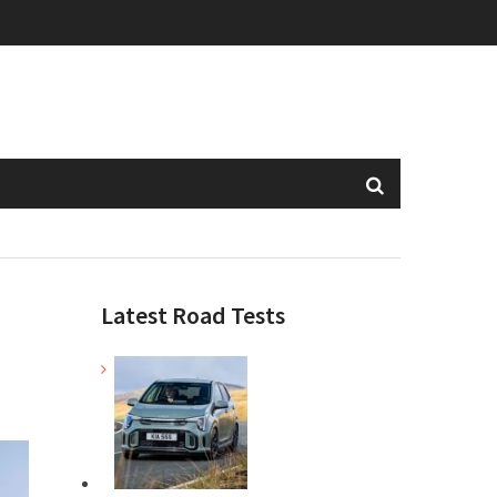
Latest Road Tests