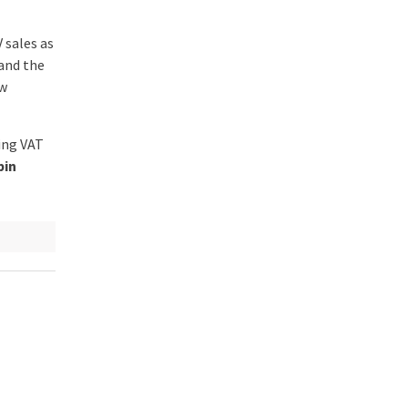
V sales as
and the
ew
ing VAT
bin