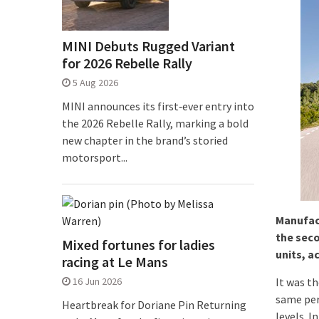
MINI Debuts Rugged Variant
for 2026 Rebelle Rally
5 Aug 2026
MINI announces its first‑ever entry into
the 2026 Rebelle Rally, marking a bold
new chapter in the brand’s storied
motorsport...
Manufact
the seco
Mixed fortunes for ladies
units, a
racing at Le Mans
16 Jun 2026
It was th
same per
Heartbreak for Doriane Pin Returning
levels. I