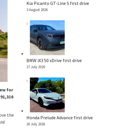
Kia Picanto GT-Line S first drive
3 August 2026
BMW iX3 50 xDrive first drive
27 July 2026
ew for
191,316
bove the
Honda Prelude Advance first drive
vid
20 July 2026
.