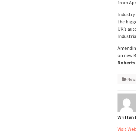
from Apri
Industry 
the bigg
UK’s aut
Industria
Amending
on new B
Roberts
New
Written
Visit We