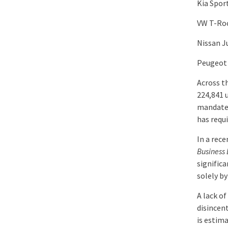
Kia Spor
VW T-Ro
Nissan J
Peugeot
Across t
224,841 
mandated
has requi
In a rec
Business
signific
solely b
A lack o
disincen
is estim