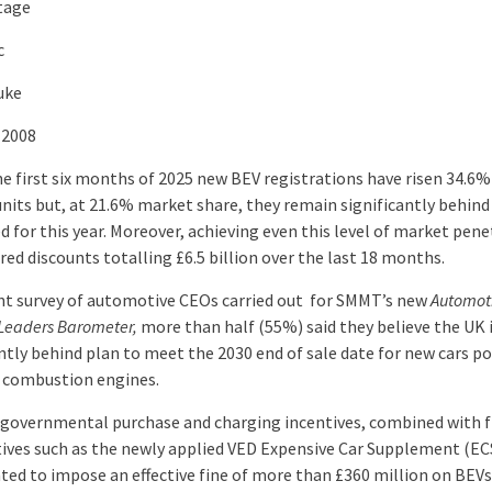
tage
c
uke
 2008
he first six months of 2025 new BEV registrations have risen 34.6%
units but, at 21.6% market share, they remain significantly behin
 for this year. Moreover, achieving even this level of market pene
red discounts totalling £6.5 billion over the last 18 months.
ent survey of automotive CEOs carried out for SMMT’s new
Automot
 Leaders Barometer,
more than half (55%) said they believe the UK 
antly behind plan to meet the 2030 end of sale date for new cars p
y combustion engines.
f governmental purchase and charging incentives, combined with f
tives such as the newly applied VED Expensive Car Supplement (EC
ated to impose an effective fine of more than £360 million on BEV