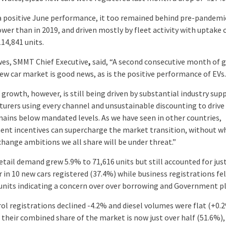
a positive June performance, it too remained behind pre-pandemic
ower than in 2019, and driven mostly by fleet activity with uptake
14,841 units.
es, SMMT Chief Executive
,
said, “A second consecutive month of 
new car market is good news, as is the positive performance of EVs.
growth, however, is still being driven by substantial industry sup
urers using every channel and unsustainable discounting to drive a
emains below mandated levels. As we have seen in other countries,
nt incentives can supercharge the market transition, without w
change ambitions we all share will be under threat.”
etail demand grew 5.9% to 71,616 units but still accounted for just
 in 10 new cars registered (37.4%) while business registrations fe
 units indicating a concern over over borrowing and Government p
ol registrations declined -4.2% and diesel volumes were flat (+0.
their combined share of the market is now just over half (51.6%),