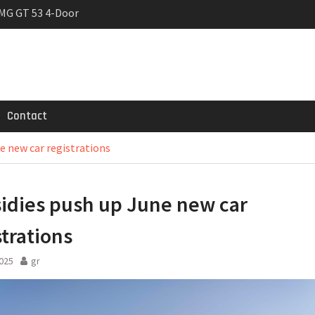
MG GT 53 4-Door
 Registrations slowly
trier
Contact
e new car registrations
idies push up June new car
strations
2025
gr