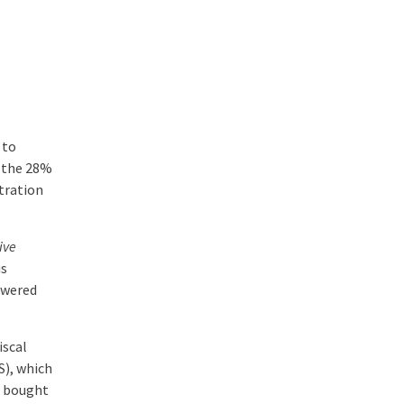
 to
d the 28%
tration
ive
is
owered
iscal
S), which
s bought