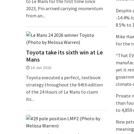
to Le Mans for the first time since
2023, Pin arrived carrying momentum
Despite 
from an...
-14.4% l
8.5% to 1
Mike Haw
for the 
Toyota take its sixth win at Le
“That EV 
Mans
manufact
16 Jun 2026
yet it r
governme
Toyota executed a perfect, textbook
climate 
strategy throughout the 94th edition
of the 24 Hours of Le Mans to claim
Private r
its...
than four
to 4,859
New petr
meaning 