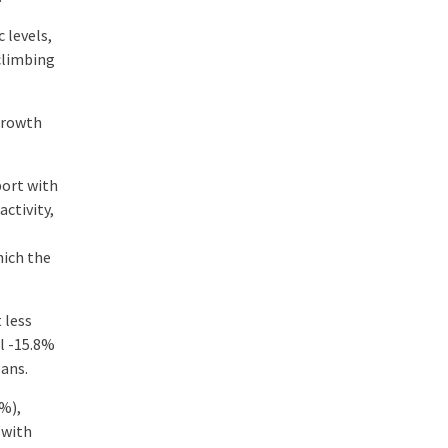
 levels,
 climbing
growth
port with
ctivity,
hich the
 less
ll -15.8%
lans.
2%),
 with