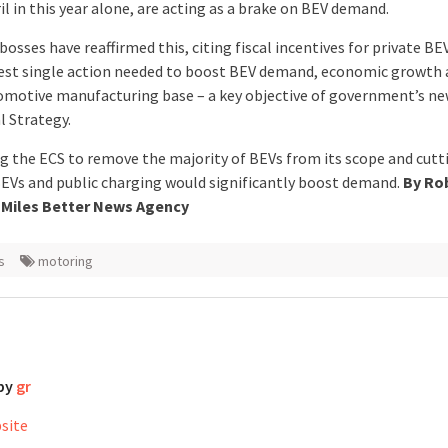
l in this year alone, are acting as a brake on BEV demand.
bosses have reaffirmed this, citing fiscal incentives for private BE
est single action needed to boost BEV demand, economic growth 
omotive manufacturing base – a key objective of government’s n
l Strategy.
 the ECS to remove the majority of BEVs from its scope and cutt
EVs and public charging would significantly boost demand.
By Ro
 Miles Better News Agency
s
motoring
 by
gr
bsite