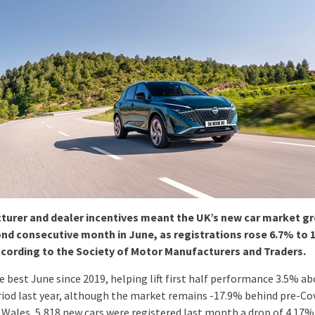
urer and dealer incentives meant the UK’s new car market gr
nd consecutive month in June, as registrations rose 6.7% to 
ccording to the Society of Motor Manufacturers and Traders.
e best June since 2019, helping lift first half performance 3.5% a
iod last year, although the market remains -17.9% behind pre-Co
n Wales, 5,818 new cars were registered last month a drop of 4.17%