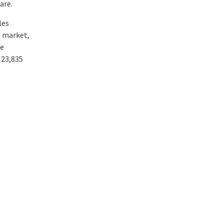
are.
les
e market,
he
 23,835