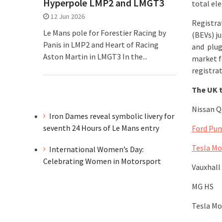
Hyperpole LMP2 and LMGT3
total ele
12 Jun 2026
Registrat
Le Mans pole for Forestier Racing by
(BEVs) j
Panis in LMP2 and Heart of Racing
and plug
Aston Martin in LMGT3 In the...
market fo
registrat
The UK t
Nissan Q
Iron Dames reveal symbolic livery for
seventh 24 Hours of Le Mans entry
Ford Pu
Tesla Mo
International Women’s Day:
Celebrating Women in Motorsport
Vauxhall
MG HS
Tesla Mo