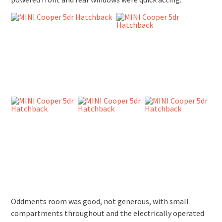
Oddments room was good, not generous, with small
compartments throughout and the electrically operated