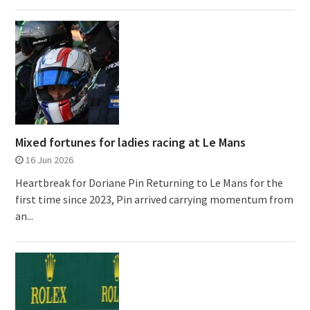
Mixed fortunes for ladies racing at Le Mans
16 Jun 2026
Heartbreak for Doriane Pin Returning to Le Mans for the
first time since 2023, Pin arrived carrying momentum from
an...