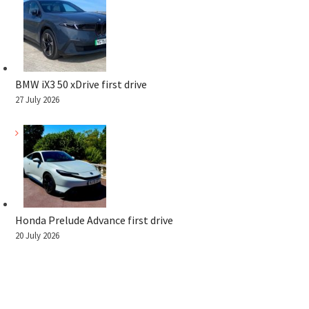
BMW iX3 50 xDrive first drive
27 July 2026
Honda Prelude Advance first drive
20 July 2026