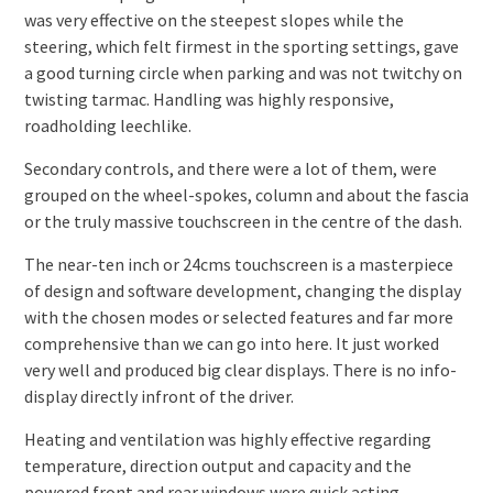
was very effective on the steepest slopes while the
steering, which felt firmest in the sporting settings, gave
a good turning circle when parking and was not twitchy on
twisting tarmac. Handling was highly responsive,
roadholding leechlike.
Secondary controls, and there were a lot of them, were
grouped on the wheel-spokes, column and about the fascia
or the truly massive touchscreen in the centre of the dash.
The near-ten inch or 24cms touchscreen is a masterpiece
of design and software development, changing the display
with the chosen modes or selected features and far more
comprehensive than we can go into here. It just worked
very well and produced big clear displays. There is no info-
display directly infront of the driver.
Heating and ventilation was highly effective regarding
temperature, direction output and capacity and the
powered front and rear windows were quick acting.