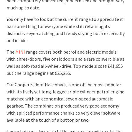
been completely reinvented, modernised and brought very
much up to date.
You only have to look at the current range to appreciate it
has something for everyone while still retaining its
distinctive eye-catching and trendy styling both externally
and inside.
The
MINI
range covers both petrol and electric models
with three-doors, five or six doors and a rare convertible as
well as soft-road all-wheel-drive. Top models cost £41,655
but the range begins at £25,265.
Our Cooper 5-door Hatchback is one of the most popular
with its lively yet long-legged triple cylinder petrol engine
matched with an economical seven-speed automatic
gearbox. The combination produced very good economy
with spirited performance thanks to very clever software
available at the touch of a button or two.
Those buttons deserve a little explanation with a plastic