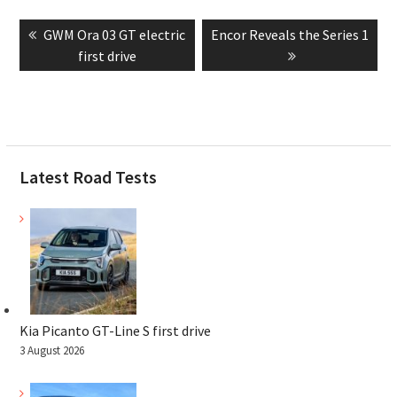
Post
Previous
Next
GWM Ora 03 GT electric
Encor Reveals the Series 1
navigation
post:
post:
first drive
Latest Road Tests
Kia Picanto GT-Line S first drive
3 August 2026