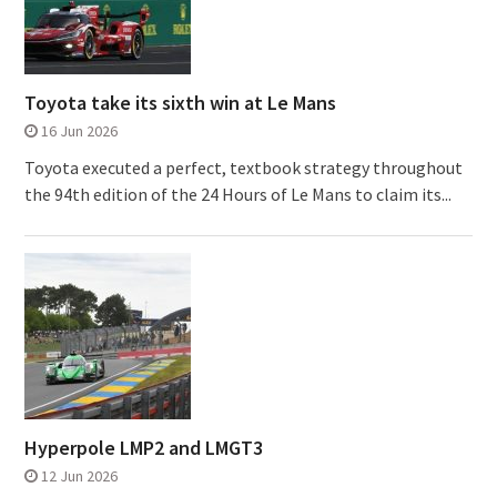
Toyota take its sixth win at Le Mans
16 Jun 2026
Toyota executed a perfect, textbook strategy throughout
the 94th edition of the 24 Hours of Le Mans to claim its...
Hyperpole LMP2 and LMGT3
12 Jun 2026