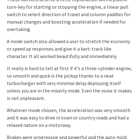
turn-key for starting or stopping the engine, a linear pull
switch to select direction of travel and column paddles for
manual changes and boosting acceleration if needed for
overtaking.
A mode switch also allowed a user to stretch the economy
or speed up responses and give it a kart-track like
character. It all worked beautifully and immediately.
It really is hard to tell at first if it’s a three-cylinder engine,
so smooth and quick is the pickup thanks to a neat
turbocharger with very minimal delay deploying itself
unless you are in the miserly mode. Even the noise it makes
is not unpleasant.
Whatever mode chosen, the acceleration was very smooth
and it was easy to drive in town or country roads and had a
relaxed nature on a motorway.
Brakes were progressive and powerful and the auto-hold