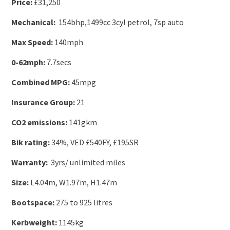
Price:
£31,250
Mechanical:
154bhp,1499cc 3cyl petrol, 7sp auto
Max Speed:
140mph
0-62mph:
7.7secs
Combined MPG:
45mpg
Insurance Group:
21
CO2 emissions:
141gkm
Bik rating:
34%, VED £540FY, £195SR
Warranty:
3yrs/ unlimited miles
Size:
L4.04m, W1.97m, H1.47m
Bootspace:
275 to 925 litres
Kerbweight:
1145kg