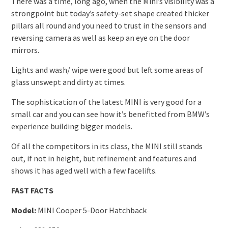
There was a time, long ago, when the Mini’s visibility was a
strongpoint but today’s safety-set shape created thicker
pillars all round and you need to trust in the sensors and
reversing camera as well as keep an eye on the door
mirrors.
Lights and wash/ wipe were good but left some areas of
glass unswept and dirty at times.
The sophistication of the latest MINI is very good for a
small car and you can see how it’s benefitted from BMW’s
experience building bigger models.
Of all the competitors in its class, the MINI still stands
out, if not in height, but refinement and features and
shows it has aged well with a few facelifts.
FAST FACTS
Model:
MINI Cooper 5-Door Hatchback