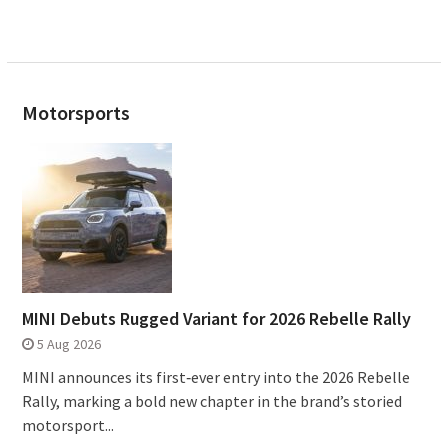
Motorsports
MINI Debuts Rugged Variant for 2026 Rebelle Rally
5 Aug 2026
MINI announces its first‑ever entry into the 2026 Rebelle
Rally, marking a bold new chapter in the brand’s storied
motorsport...