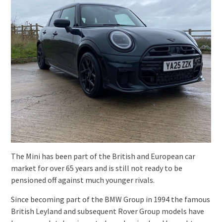
The Mini has been part of the British and European car
market for over 65 years and is still not ready to be
pensioned off against much younger rivals.
Since becoming part of the BMW Group in 1994 the famous
British Leyland and subsequent Rover Group models have