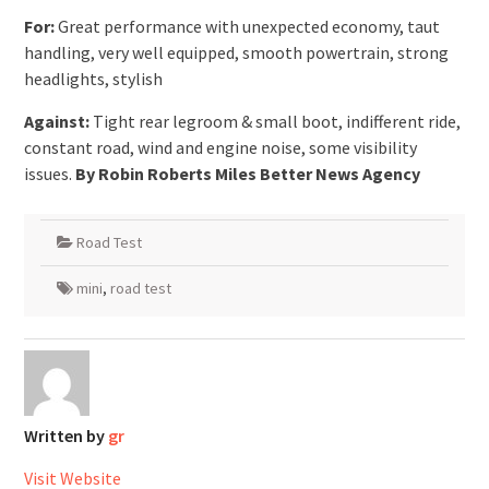
For:
Great performance with unexpected economy, taut
handling, very well equipped, smooth powertrain, strong
headlights, stylish
Against:
Tight rear legroom & small boot, indifferent ride,
constant road, wind and engine noise, some visibility
issues.
By Robin Roberts Miles Better News Agency
Road Test
mini
,
road test
Written by
gr
Visit Website