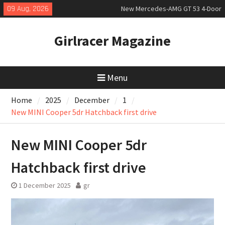
Skip
09 Aug, 2026
New Mercedes-AMG GT 53 4-Door
to
Coupé
content
July 2026 UK Car Registrations
Girlracer Magazine
slowly growing
New Bugatti Destrier
Menu
Home
2025
December
1
New MINI Cooper 5dr Hatchback first drive
New MINI Cooper 5dr
Hatchback first drive
1 December 2025
gr