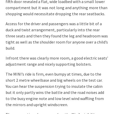
fifth door revealed a flat, wide loadbed with a small lower
compartment but it was not long and anything more than
shopping would necessitate dropping the rear seatbacks.
Access for the driver and passengers was a little bit of a
duck and twist arrangement, particularly into the rear
three seats and then they found the leg and headroom was
tight as well as the shoulder room for anyone over a child’s
build.
Infront there was clearly more room, a good electric seats’
adjustment range and nicely supporting bolsters.
The MINI’s ride is firm, even bumpy at times, due to the
short 2 metre wheelbase and big wheels on the test car.
You can hear the suspension trying to insulate the cabin
but it only partly wins the battle and the road noises add
to the busy engine note and low level wind waffling from
the mirrors and upright windscreen.