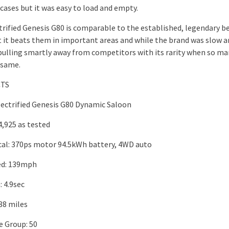
cases but it was easy to load and empty.
trified Genesis G80 is comparable to the established, legendary be
t it beats them in important areas and while the brand was slow ar
 pulling smartly away from competitors with its rarity when so ma
 same.
CTS
lectrified Genesis G80 Dynamic Saloon
4,925 as tested
al: 370ps motor 94.5kWh battery, 4WD auto
ed: 139mph
 4.9sec
88 miles
e Group: 50