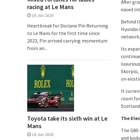
After gra
racing at Le Mans
eased int
16 Jun 2026
Behind t
Heartbreak for Doriane Pin Returning
Hyundai G
to Le Mans for the first time since
network.
2023, Pin arrived carrying momentum
from an...
Its expa
continues
luxurious
Skorpio, 
on exist
It curren
room for
Scotland
Toyota take its sixth win at Le
The Elec
Mans
The G80 
16 Jun 2026
and body