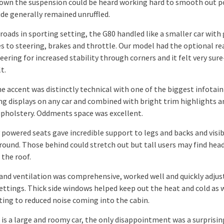
own the suspension could be heard working hard to smooth out 
ide generally remained unruffled.
roads in sporting setting, the G80 handled like a smaller car with
s to steering, brakes and throttle. Our model had the optional re
ering for increased stability through corners and it felt very sur
t.
the accent was distinctly technical with one of the biggest infota
ing displays on any car and combined with bright trim highlights a
upholstery. Oddments space was excellent.
 powered seats gave incredible support to legs and backs and visib
 round. Those behind could stretch out but tall users may find hea
 the roof.
and ventilation was comprehensive, worked well and quickly adjus
ettings. Thick side windows helped keep out the heat and cold as w
ting to reduced noise coming into the cabin.
 is a large and roomy car, the only disappointment was a surprisin