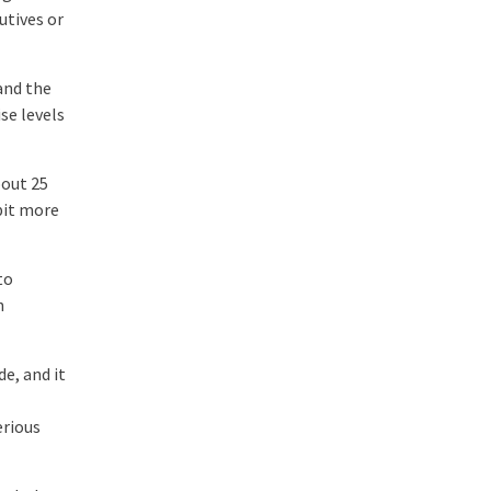
utives or
and the
se levels
bout 25
 bit more
to
h
e, and it
erious