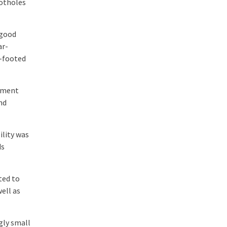
potholes
 good
ar-
e-footed
inment
nd
ility was
ds
ted to
ell as
gly small