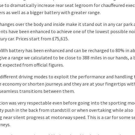
e to dramatically increase rear seat legroom for chauffeured exec
rs as well as a bigger battery with greater range.
changes over the body and inside make it stand out in any car park 
nts have been enhanced to achieve one of the lowest possible noi
xury car. Prices start from £75,615.
kWh battery has been enhanced and can be recharged to 80% in a
ive a range we calculated to be close to 388 miles in our hands, a
 expected from official figures.
 different driving modes to exploit the performance and handling 
 economy or shorten journeys and they are at your fingertips wit
 seamless transitions between them.
tion was very respectable even before going into the sporting mod
fty push in the back from standstill or when overtaking while also
g near silent progress at motorway speed. This is a car for some s
rneys.