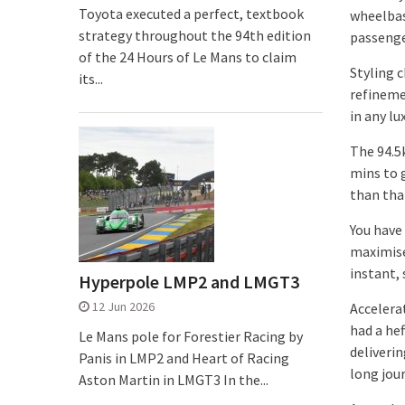
Toyota executed a perfect, textbook
wheelbas
strategy throughout the 94th edition
passenge
of the 24 Hours of Le Mans to claim
Styling 
its...
refineme
in any lu
The 94.5
mins to g
than that
You have
maximise
instant,
Hyperpole LMP2 and LMGT3
12 Jun 2026
Accelera
had a he
Le Mans pole for Forestier Racing by
deliverin
Panis in LMP2 and Heart of Racing
long jou
Aston Martin in LMGT3 In the...