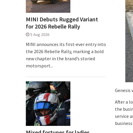
MINI Debuts Rugged Variant
for 2026 Rebelle Rally
5 Aug 2026
MINI announces its first‑ever entry into
the 2026 Rebelle Rally, marking a bold
new chapter in the brand’s storied
motorsport...
Genesis 
After a l
the busi
service 
business 
Mixed fortunes for ladies