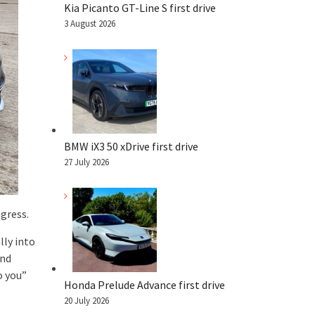
Kia Picanto GT-Line S first drive
3 August 2026
BMW iX3 50 xDrive first drive
27 July 2026
ogress.
lly into
and
o you”
Honda Prelude Advance first drive
20 July 2026