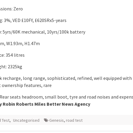
sions: Zero
ng: 3%, VED £10FY, £620SRx5-years
: 5yrs/60K mechanical, 10yrs/100k battery
.0m, W1.93m, H1.47m
e: 354 litres
ht: 2325kg
k recharge, long range, sophisticated, refined, well equipped with
t ownership features, rare
 Rear seats headroom, small boot, tyre and road noises and expen
y Robin Roberts Miles Better News Agency
 Test
,
Uncategorised
Genesis
,
road test