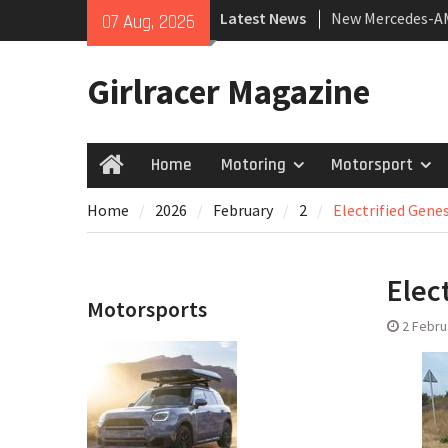
Skip
Latest News
New Mercedes-A
07 Aug, 2026
to
Coupé
content
July 2026 UK Car
Girlracer Magazine
growing
New Bugatti Dest
Home
Motoring
Motorsport
Home
Home
2026
February
2
Electrified Genes
Elec
Motorsports
2 Febru