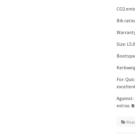
CO2 emis
Bik rati
Warranty
Size: L5
Bootspac
Kerbweig
For: Quic
excellen
Against:
extras.
B
Road