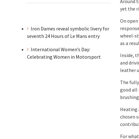
Around t
yet the r
On open 
response
Iron Dames reveal symbolic livery for
wheel-ste
seventh 24 Hours of Le Mans entry
as a resul
International Women’s Day:
Inside, 
Celebrating Women in Motorsport
and driv
leather 
The fully
good all
brushing
Heating 
chosen s
contribu
For what