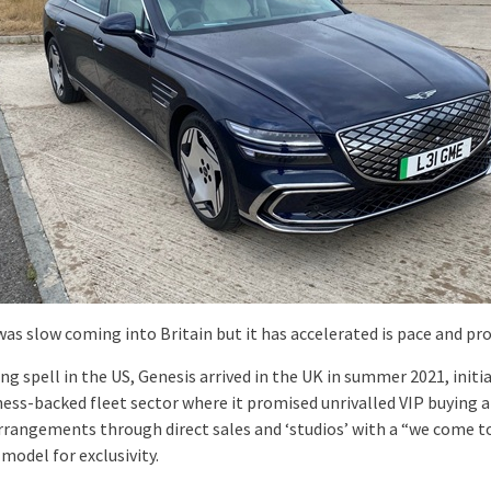
was slow coming into Britain but it has accelerated is pace and pr
ong spell in the US, Genesis arrived in the UK in summer 2021, initia
ness-backed fleet sector where it promised unrivalled VIP buying 
arrangements through direct sales and ‘studios’ with a “we come t
model for exclusivity.