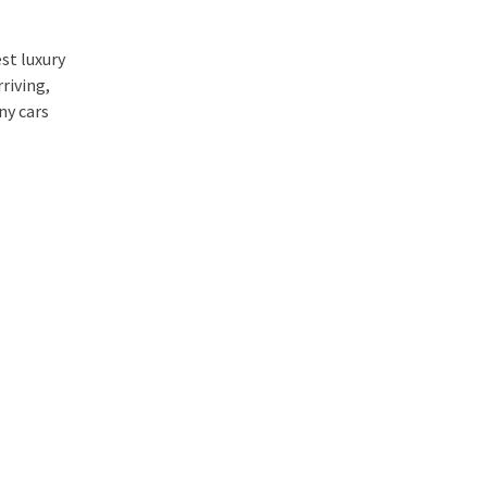
st luxury
riving,
ny cars