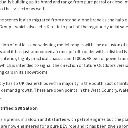
dually building up its brand and range from pure petrol or diesel m
o the ev-sector as well.
he scenes it also migrated from a stand-alone brand as the halo o
roup – which also sells Kia – into part of the regular Hyundai sal
nsion of outlets and widening model ranges with the exclusion of d
 and it has just announced a ‘concept’ off-roader with a distinctly
 interior, highly practical chassis and 1100ps V8 petrol powertrain
which is intended to signal the direction of future Outdoors versi
ing cars in its showrooms.
tly has 15 UK dealerships with a majority in the South East of Brit
 demand growth. There are open points in the West Country, Wal
.
trified G80 Saloon
is a premium saloon and it started with petrol engines but the p
 are now engineered for a pure BEV role and it has been given a lo