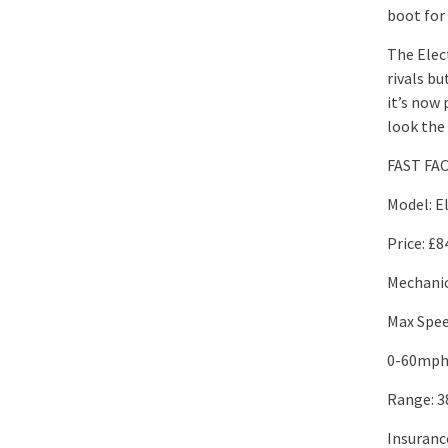
boot for 
The Elec
rivals bu
it’s now
look the
FAST FA
Model: E
Price: £8
Mechanic
Max Spe
0-60mph:
Range: 3
Insuranc