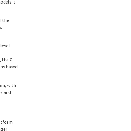
odels it
f the
es
iesel
, the X
ons based
ain, with
es and
latform
nger