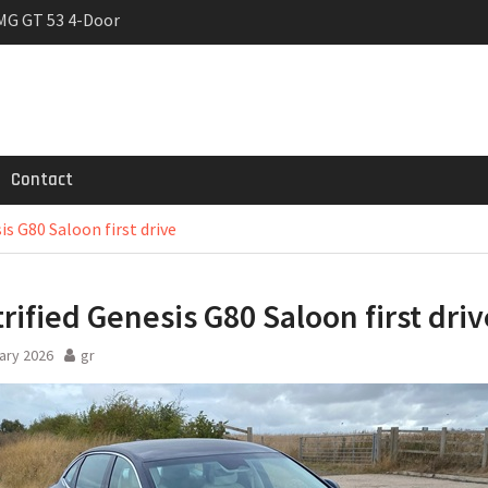
MG GT 53 4-Door
 Registrations slowly
rier
Contact
is G80 Saloon first drive
trified Genesis G80 Saloon first driv
ary 2026
gr