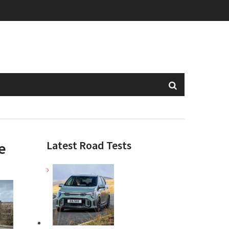
Latest Road Tests
e