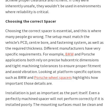
inherently unsafe, they wouldn’t be used in environments
where reliability is critical.
Choosing the correct Spacer
Choosing the correct spacer is essential, and this is where
many people go wrong. The setup must match the
vehicle’s PCD, centre bore, and fastening system, as well as
the required thickness. Different manufacturers have very
specific requirements. For example,
BMW
and Porsche
applications both rely on precise hubcentric dimensions
and tight machining tolerances to ensure proper fitment
and avoid vibration. Looking at platform-specific options
such as BMW and
Porsche wheel spacers
highlights how
important those details are.
Installation is just as important as the part itself. Even a
perfectly machined spacer will not perform correctly if it is
installed poorly. The mounting surfaces must be clean and