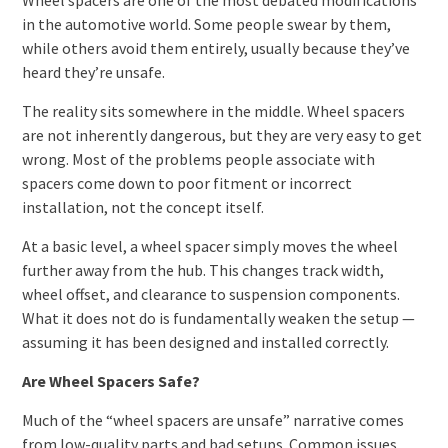
in the automotive world. Some people swear by them,
while others avoid them entirely, usually because they’ve
heard they’re unsafe.
The reality sits somewhere in the middle. Wheel spacers
are not inherently dangerous, but they are very easy to get
wrong. Most of the problems people associate with
spacers come down to poor fitment or incorrect
installation, not the concept itself.
At a basic level, a wheel spacer simply moves the wheel
further away from the hub. This changes track width,
wheel offset, and clearance to suspension components.
What it does not do is fundamentally weaken the setup —
assuming it has been designed and installed correctly.
Are Wheel Spacers Safe?
Much of the “wheel spacers are unsafe” narrative comes
from low-quality parts and bad setups. Common issues