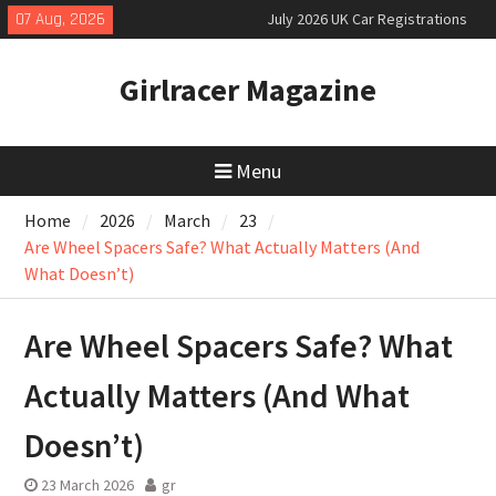
Skip
07 Aug, 2026
July 2026 UK Car Registrations
to
slowly growing
content
New Denza D9 seven-seat MPV
Girlracer Magazine
priced
New Mercedes-AMG GT 53 4-Door
Coupé
Menu
Home
2026
March
23
Are Wheel Spacers Safe? What Actually Matters (And
What Doesn’t)
Are Wheel Spacers Safe? What
Actually Matters (And What
Doesn’t)
23 March 2026
gr