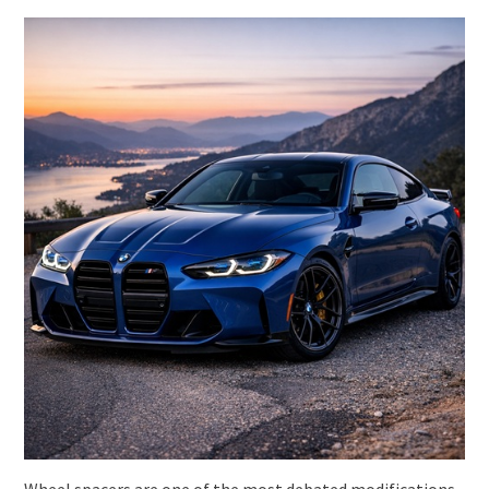
Wheel spacers are one of the most debated modifications