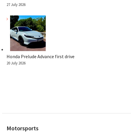
27 July 2026
Honda Prelude Advance first drive
20 July 2026
Motorsports