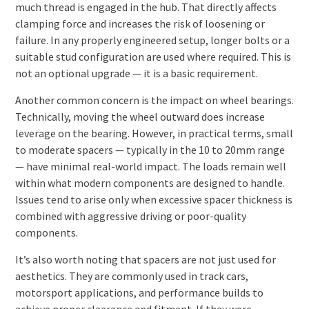
much thread is engaged in the hub. That directly affects
clamping force and increases the risk of loosening or
failure. In any properly engineered setup, longer bolts or a
suitable stud configuration are used where required. This is
not an optional upgrade — it is a basic requirement.
Another common concern is the impact on wheel bearings.
Technically, moving the wheel outward does increase
leverage on the bearing. However, in practical terms, small
to moderate spacers — typically in the 10 to 20mm range
— have minimal real-world impact. The loads remain well
within what modern components are designed to handle.
Issues tend to arise only when excessive spacer thickness is
combined with aggressive driving or poor-quality
components.
It’s also worth noting that spacers are not just used for
aesthetics. They are commonly used in track cars,
motorsport applications, and performance builds to
achieve proper clearance and fitment. If they were