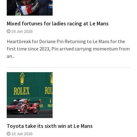
Mixed fortunes for ladies racing at Le Mans
16 Jun 2026
Heartbreak for Doriane Pin Returning to Le Mans for the
first time since 2023, Pin arrived carrying momentum from
an...
Toyota take its sixth win at Le Mans
16 Jun 2026