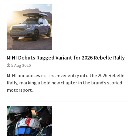
MINI Debuts Rugged Variant for 2026 Rebelle Rally
5 Aug 2026
MINI announces its first‑ever entry into the 2026 Rebelle
Rally, marking a bold new chapter in the brand’s storied
motorsport...