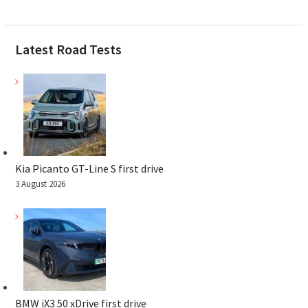
Latest Road Tests
Kia Picanto GT-Line S first drive
3 August 2026
BMW iX3 50 xDrive first drive