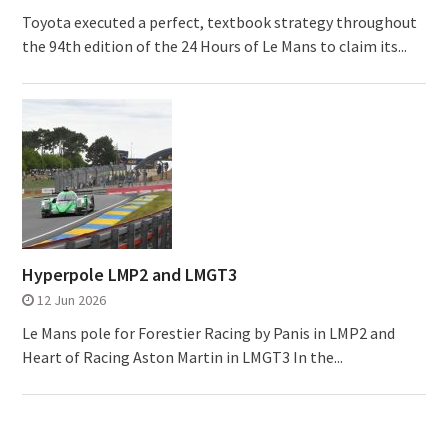
Toyota executed a perfect, textbook strategy throughout
the 94th edition of the 24 Hours of Le Mans to claim its...
Hyperpole LMP2 and LMGT3
12 Jun 2026
Le Mans pole for Forestier Racing by Panis in LMP2 and
Heart of Racing Aston Martin in LMGT3 In the...