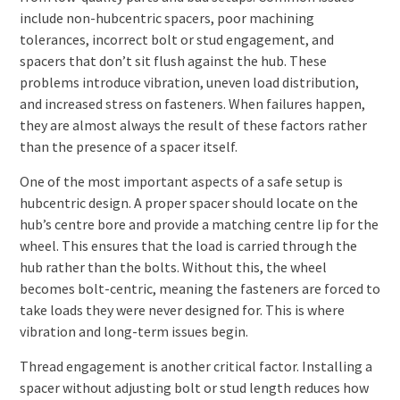
include non-hubcentric spacers, poor machining
tolerances, incorrect bolt or stud engagement, and
spacers that don’t sit flush against the hub. These
problems introduce vibration, uneven load distribution,
and increased stress on fasteners. When failures happen,
they are almost always the result of these factors rather
than the presence of a spacer itself.
One of the most important aspects of a safe setup is
hubcentric design. A proper spacer should locate on the
hub’s centre bore and provide a matching centre lip for the
wheel. This ensures that the load is carried through the
hub rather than the bolts. Without this, the wheel
becomes bolt-centric, meaning the fasteners are forced to
take loads they were never designed for. This is where
vibration and long-term issues begin.
Thread engagement is another critical factor. Installing a
spacer without adjusting bolt or stud length reduces how