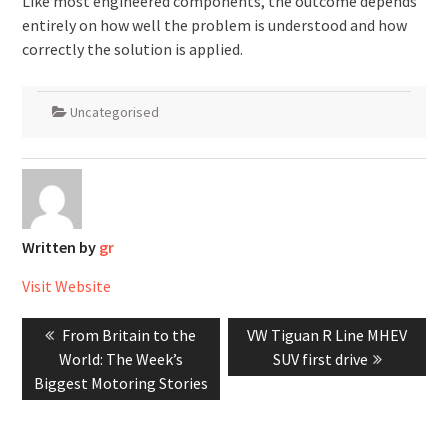
Like most engineered components, the outcome depends
entirely on how well the problem is understood and how
correctly the solution is applied.
Uncategorised
Written by
gr
Visit Website
Post
Previous
Next
From Britain to the
VW Tiguan R Line MHEV
navigation
post:
post:
World: The Week’s
SUV first drive
Biggest Motoring Stories