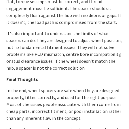
flat, torque settings must be correct, and thread
engagement must be sufficient. The spacer should sit
completely flush against the hub with no debris or gaps. If
it doesn’t, the load path is compromised from the start.
It’s also important to understand the limits of what
spacers can do. They are designed to adjust wheel position,
not fix fundamental fitment issues. They will not solve
problems like PCD mismatch, centre bore incompatibility,
or stud clearance issues. If the wheel doesn’t match the
hub, a spacer is not the correct solution.
Final Thoughts
In the end, wheel spacers are safe when they are designed
properly, fitted correctly, and used for the right purpose.
Most of the issues people associate with them come from
cheap parts, incorrect fitment, or poor installation rather
than any inherent flaw in the concept.