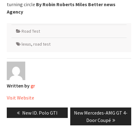
turning circle
By Robin Roberts Miles Better news
Agency
Road Test
lexus
,
road test
Written by
gr
Visit Website
Post
Previous
Next
New ID. Polo GTI
New Mercedes-AMG GT 4-
navigation
post:
post:
Door Coupé