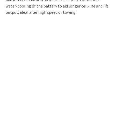
water-cooling of the battery to aid longer cell-life and lift
output, ideal after high speed or towing.