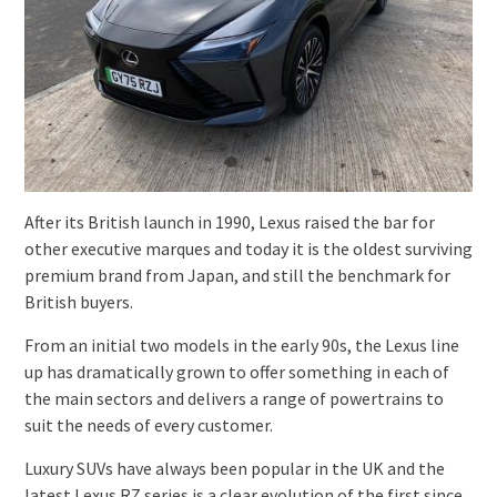
After its British launch in 1990, Lexus raised the bar for
other executive marques and today it is the oldest surviving
premium brand from Japan, and still the benchmark for
British buyers.
From an initial two models in the early 90s, the Lexus line
up has dramatically grown to offer something in each of
the main sectors and delivers a range of powertrains to
suit the needs of every customer.
Luxury SUVs have always been popular in the UK and the
latest Lexus RZ series is a clear evolution of the first since