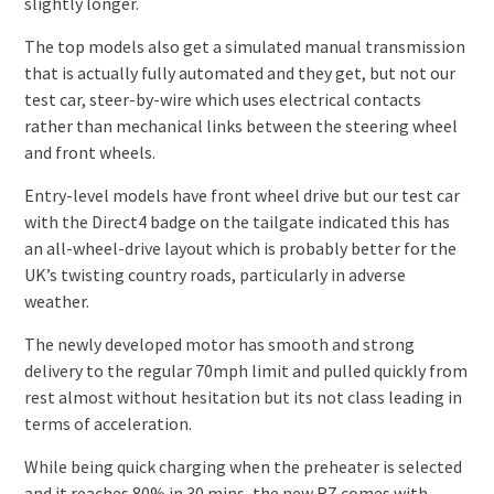
slightly longer.
The top models also get a simulated manual transmission
that is actually fully automated and they get, but not our
test car, steer-by-wire which uses electrical contacts
rather than mechanical links between the steering wheel
and front wheels.
Entry-level models have front wheel drive but our test car
with the Direct4 badge on the tailgate indicated this has
an all-wheel-drive layout which is probably better for the
UK’s twisting country roads, particularly in adverse
weather.
The newly developed motor has smooth and strong
delivery to the regular 70mph limit and pulled quickly from
rest almost without hesitation but its not class leading in
terms of acceleration.
While being quick charging when the preheater is selected
and it reaches 80% in 30 mins, the new RZ comes with