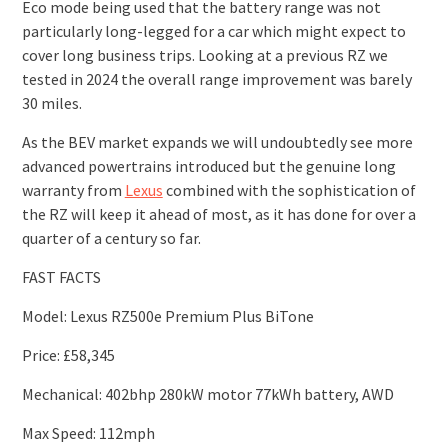
Eco mode being used that the battery range was not
particularly long-legged for a car which might expect to
cover long business trips. Looking at a previous RZ we
tested in 2024 the overall range improvement was barely
30 miles.
As the BEV market expands we will undoubtedly see more
advanced powertrains introduced but the genuine long
warranty from
Lexus
combined with the sophistication of
the RZ will keep it ahead of most, as it has done for over a
quarter of a century so far.
FAST FACTS
Model: Lexus RZ500e Premium Plus BiTone
Price: £58,345
Mechanical: 402bhp 280kW motor 77kWh battery, AWD
Max Speed: 112mph