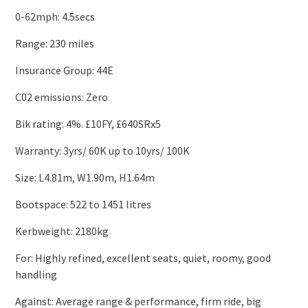
0-62mph: 4.5secs
Range: 230 miles
Insurance Group: 44E
C02 emissions: Zero
Bik rating: 4%. £10FY, £640SRx5
Warranty: 3yrs/ 60K up to 10yrs/ 100K
Size: L4.81m, W1.90m, H1.64m
Bootspace: 522 to 1451 litres
Kerbweight: 2180kg
For: Highly refined, excellent seats, quiet, roomy, good
handling
Against: Average range & performance, firm ride, big