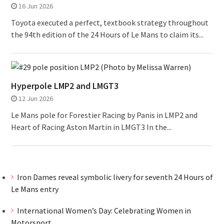
16 Jun 2026
Toyota executed a perfect, textbook strategy throughout
the 94th edition of the 24 Hours of Le Mans to claim its...
Hyperpole LMP2 and LMGT3
12 Jun 2026
Le Mans pole for Forestier Racing by Panis in LMP2 and
Heart of Racing Aston Martin in LMGT3 In the...
Iron Dames reveal symbolic livery for seventh 24 Hours of
Le Mans entry
International Women’s Day: Celebrating Women in
Motorsport