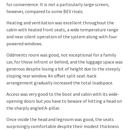
for convenience. It is not a particularly large screen,
however, compared to some BEV rivals.
Heating and ventilation was excellent throughout the
cabin with heated front seats, a wide temperature range
and near silent operation of the system along with four
powered windows.
Oddments room was good, not exceptional for a family
car, for those infront or behind, and the luggage space was
generous despite losing a bit of height due to the steeply
sloping rear window. An offset split seat-back
arrangement gradually increased the total loadspace.
Access was very good to the boot and cabin with its wide-
opening doors but you have to beware of hitting a head on
the sharply angled A-pillar.
Once inside the head and legroom was good, the seats
surprisingly comfortable despite their modest thickness