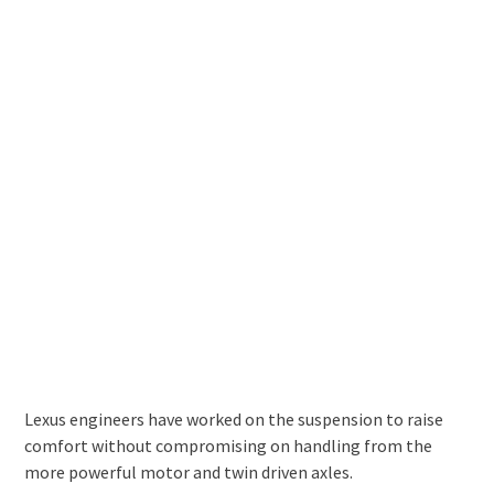
Lexus engineers have worked on the suspension to raise
comfort without compromising on handling from the
more powerful motor and twin driven axles.