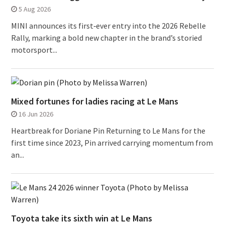
5 Aug 2026
MINI announces its first‑ever entry into the 2026 Rebelle
Rally, marking a bold new chapter in the brand’s storied
motorsport...
Mixed fortunes for ladies racing at Le Mans
16 Jun 2026
Heartbreak for Doriane Pin Returning to Le Mans for the
first time since 2023, Pin arrived carrying momentum from
an...
Toyota take its sixth win at Le Mans