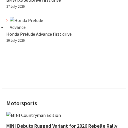
BMW iX3 50 xDrive first drive
27 July 2026
Honda Prelude Advance first drive
20 July 2026
Motorsports
MINI Debuts Rugged Variant for 2026 Rebelle Rally