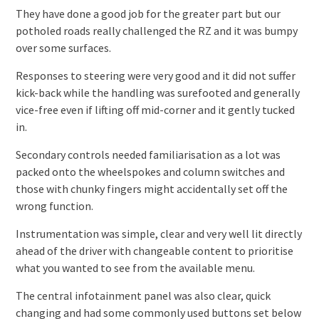
They have done a good job for the greater part but our
potholed roads really challenged the RZ and it was bumpy
over some surfaces.
Responses to steering were very good and it did not suffer
kick-back while the handling was surefooted and generally
vice-free even if lifting off mid-corner and it gently tucked
in.
Secondary controls needed familiarisation as a lot was
packed onto the wheelspokes and column switches and
those with chunky fingers might accidentally set off the
wrong function.
Instrumentation was simple, clear and very well lit directly
ahead of the driver with changeable content to prioritise
what you wanted to see from the available menu.
The central infotainment panel was also clear, quick
changing and had some commonly used buttons set below