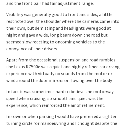
and the front pair had fair adjustment range.
Visibility was generally good to front and sides, a little
restricted over the shoulder where the cameras came into
their own, but demisting and headlights were good at
night and gave a wide, long beam down the road but
seemed slow reacting to oncoming vehicles to the
annoyance of their drivers.
Apart from the occasional suspension and road rumbles,
the Lexus RZ500e was a quiet and highly refined car driving
experience with virtually no sounds from the motor or
wind around the door mirrors or flowing over the body.
In fact it was sometimes hard to believe the motorway
speed when cruising, so smooth and quiet was the
experience, which reinforced the air of refinement.
In town or when parking I would have preferred a tighter
turning circle for manoeuvring and I thought despite the