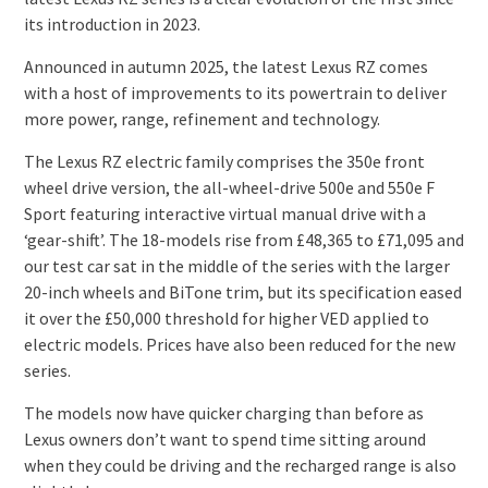
its introduction in 2023.
Announced in autumn 2025, the latest Lexus RZ comes
with a host of improvements to its powertrain to deliver
more power, range, refinement and technology.
The Lexus RZ electric family comprises the 350e front
wheel drive version, the all-wheel-drive 500e and 550e F
Sport featuring interactive virtual manual drive with a
‘gear-shift’. The 18-models rise from £48,365 to £71,095 and
our test car sat in the middle of the series with the larger
20-inch wheels and BiTone trim, but its specification eased
it over the £50,000 threshold for higher VED applied to
electric models. Prices have also been reduced for the new
series.
The models now have quicker charging than before as
Lexus owners don’t want to spend time sitting around
when they could be driving and the recharged range is also