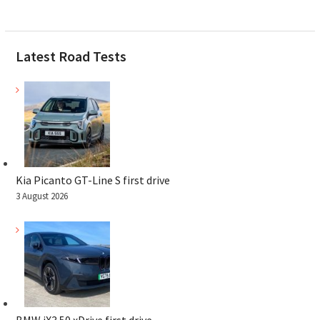
Latest Road Tests
Kia Picanto GT-Line S first drive
3 August 2026