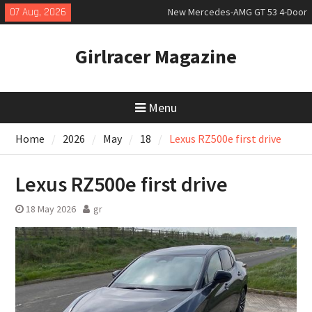
Coupé
Skip
07 Aug, 2026
July 2026 UK Car Registrations
to
slowly growing
content
New Bugatti Destrier
Girlracer Magazine
Menu
Home
2026
May
18
Lexus RZ500e first drive
Lexus RZ500e first drive
18 May 2026
gr