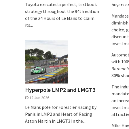
Toyota executed a perfect, textbook
buyers a
strategy throughout the 94th edition
Mandate 
of the 24 Hours of Le Mans to claim
diminish
its...
choice, 
discounts
investme
Automoti
with 100
Baromet
80% share
The indu
Hyperpole LMP2 and LMGT3
mandate 
12 Jun 2026
an incre
Le Mans pole for Forestier Racing by
investme
Panis in LMP2 and Heart of Racing
attracti
Aston Martin in LMGT3 In the...
Mike Haw