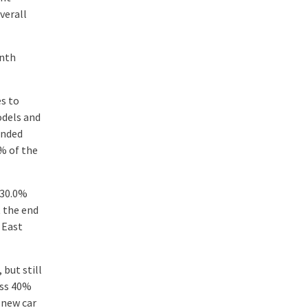
verall
onth
es to
odels and
anded
% of the
 30.0%
t the end
 East
but still
ass 40%
r new car