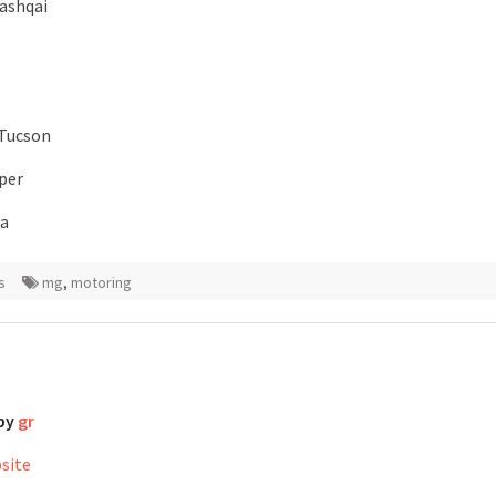
ashqai
 Tucson
per
ga
s
mg
,
motoring
 by
gr
bsite