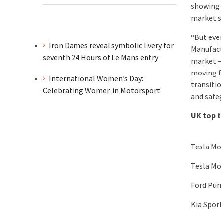
showing 
market s
“But eve
Iron Dames reveal symbolic livery for
Manufact
seventh 24 Hours of Le Mans entry
market –
moving f
International Women’s Day:
transiti
Celebrating Women in Motorsport
and safe
UK top 
Tesla Mo
Tesla Mo
Ford Pu
Kia Spor