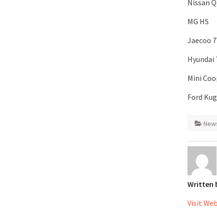
Nissan Q
MG HS
Jaecoo 7
Hyundai
Mini Coo
Ford Ku
New
Written
Visit We
Post