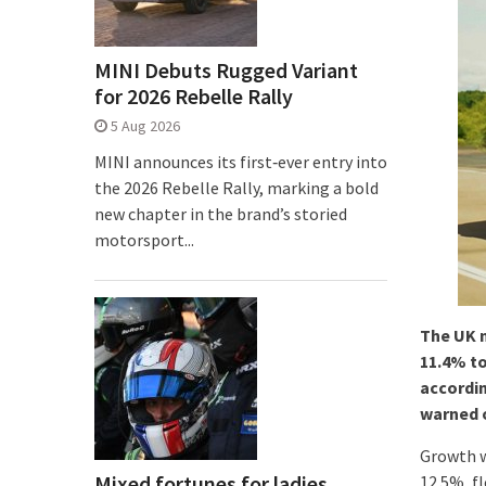
MINI Debuts Rugged Variant
for 2026 Rebelle Rally
5 Aug 2026
MINI announces its first‑ever entry into
the 2026 Rebelle Rally, marking a bold
new chapter in the brand’s storied
motorsport...
The UK n
11.4% to
accordin
warned o
Growth w
Mixed fortunes for ladies
12.5%, f