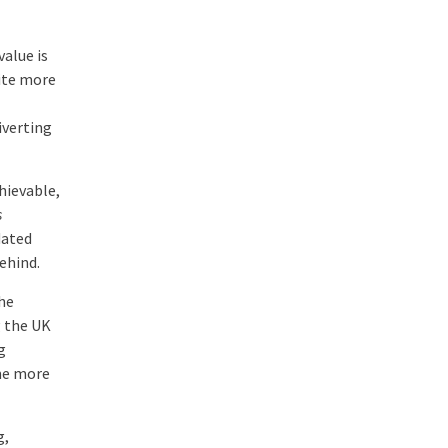
value is
pite more
iverting
hievable,
s
dated
ehind.
he
g the UK
g
ome more
g,