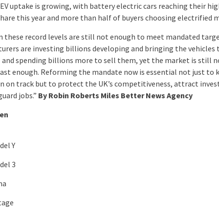
EV uptake is growing, with battery electric cars reaching their hi
hare this year and more than half of buyers choosing electrified 
n these record levels are still not enough to meet mandated targe
urers are investing billions developing and bringing the vehicles 
 and spending billions more to sell them, yet the market is still n
ast enough. Reforming the mandate now is essential not just to 
on on track but to protect the UK’s competitiveness, attract inve
guard jobs.”
By Robin Roberts Miles Better News Agency
ten
del Y
del 3
ma
tage