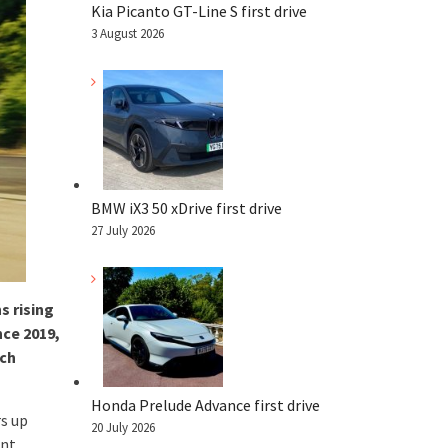
Kia Picanto GT-Line S first drive
3 August 2026
BMW iX3 50 xDrive first drive
27 July 2026
s rising
nce 2019,
ich
Honda Prelude Advance first drive
rs up
20 July 2026
ent