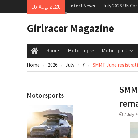
Skip
Latest News
July 2026 UK Car
06 Aug, 2026
to
growing
content
New Denza D9 se
Girlracer Magazine
New Mercedes-A
Coupé
Home
Motoring
Motorsport
Home
Home
2026
July
7
SMMT June registrati
SMMT
Motorsports
rem
7 July 