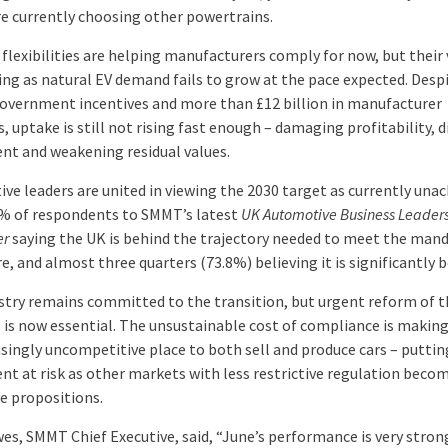
re currently choosing other powertrains.
flexibilities are helping manufacturers comply for now, but their 
ing as natural EV demand fails to grow at the pace expected. Des
government incentives and more than £12 billion in manufacturer
, uptake is still not rising fast enough – damaging profitability, d
nt and weakening residual values.
ve leaders are united in viewing the 2030 target as currently unac
% of respondents to SMMT’s latest
UK Automotive Business Leader
er
saying the UK is behind the trajectory needed to meet the man
, and almost three quarters (73.8%) believing it is significantly b
stry remains committed to the transition, but urgent reform of t
is now essential. The unsustainable cost of compliance is makin
asingly uncompetitive place to both sell and produce cars – puttin
nt at risk as other markets with less restrictive regulation bec
ve propositions.
es, SMMT Chief Executive, said, “June’s performance is very stron