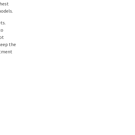
ghest
models.
ts.
to
ot
keep the
stment