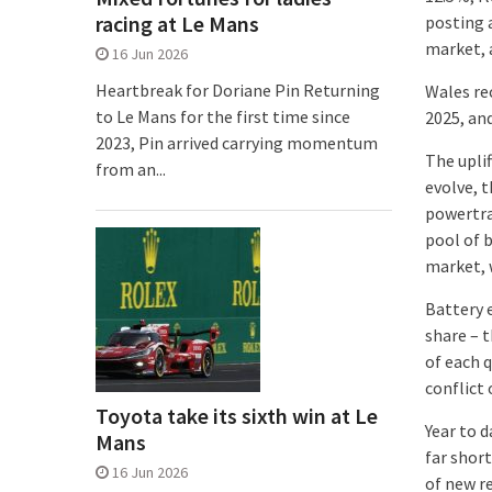
racing at Le Mans
posting a
market, a
16 Jun 2026
Heartbreak for Doriane Pin Returning
Wales re
to Le Mans for the first time since
2025, an
2023, Pin arrived carrying momentum
The uplif
from an...
evolve, 
powertra
pool of 
market, 
Battery 
share – t
of each 
conflict 
Toyota take its sixth win at Le
Year to 
Mans
far shor
16 Jun 2026
of new re