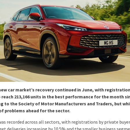
ew car market’s recovery continued in June, with registration
 reach 213,166 units in the best performance for the month si
g to the Society of Motor Manufacturers and Traders, but wh
f problems ahead for the sector.
as recorded across all sectors, with registrations by private buye
leet deliveries increasing by 10.5% and the smaller business segm