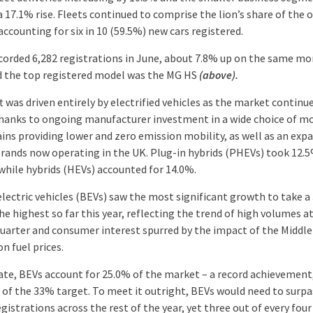
 17.1% rise. Fleets continued to comprise the lion’s share of the o
ccounting for six in 10 (59.5%) new cars registered.
corded 6,282 registrations in June, about 7.8% up on the same m
d the top registered model was the MG HS
(above).
t was driven entirely by electrified vehicles as the market continu
thanks to ongoing manufacturer investment in a wide choice of m
ins providing lower and zero emission mobility, as well as an exp
brands now operating in the UK. Plug-in hybrids (PHEVs) took 12.5
while hybrids (HEVs) accounted for 14.0%.
electric vehicles (BEVs) saw the most significant growth to take a
he highest so far this year, reflecting the trend of high volumes a
quarter and consumer interest spurred by the impact of the Middle
on fuel prices.
date, BEVs account for 25.0% of the market – a record achievement, 
t of the 33% target. To meet it outright, BEVs would need to surp
gistrations across the rest of the year, yet three out of every fou