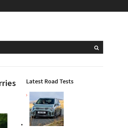
Latest Road Tests
rries