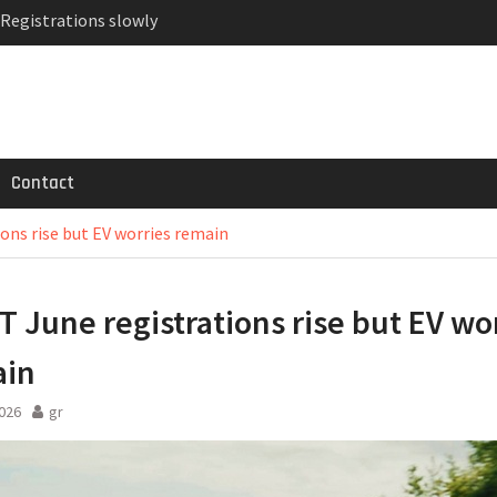
 Registrations slowly
ven-seat MPV priced
MG GT 53 4-Door
Contact
ons rise but EV worries remain
 June registrations rise but EV wo
ain
2026
gr