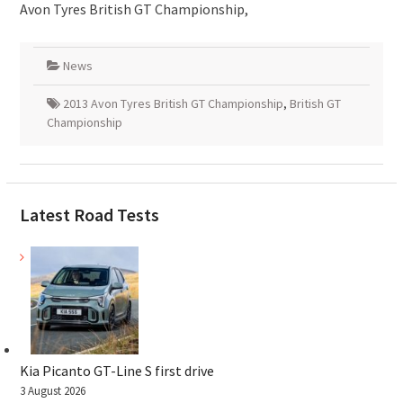
Avon Tyres British GT Championship,
News
2013 Avon Tyres British GT Championship
,
British GT
Championship
Latest Road Tests
Kia Picanto GT-Line S first drive
3 August 2026