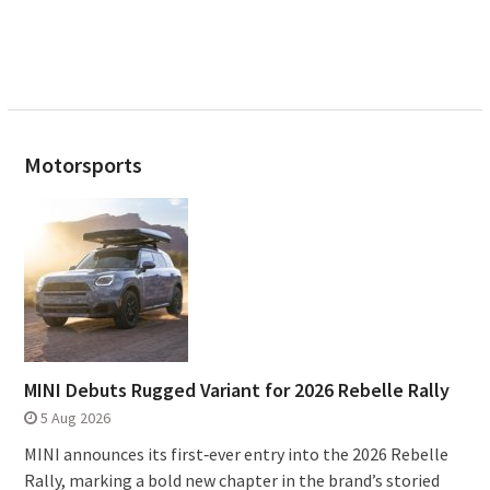
Motorsports
MINI Debuts Rugged Variant for 2026 Rebelle Rally
5 Aug 2026
MINI announces its first‑ever entry into the 2026 Rebelle
Rally, marking a bold new chapter in the brand’s storied