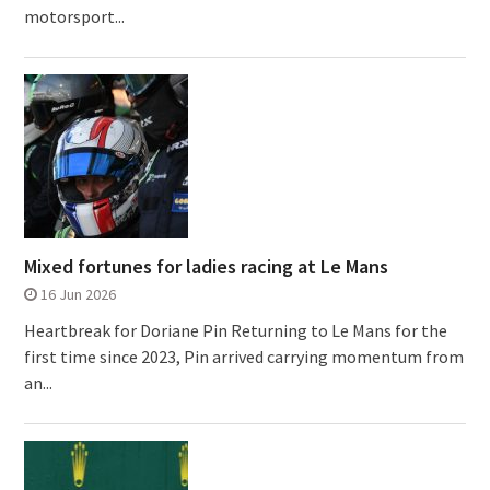
motorsport...
Mixed fortunes for ladies racing at Le Mans
16 Jun 2026
Heartbreak for Doriane Pin Returning to Le Mans for the
first time since 2023, Pin arrived carrying momentum from
an...