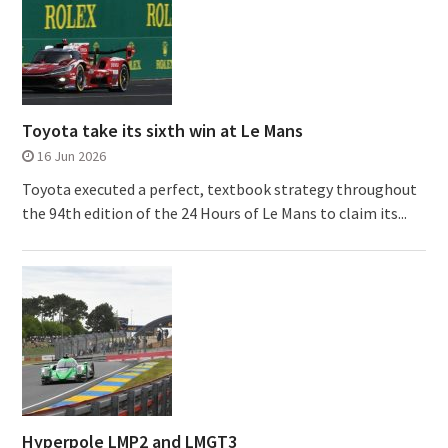
Toyota take its sixth win at Le Mans
16 Jun 2026
Toyota executed a perfect, textbook strategy throughout
the 94th edition of the 24 Hours of Le Mans to claim its...
Hyperpole LMP2 and LMGT3