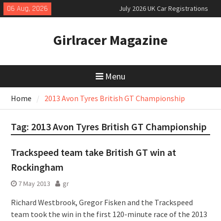
Skip
06 Aug, 2026
July 2026 UK Car Registrations
to
slowly growing
content
New Denza D9 seven-seat MPV
Girlracer Magazine
priced
New Mercedes-AMG GT 53 4-Door
Coupé
Menu
Home
2013 Avon Tyres British GT Championship
Tag:
2013 Avon Tyres British GT Championship
Trackspeed team take British GT win at
Rockingham
7 May 2013
gr
Richard Westbrook, Gregor Fisken and the Trackspeed
team took the win in the first 120-minute race of the 2013