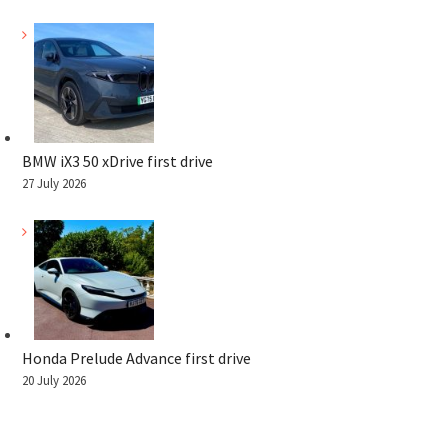
BMW iX3 50 xDrive first drive
27 July 2026
Honda Prelude Advance first drive
20 July 2026