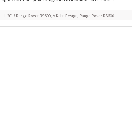
2013 Range Rover RS600
,
A.Kahn Design
,
Range Rover RS600