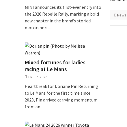
MINI announces its first‑ever entry into
the 2026 Rebelle Rally, marking a bold
News
new chapter in the brand’s storied
motorsport...
Mixed fortunes for ladies
racing at Le Mans
16 Jun 2026
Heartbreak for Doriane Pin Returning
to Le Mans for the first time since
2023, Pin arrived carrying momentum
from an...