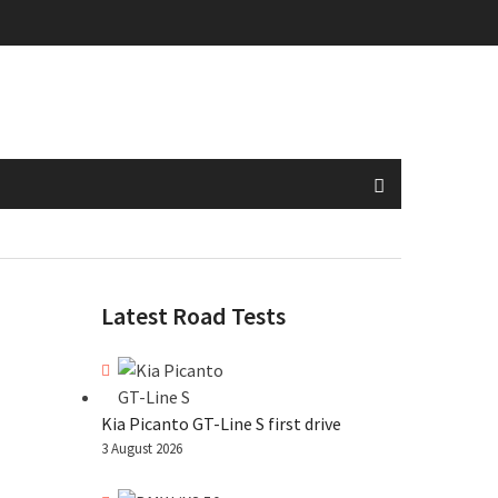
Latest Road Tests
Kia Picanto GT-Line S first drive
3 August 2026