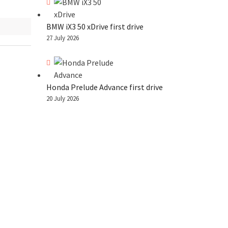
BMW iX3 50 xDrive first drive
27 July 2026
Honda Prelude Advance first drive
20 July 2026