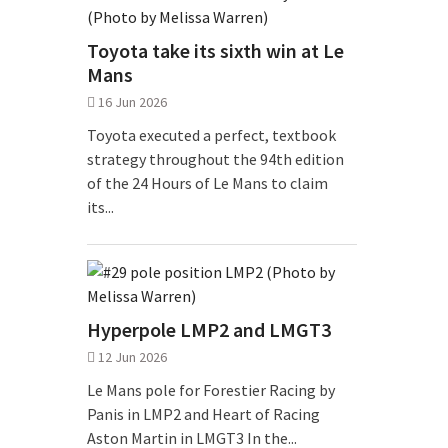
Toyota take its sixth win at Le
Mans
16 Jun 2026
Toyota executed a perfect, textbook
strategy throughout the 94th edition
of the 24 Hours of Le Mans to claim
its...
Hyperpole LMP2 and LMGT3
12 Jun 2026
Le Mans pole for Forestier Racing by
Panis in LMP2 and Heart of Racing
Aston Martin in LMGT3 In the...