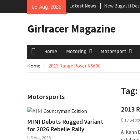
Skip
Latest News
New Bugatti Des
08 Aug, 2026
to
New Mercedes-A
content
Coupé
Girlracer Magazine
July 2026 UK Car
growing
Home
Motoring
Motorsport
Home
Home
2013 Range Rover RS600
Tag:
Motorsports
2013 R
13 Sept
MINI Debuts Rugged Variant
for 2026 Rebelle Rally
A. Kahn 
5 Aug 2026
exhilara