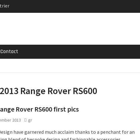
trier
MG GT 53 4-Door
 Registrations slowly
Contact
2013 Range Rover RS600
ange Rover RS600 first pics
ember 2013
gr
Design have garnered much acclaim thanks to a penchant for an
ting blend of bespoke design and fashionable accessories.