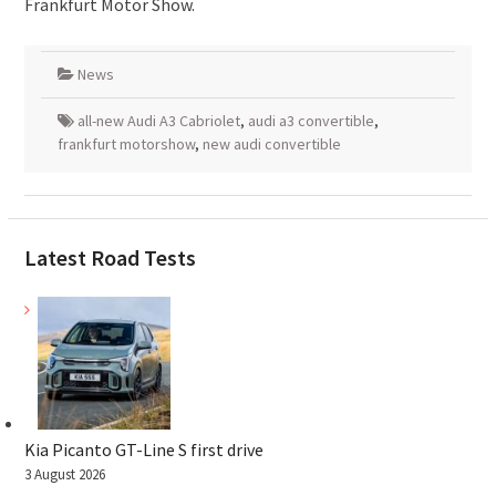
Frankfurt Motor Show.
News
all-new Audi A3 Cabriolet
,
audi a3 convertible
,
frankfurt motorshow
,
new audi convertible
Latest Road Tests
Kia Picanto GT-Line S first drive
3 August 2026