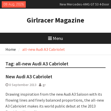
Skip
08 Aug, 2026
New Mercedes-AMG GT 53 4-Door
to
Coupé
content
July 2026 UK Car Registrations
Girlracer Magazine
slowly growing
New Bugatti Destrier
Menu
Home
all-new Audi A3 Cabriolet
Tag:
all-new Audi A3 Cabriolet
New Audi A3 Cabriolet
8 September 2013
gr
Drawing inspiration from the new Audi A3 Saloon with its
flowing lines and finely balanced proportions, the all-new
A3 Cabriolet makes its world public debut at the 2013