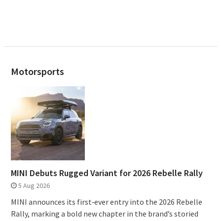
Motorsports
MINI Debuts Rugged Variant for 2026 Rebelle Rally
5 Aug 2026
MINI announces its first‑ever entry into the 2026 Rebelle
Rally, marking a bold new chapter in the brand’s storied