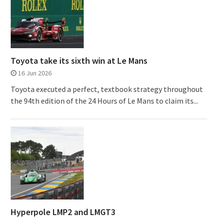
Toyota take its sixth win at Le Mans
16 Jun 2026
Toyota executed a perfect, textbook strategy throughout
the 94th edition of the 24 Hours of Le Mans to claim its...
Hyperpole LMP2 and LMGT3