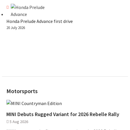
Honda Prelude Advance first drive
20 July 2026
Motorsports
MINI Debuts Rugged Variant for 2026 Rebelle Rally
5 Aug 2026