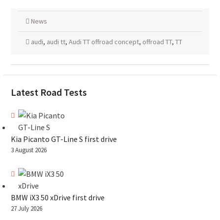
News
audi
,
audi tt
,
Audi TT offroad concept
,
offroad TT
,
TT
Latest Road Tests
Kia Picanto GT-Line S first drive
3 August 2026
BMW iX3 50 xDrive first drive
27 July 2026