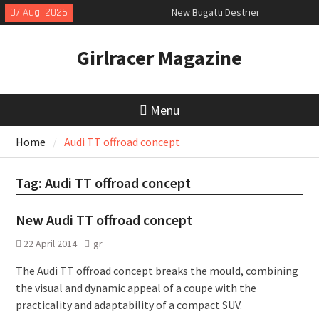
Skip
07 Aug, 2026
New Bugatti Destrier
to
New Mercedes-AMG GT 53 4-Door
content
Coupé
Girlracer Magazine
July 2026 UK Car Registrations
slowly growing
Menu
Home
Audi TT offroad concept
Tag:
Audi TT offroad concept
New Audi TT offroad concept
22 April 2014
gr
The Audi TT offroad concept breaks the mould, combining
the visual and dynamic appeal of a coupe with the
practicality and adaptability of a compact SUV.