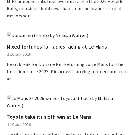
MINI announces its first‑ever entry into the 2026 Rebelle
Rally, marking a bold new chapter in the brand’s storied
motorsport...
Mixed fortunes for ladies racing at Le Mans
16 Jun 2026
Heartbreak for Doriane Pin Returning to Le Mans for the
first time since 2023, Pin arrived carrying momentum from
an...
Toyota take its sixth win at Le Mans
16 Jun 2026
Toyota executed a perfect, textbook strategy throughout