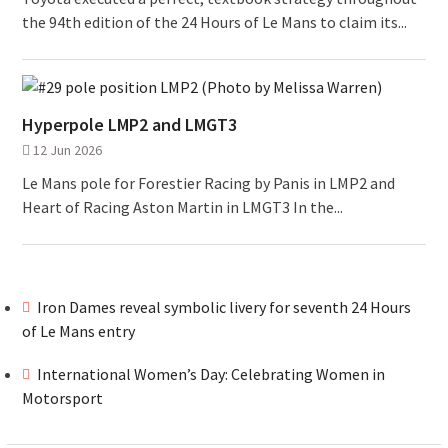
the 94th edition of the 24 Hours of Le Mans to claim its...
Hyperpole LMP2 and LMGT3
12 Jun 2026
Le Mans pole for Forestier Racing by Panis in LMP2 and
Heart of Racing Aston Martin in LMGT3 In the...
Iron Dames reveal symbolic livery for seventh 24 Hours
of Le Mans entry
International Women’s Day: Celebrating Women in
Motorsport