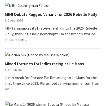
MINI Debuts Rugged Variant for 2026 Rebelle Rally
5 Aug 2026
MINI announces its first‑ever entry into the 2026 Rebelle
Rally, marking a bold new chapter in the brand’s storied
motorsport...
Mixed fortunes for ladies racing at Le Mans
16 Jun 2026
Heartbreak for Doriane Pin Returning to Le Mans for the
first time since 2023, Pin arrived carrying momentum from
an...