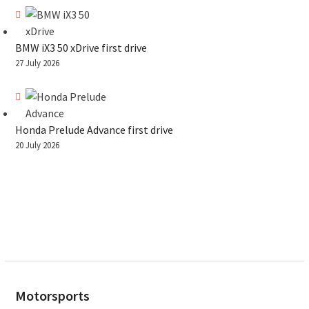
BMW iX3 50 xDrive first drive
27 July 2026
Honda Prelude Advance first drive
20 July 2026
Motorsports