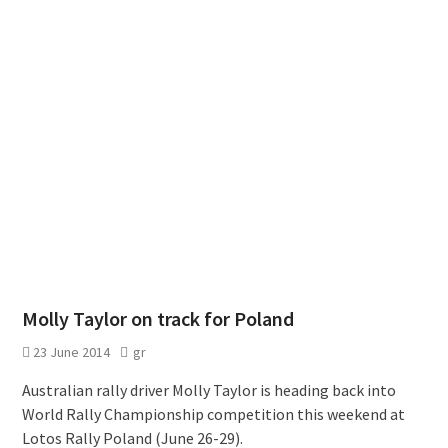
Molly Taylor on track for Poland
23 June 2014
gr
Australian rally driver Molly Taylor is heading back into
World Rally Championship competition this weekend at
Lotos Rally Poland (June 26-29).