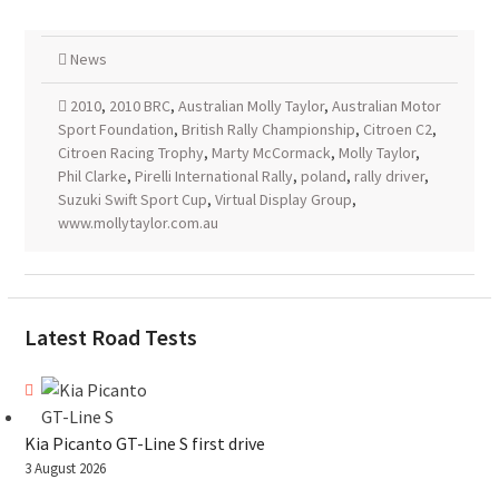
News
2010
,
2010 BRC
,
Australian Molly Taylor
,
Australian Motor
Sport Foundation
,
British Rally Championship
,
Citroen C2
,
Citroen Racing Trophy
,
Marty McCormack
,
Molly Taylor
,
Phil Clarke
,
Pirelli International Rally
,
poland
,
rally driver
,
Suzuki Swift Sport Cup
,
Virtual Display Group
,
www.mollytaylor.com.au
Latest Road Tests
Kia Picanto GT-Line S first drive
3 August 2026