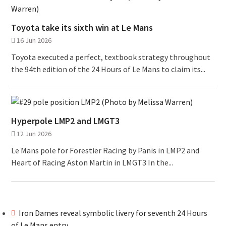
Toyota take its sixth win at Le Mans
16 Jun 2026
Toyota executed a perfect, textbook strategy throughout
the 94th edition of the 24 Hours of Le Mans to claim its...
Hyperpole LMP2 and LMGT3
12 Jun 2026
Le Mans pole for Forestier Racing by Panis in LMP2 and
Heart of Racing Aston Martin in LMGT3 In the...
Iron Dames reveal symbolic livery for seventh 24 Hours
of Le Mans entry