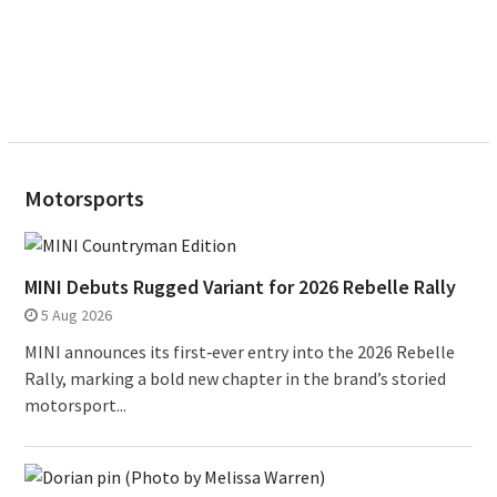
Motorsports
MINI Debuts Rugged Variant for 2026 Rebelle Rally
5 Aug 2026
MINI announces its first‑ever entry into the 2026 Rebelle
Rally, marking a bold new chapter in the brand’s storied
motorsport...