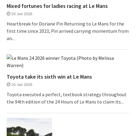
Mixed fortunes for ladies racing at Le Mans
16 Jun 2026
Heartbreak for Doriane Pin Returning to Le Mans for the
first time since 2023, Pin arrived carrying momentum from
an...
Toyota take its sixth win at Le Mans
16 Jun 2026
Toyota executed a perfect, textbook strategy throughout
the 94th edition of the 24 Hours of Le Mans to claim its...