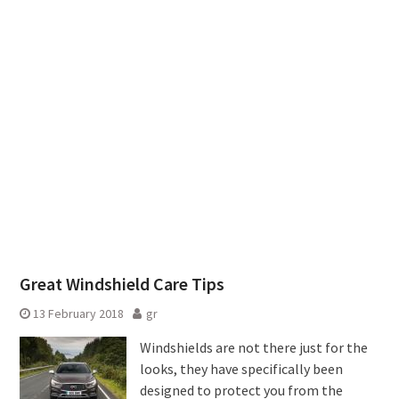
Great Windshield Care Tips
13 February 2018
gr
Windshields are not there just for the
looks, they have specifically been
designed to protect you from the