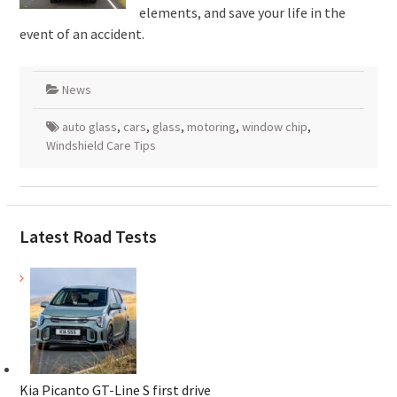
elements, and save your life in the
event of an accident.
News
auto glass
,
cars
,
glass
,
motoring
,
window chip
,
Windshield Care Tips
Latest Road Tests
Kia Picanto GT-Line S first drive