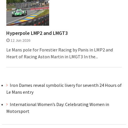
Hyperpole LMP2 and LMGT3
12 Jun 2026
Le Mans pole for Forestier Racing by Panis in LMP2 and
Heart of Racing Aston Martin in LMGT3 In the...
Iron Dames reveal symbolic livery for seventh 24 Hours of
Le Mans entry
International Women’s Day: Celebrating Women in
Motorsport