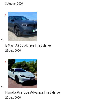
3 August 2026
BMW iX3 50 xDrive first drive
27 July 2026
Honda Prelude Advance first drive
20 July 2026