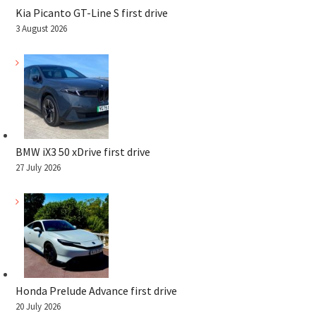
Kia Picanto GT-Line S first drive
3 August 2026
BMW iX3 50 xDrive first drive
27 July 2026
Honda Prelude Advance first drive
20 July 2026