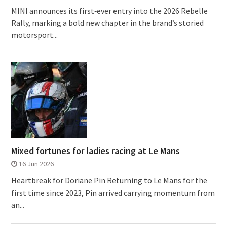
MINI announces its first‑ever entry into the 2026 Rebelle
Rally, marking a bold new chapter in the brand’s storied
motorsport...
Mixed fortunes for ladies racing at Le Mans
16 Jun 2026
Heartbreak for Doriane Pin Returning to Le Mans for the
first time since 2023, Pin arrived carrying momentum from
an...