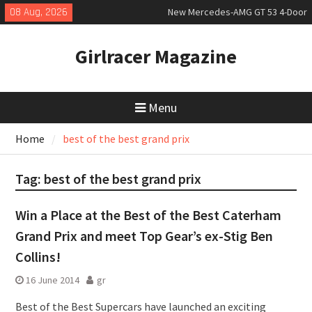
Skip
08 Aug, 2026
New Mercedes-AMG GT 53 4-Door
to
Coupé
content
July 2026 UK Car Registrations
Girlracer Magazine
slowly growing
New Bugatti Destrier
Menu
Home
best of the best grand prix
Tag:
best of the best grand prix
Win a Place at the Best of the Best Caterham
Grand Prix and meet Top Gear’s ex-Stig Ben
Collins!
16 June 2014
gr
Best of the Best Supercars have launched an exciting