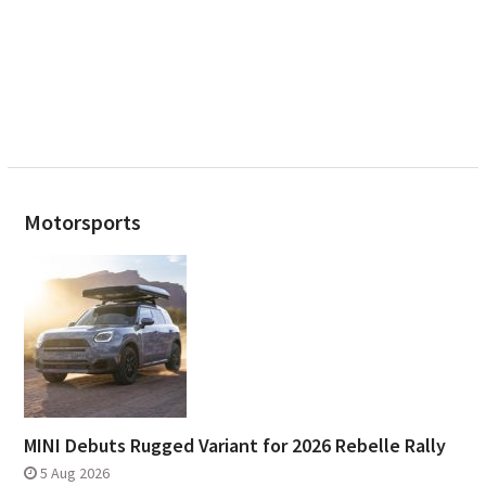
Motorsports
MINI Debuts Rugged Variant for 2026 Rebelle Rally
5 Aug 2026