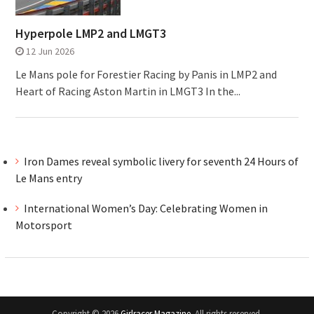
Hyperpole LMP2 and LMGT3
12 Jun 2026
Le Mans pole for Forestier Racing by Panis in LMP2 and
Heart of Racing Aston Martin in LMGT3 In the...
Iron Dames reveal symbolic livery for seventh 24 Hours of
Le Mans entry
International Women’s Day: Celebrating Women in
Motorsport
Copyright © 2026
Girlracer Magazine
. All rights reserved.