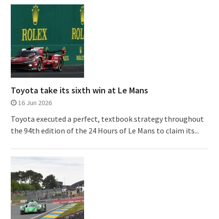
Toyota take its sixth win at Le Mans
16 Jun 2026
Toyota executed a perfect, textbook strategy throughout
the 94th edition of the 24 Hours of Le Mans to claim its...