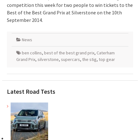
competition this week for two people to win tickets to the
Best of the Best Grand Prix at Silverstone on the 10th
September 2014.
News
ben collins
,
best of the best grand prix
,
Caterham
Grand Prix
,
silverstone
,
supercars
,
the stig
,
top gear
Latest Road Tests