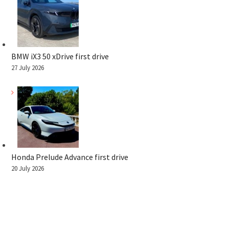
BMW iX3 50 xDrive first drive
27 July 2026
Honda Prelude Advance first drive
20 July 2026