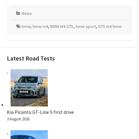
News
bmw
,
bmw m4
,
BMW M4 GTS
,
bmw sport
,
GTS m4 bmw
Latest Road Tests
Kia Picanto GT-Line S first drive
3 August 2026