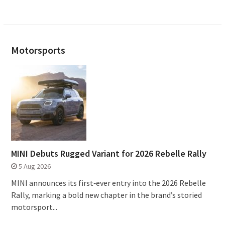
Motorsports
MINI Debuts Rugged Variant for 2026 Rebelle Rally
5 Aug 2026
MINI announces its first‑ever entry into the 2026 Rebelle
Rally, marking a bold new chapter in the brand’s storied
motorsport...