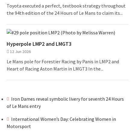
Toyota executed a perfect, textbook strategy throughout
the 94th edition of the 24 Hours of Le Mans to claim its...
Hyperpole LMP2 and LMGT3
12 Jun 2026
Le Mans pole for Forestier Racing by Panis in LMP2 and
Heart of Racing Aston Martin in LMGT3 In the...
Iron Dames reveal symbolic livery for seventh 24 Hours
of Le Mans entry
International Women’s Day: Celebrating Women in
Motorsport