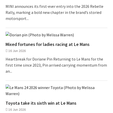
MINI announces its first‑ever entry into the 2026 Rebelle
Rally, marking a bold new chapter in the brand’s storied
motorsport...
Mixed fortunes for ladies racing at Le Mans
16 Jun 2026
Heartbreak for Doriane Pin Returning to Le Mans for the
first time since 2023, Pin arrived carrying momentum from
an...
Toyota take its sixth win at Le Mans
16 Jun 2026