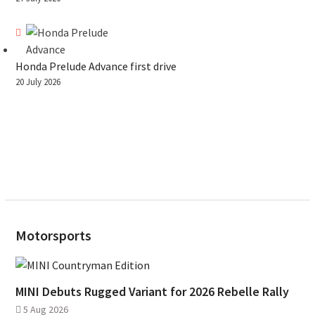
Honda Prelude Advance first drive
20 July 2026
Motorsports
MINI Debuts Rugged Variant for 2026 Rebelle Rally
5 Aug 2026