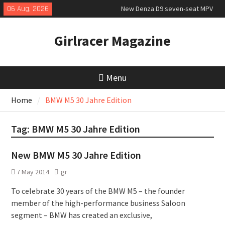
Skip
06 Aug, 2026
New Denza D9 seven-seat MPV
to
priced
content
MINI Debuts Rugged Variant for
Girlracer Magazine
2026 Rebelle Rally
New Audi Q7 SUV priced
Menu
Home
BMW M5 30 Jahre Edition
Tag:
BMW M5 30 Jahre Edition
New BMW M5 30 Jahre Edition
7 May 2014
gr
To celebrate 30 years of the BMW M5 – the founder
member of the high-performance business Saloon
segment – BMW has created an exclusive,