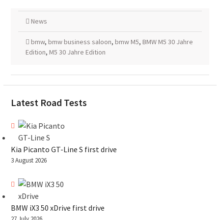
News
bmw
,
bmw business saloon
,
bmw M5
,
BMW M5 30 Jahre
Edition
,
M5 30 Jahre Edition
Latest Road Tests
Kia Picanto GT-Line S first drive
3 August 2026
BMW iX3 50 xDrive first drive
27 July 2026