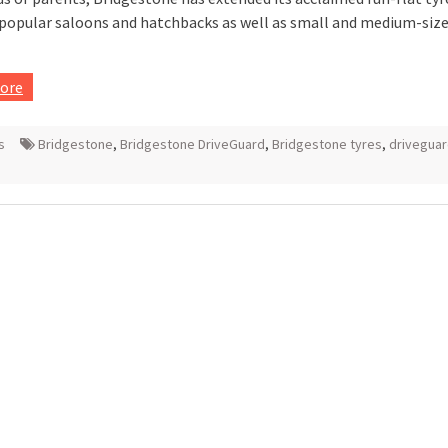
popular saloons and hatchbacks as well as small and medium-siz
ore
s
Bridgestone
,
Bridgestone DriveGuard
,
Bridgestone tyres
,
drivegua