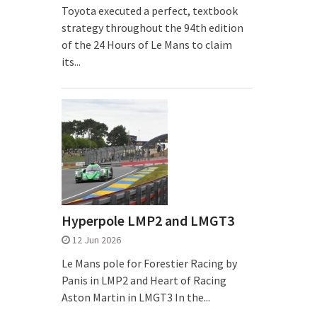
Toyota executed a perfect, textbook
strategy throughout the 94th edition
of the 24 Hours of Le Mans to claim
its...
Hyperpole LMP2 and LMGT3
12 Jun 2026
Le Mans pole for Forestier Racing by
Panis in LMP2 and Heart of Racing
Aston Martin in LMGT3 In the...