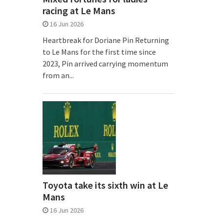
racing at Le Mans
16 Jun 2026
Heartbreak for Doriane Pin Returning
to Le Mans for the first time since
2023, Pin arrived carrying momentum
from an...
Toyota take its sixth win at Le
Mans
16 Jun 2026