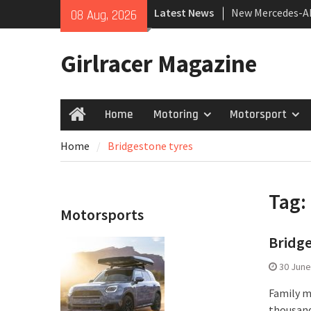
Skip
Latest News
New Mercedes-A
08 Aug, 2026
to
Coupé
content
July 2026 UK Car
Girlracer Magazine
growing
New Bugatti Des
Home
Motoring
Motorsport
Home
Home
Bridgestone tyres
Tag:
Motorsports
Bridge
30 June
Family mo
thousand