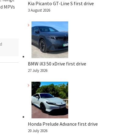
Kia Picanto GT-Line S first drive
ed MPVs
3 August 2026
rd
BMW iX3 50 xDrive first drive
27 July 2026
Honda Prelude Advance first drive
20 July 2026