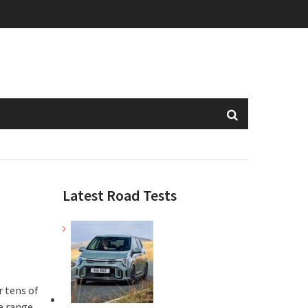
Latest Road Tests
r tens of
e range