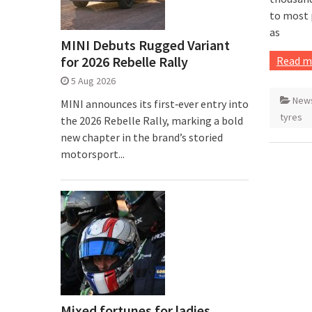
to most 
as
MINI Debuts Rugged Variant
for 2026 Rebelle Rally
Read m
5 Aug 2026
New
MINI announces its first‑ever entry into
tyres
the 2026 Rebelle Rally, marking a bold
new chapter in the brand’s storied
motorsport...
Mixed fortunes for ladies