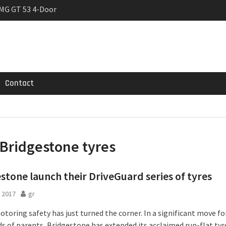
MG GT 53 4-Door
 Registrations slowly
trier
Contact
Bridgestone tyres
stone launch their DriveGuard series of tyres
 2017
gr
toring safety has just turned the corner. In a significant move fo
s of parents, Bridgestone has extended its acclaimed run-flat tyr