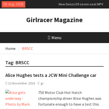
Skip
06 Aug, 2026
New Denza D9 seven-seat MPV
to
priced
content
MINI Debuts Rugged Variant for
Girlracer Magazine
2026 Rebelle Rally
New Audi Q7 SUV priced
Menu
Home
BRSCC
Tag:
BRSCC
Alice Hughes tests a JCW Mini Challenge car
22 November 2016
gr
750 Motor Club Hot Hatch
championship driver Alice Hughes was
fortunate enough to have a test this