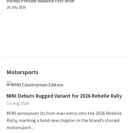
Honda Prelude Advance first drive
20 July 2026
Motorsports
MINI Debuts Rugged Variant for 2026 Rebelle Rally
5 Aug 2026
MINI announces its first‑ever entry into the 2026 Rebelle
Rally, marking a bold new chapter in the brand’s storied
motorsport...