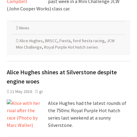
past week in a Mini Challenge JCW
(John Cooper Works) class car.
News
Alice Hughes
,
BRSCC
,
Fiesta
,
ford fiesta racing
,
JCW
Mini Challenge
,
Royal Purple Hot Hatch series
Alice Hughes shines at Silverstone despite
engine woes
11 May 2016
gr
Alice Hughes had the latest rounds of
the 750mc Royal Purple Hot hatch
series last weekend at a sunny
Silverstone.