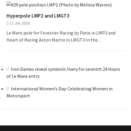
Hyperpole LMP2 and LMGT3
12 Jun 2026
Le Mans pole for Forestier Racing by Panis in LMP2 and
Heart of Racing Aston Martin in LMGT3 In the...
Iron Dames reveal symbolic livery for seventh 24 Hours
of Le Mans entry
International Women’s Day: Celebrating Women in
Motorsport