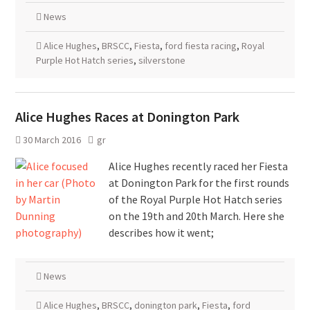
News
Alice Hughes
,
BRSCC
,
Fiesta
,
ford fiesta racing
,
Royal
Purple Hot Hatch series
,
silverstone
Alice Hughes Races at Donington Park
30 March 2016
gr
Alice Hughes recently raced her Fiesta
at Donington Park for the first rounds
of the Royal Purple Hot Hatch series
on the 19th and 20th March. Here she
describes how it went;
News
Alice Hughes
,
BRSCC
,
donington park
,
Fiesta
,
ford