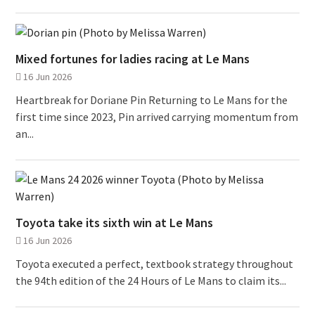
Mixed fortunes for ladies racing at Le Mans
16 Jun 2026
Heartbreak for Doriane Pin Returning to Le Mans for the
first time since 2023, Pin arrived carrying momentum from
an...
Toyota take its sixth win at Le Mans
16 Jun 2026
Toyota executed a perfect, textbook strategy throughout
the 94th edition of the 24 Hours of Le Mans to claim its...