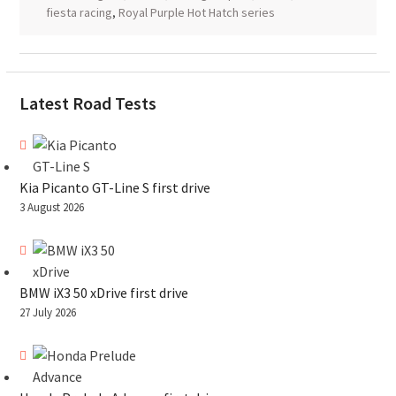
fiesta racing
,
Royal Purple Hot Hatch series
Latest Road Tests
Kia Picanto GT-Line S first drive
3 August 2026
BMW iX3 50 xDrive first drive
27 July 2026