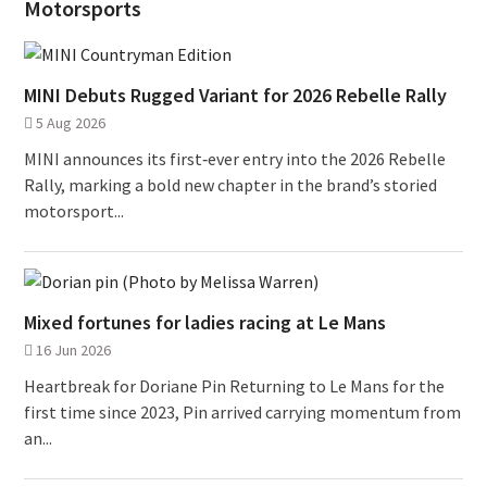
Motorsports
MINI Debuts Rugged Variant for 2026 Rebelle Rally
5 Aug 2026
MINI announces its first‑ever entry into the 2026 Rebelle
Rally, marking a bold new chapter in the brand’s storied
motorsport...
Mixed fortunes for ladies racing at Le Mans
16 Jun 2026
Heartbreak for Doriane Pin Returning to Le Mans for the
first time since 2023, Pin arrived carrying momentum from
an...