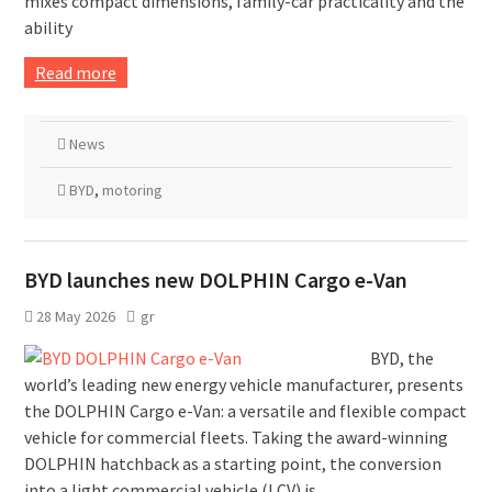
mixes compact dimensions, family-car practicality and the
ability
Read more
News
BYD
,
motoring
BYD launches new DOLPHIN Cargo e-Van
28 May 2026
gr
BYD, the
world’s leading new energy vehicle manufacturer, presents
the DOLPHIN Cargo e-Van: a versatile and flexible compact
vehicle for commercial fleets. Taking the award-winning
DOLPHIN hatchback as a starting point, the conversion
into a light commercial vehicle (LCV) is