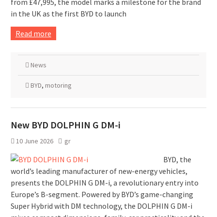
from £47,995, the model marks a milestone for the brand
in the UK as the first BYD to launch
Read more
News
BYD
,
motoring
New BYD DOLPHIN G DM-i
10 June 2026
gr
BYD, the
world’s leading manufacturer of new-energy vehicles,
presents the DOLPHIN G DM-i, a revolutionary entry into
Europe’s B-segment. Powered by BYD’s game-changing
Super Hybrid with DM technology, the DOLPHIN G DM-i