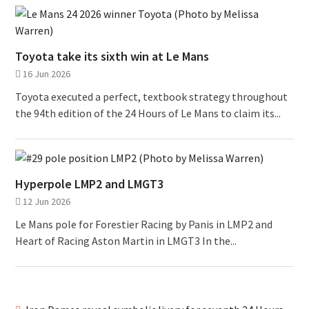
Toyota take its sixth win at Le Mans
16 Jun 2026
Toyota executed a perfect, textbook strategy throughout
the 94th edition of the 24 Hours of Le Mans to claim its...
Hyperpole LMP2 and LMGT3
12 Jun 2026
Le Mans pole for Forestier Racing by Panis in LMP2 and
Heart of Racing Aston Martin in LMGT3 In the...