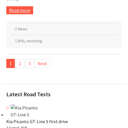
Read more
News
BYD
,
motoring
Posts
1
2
3
Next
pagination
Latest Road Tests
Kia Picanto GT-Line S first drive
3 August 2026