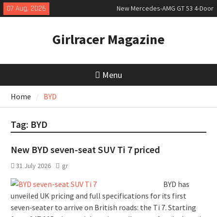
Skip
07 Aug, 2026
New Mercedes-AMG GT 53 4-Door
to
Coupé
content
July 2026 UK Car Registrations
Girlracer Magazine
slowly growing
New Denza D9 seven-seat MPV
priced
Menu
Home
BYD
Tag:
BYD
New BYD seven-seat SUV Ti 7 priced
31 July 2026
gr
BYD has
unveiled UK pricing and full specifications for its first
seven‑seater to arrive on British roads: the Ti 7. Starting