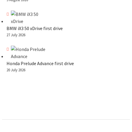
BMW iX3 50 xDrive first drive
27 July 2026
Honda Prelude Advance first drive
20 July 2026