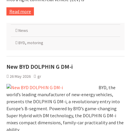
Read more
News
BYD
,
motoring
New BYD DOLPHIN G DM-i
26 May 2026
gr
BYD, the
world’s leading manufacturer of new-energy vehicles,
presents the DOLPHIN G DM-i, a revolutionary entry into
Europe’s B-segment. Powered by BYD’s game-changing
Super Hybrid with DM technology, the DOLPHIN G DM-i
mixes compact dimensions, family-car practicality and the
ability