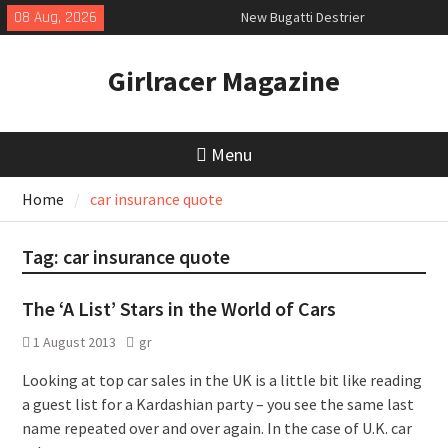
Skip
08 Aug, 2026
New Bugatti Destrier
to
New Mercedes-AMG GT 53 4-Door
content
Coupé
Girlracer Magazine
July 2026 UK Car Registrations
slowly growing
Menu
Home
car insurance quote
Tag:
car insurance quote
The ‘A List’ Stars in the World of Cars
1 August 2013
gr
Looking at top car sales in the UK is a little bit like reading
a guest list for a Kardashian party – you see the same last
name repeated over and over again. In the case of U.K. car