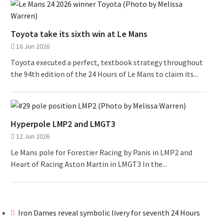
Toyota take its sixth win at Le Mans
16 Jun 2026
Toyota executed a perfect, textbook strategy throughout
the 94th edition of the 24 Hours of Le Mans to claim its...
Hyperpole LMP2 and LMGT3
12 Jun 2026
Le Mans pole for Forestier Racing by Panis in LMP2 and
Heart of Racing Aston Martin in LMGT3 In the...
Iron Dames reveal symbolic livery for seventh 24 Hours