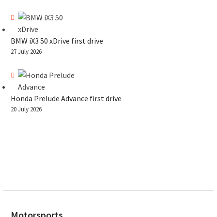
BMW iX3 50 xDrive first drive
27 July 2026
Honda Prelude Advance first drive
20 July 2026
Motorsports