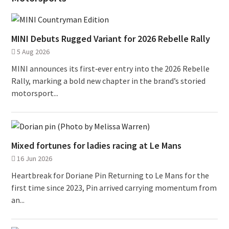
MINI Debuts Rugged Variant for 2026 Rebelle Rally
5 Aug 2026
MINI announces its first‑ever entry into the 2026 Rebelle
Rally, marking a bold new chapter in the brand’s storied
motorsport...
Mixed fortunes for ladies racing at Le Mans
16 Jun 2026
Heartbreak for Doriane Pin Returning to Le Mans for the
first time since 2023, Pin arrived carrying momentum from
an...