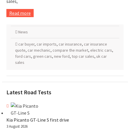
sales,
Read more
News
car buyer
,
car imports
,
car insurance
,
car insurance
quote
,
car mechanic
,
compare the market
,
electric cars
,
ford cars
,
green cars
,
new ford
,
top car sales
,
uk car
sales
Latest Road Tests
Kia Picanto GT-Line S first drive
3 August 2026