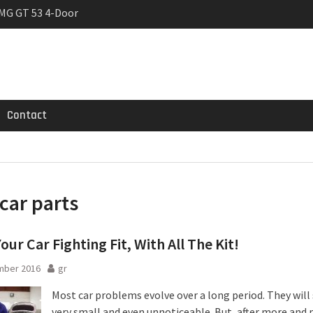
MG GT 53 4-Door
 Registrations slowly
trier
Contact
car parts
our Car Fighting Fit, With All The Kit!
mber 2016
gr
Most car problems evolve over a long period. They will 
very small and even unnoticeable. But, after more and 