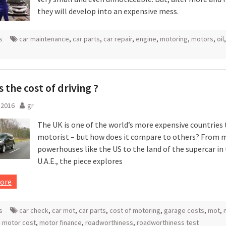
they will develop into an expensive mess.
s
car maintenance
,
car parts
,
car repair
,
engine
,
motoring
,
motors
,
oil
,
s the cost of driving ?
l 2016
gr
The UK is one of the world’s more expensive countries 
motorist – but how does it compare to others? From 
powerhouses like the US to the land of the supercar in
U.A.E., the piece explores
ore
s
car check
,
car mot
,
car parts
,
cost of motoring
,
garage costs
,
mot
,
,
motor cost
,
motor finance
,
roadworthiness
,
roadworthiness test