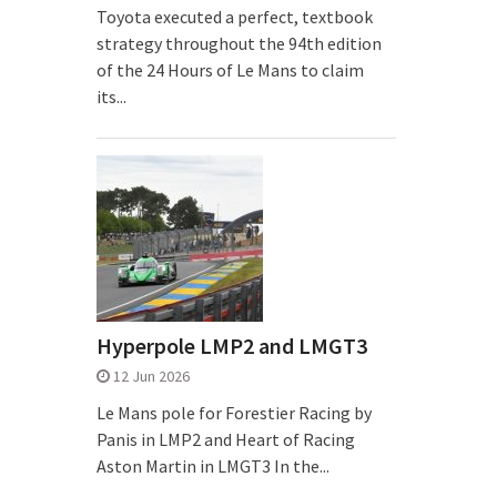
Toyota executed a perfect, textbook
strategy throughout the 94th edition
of the 24 Hours of Le Mans to claim
its...
Hyperpole LMP2 and LMGT3
12 Jun 2026
Le Mans pole for Forestier Racing by
Panis in LMP2 and Heart of Racing
Aston Martin in LMGT3 In the...