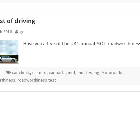
st of driving
h 2016
gr
Have you a fear of the UK’s annual MOT roadworthines
s
car check
,
car mot
,
car parts
,
mot
,
mot testing
,
Motorparks
,
rthiness
,
roadworthiness test