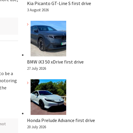
Kia Picanto GT-Line S first drive
3 August 2026
BMW iX3 50 xDrive first drive
27 July 2026
to be a
motoring
 the
Honda Prelude Advance first drive
mot
20 July 2026