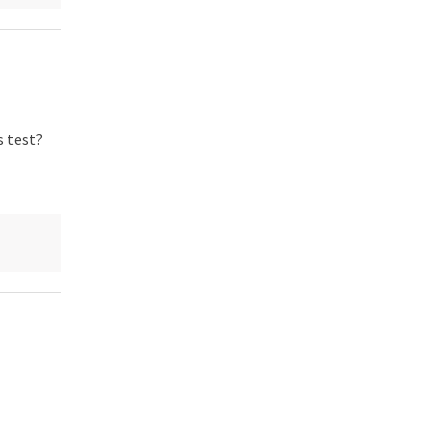
s test?