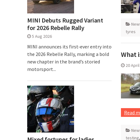
MINI Debuts Rugged Variant
New
for 2026 Rebelle Rally
tyres
5 Aug 2026
MINI announces its first‑ever entry into
What i
the 2026 Rebelle Rally, marking a bold
new chapter in the brand’s storied
20 Apri
motorsport...
Read m
New
testing
Mixed fortunes for ladies