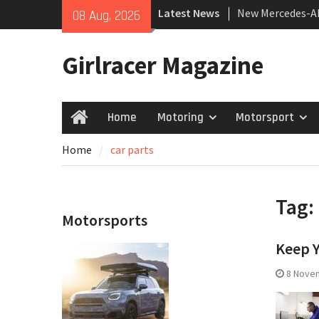
Skip
Latest News
New Mercedes-A
08 Aug, 2026
to
Coupé
content
July 2026 UK Car
Girlracer Magazine
growing
New Bugatti Des
Home
Motoring
Motorsport
Home
Home
car parts
Tag:
Motorsports
Keep Y
8 Nove