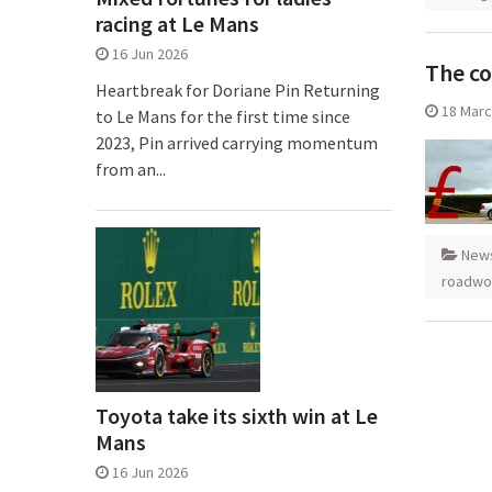
racing at Le Mans
16 Jun 2026
The co
Heartbreak for Doriane Pin Returning
18 Marc
to Le Mans for the first time since
2023, Pin arrived carrying momentum
from an...
New
roadwo
Toyota take its sixth win at Le
Mans
16 Jun 2026