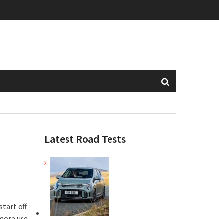
Latest Road Tests
start off
more use,