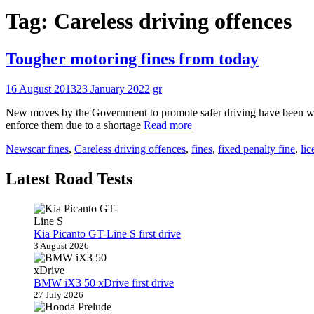
Tag:
Careless driving offences
Tougher motoring fines from today
16 August 2013
23 January 2022
gr
New moves by the Government to promote safer driving have been welco
enforce them due to a shortage
Read more
News
car fines
,
Careless driving offences
,
fines
,
fixed penalty fine
,
lic
Latest Road Tests
Kia Picanto GT-Line S first drive
3 August 2026
BMW iX3 50 xDrive first drive
27 July 2026