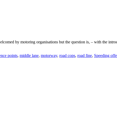
med by motoring organisations but the question is, – with the introduc
ence points
,
middle lane
,
motorway
,
road cops
,
road fine
,
Speeding off