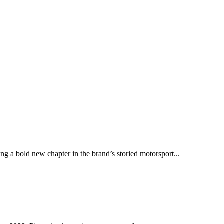
ng a bold new chapter in the brand’s storied motorsport...