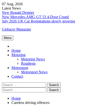
Skip
07 Aug, 2026
to
Latest News
content
New Bugatti Destrier
New Mercedes-AMG GT 53 4-Door Coupé
July 2026 UK Car Registrations slowly growing
Girlracer Magazine
Menu
Home
Home
Motoring
Motoring News
Roadtests
Motorsport
Motorsport News
Contact
Search
for:
Search
for:
Home
Careless driving offences