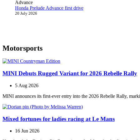
Honda Prelude Advance first drive
20 July 2026
Motorsports
MINI Debuts Rugged Variant for 2026 Rebelle Rally
5 Aug 2026
MINI announces its first‑ever entry into the 2026 Rebelle Rally, marki
Mixed fortunes for ladies racing at Le Mans
16 Jun 2026