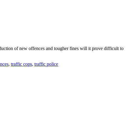
tion of new offences and tougher fines will it prove difficult to
ences
,
traffic cops
,
traffic police