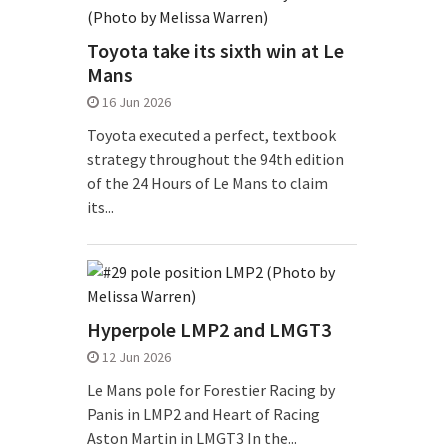
Toyota take its sixth win at Le
Mans
16 Jun 2026
Toyota executed a perfect, textbook
strategy throughout the 94th edition
of the 24 Hours of Le Mans to claim
its...
Hyperpole LMP2 and LMGT3
12 Jun 2026
Le Mans pole for Forestier Racing by
Panis in LMP2 and Heart of Racing
Aston Martin in LMGT3 In the...