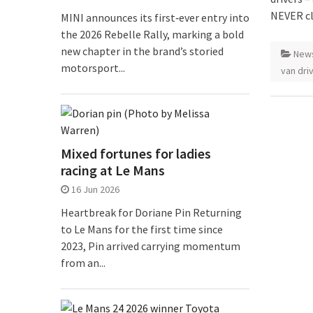
NEVER cl
MINI announces its first‑ever entry into
the 2026 Rebelle Rally, marking a bold
new chapter in the brand’s storied
New
motorsport...
van dri
Mixed fortunes for ladies
racing at Le Mans
16 Jun 2026
Heartbreak for Doriane Pin Returning
to Le Mans for the first time since
2023, Pin arrived carrying momentum
from an...