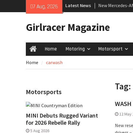
Skip
Latest News
New Mercedes-A
07 Aug, 2026
to
Coupé
content
July 2026 UK Car
Girlracer Magazine
growing
New Bugatti Dest
Home
Motoring
Motorsport
Home
Home
carwash
Tag:
Motorsports
WASH M
12 May 
MINI Debuts Rugged Variant
for 2026 Rebelle Rally
New rese
5 Aug 2026
drivers 