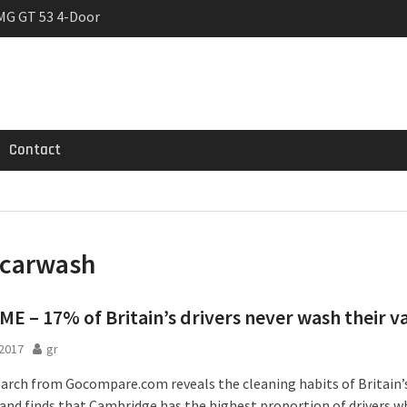
MG GT 53 4-Door
 Registrations slowly
rier
Contact
carwash
E – 17% of Britain’s drivers never wash their v
2017
gr
arch from Gocompare.com reveals the cleaning habits of Britain’
– and finds that Cambridge has the highest proportion of drivers 