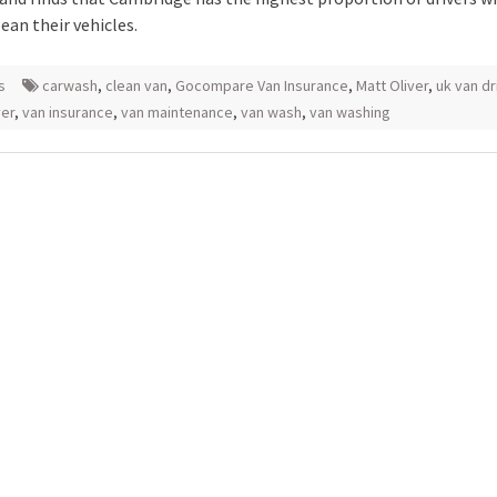
ean their vehicles.
s
carwash
,
clean van
,
Gocompare Van Insurance
,
Matt Oliver
,
uk van dr
ver
,
van insurance
,
van maintenance
,
van wash
,
van washing