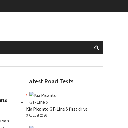
Latest Road Tests
ans
Kia Picanto GT-Line S first drive
3 August 2026
s van
who