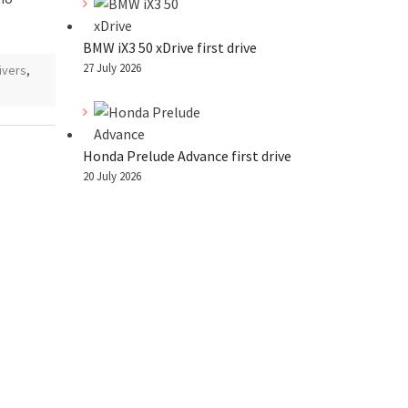
BMW iX3 50 xDrive first drive
27 July 2026
ivers
,
Honda Prelude Advance first drive
20 July 2026