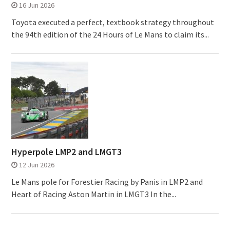
16 Jun 2026
Toyota executed a perfect, textbook strategy throughout
the 94th edition of the 24 Hours of Le Mans to claim its...
Hyperpole LMP2 and LMGT3
12 Jun 2026
Le Mans pole for Forestier Racing by Panis in LMP2 and
Heart of Racing Aston Martin in LMGT3 In the...