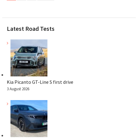
Latest Road Tests
Kia Picanto GT-Line S first drive
3 August 2026