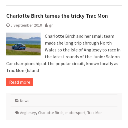
Charlotte Birch tames the tricky Trac Mon
5 September 2018
gr
Charlotte Birch and her small team
made the long trip through North
Wales to the Isle of Anglesey to race in
the latest rounds of the Junior Saloon
Car championship at the popular circuit, known locally as
Trac Mon (Island
Read more
News
Anglesey
,
Charlotte Birch
,
motorsport
,
Trac Mon