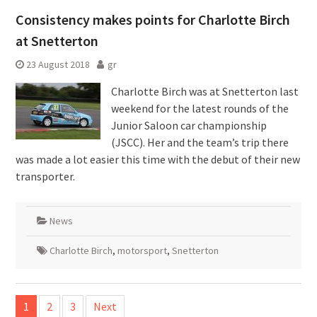
Consistency makes points for Charlotte Birch
at Snetterton
23 August 2018
gr
Charlotte Birch was at Snetterton last
weekend for the latest rounds of the
Junior Saloon car championship
(JSCC). Her and the team’s trip there
was made a lot easier this time with the debut of their new
transporter.
News
Charlotte Birch
,
motorsport
,
Snetterton
Posts
1
2
3
Next
pagination