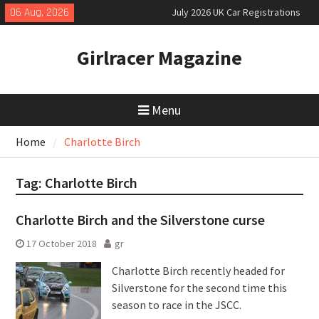
Skip
06 Aug, 2026
July 2026 UK Car Registrations
to
slowly growing
content
New Denza D9 seven-seat MPV
Girlracer Magazine
priced
New Mercedes-AMG GT 53 4-Door
Coupé
Menu
Home
Charlotte Birch
Tag:
Charlotte Birch
Charlotte Birch and the Silverstone curse
17 October 2018
gr
Charlotte Birch recently headed for
Silverstone for the second time this
season to race in the JSCC.