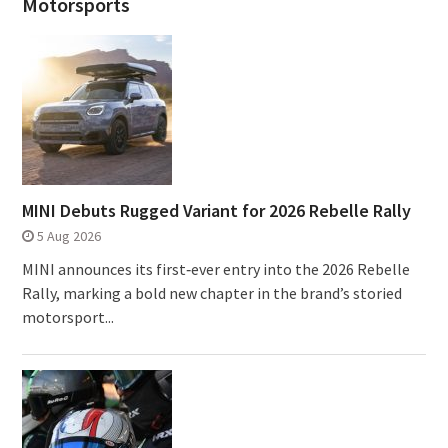
Motorsports
MINI Debuts Rugged Variant for 2026 Rebelle Rally
5 Aug 2026
MINI announces its first‑ever entry into the 2026 Rebelle
Rally, marking a bold new chapter in the brand’s storied
motorsport...