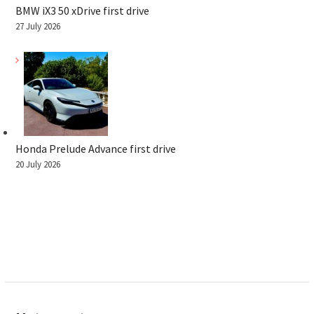
BMW iX3 50 xDrive first drive
27 July 2026
Honda Prelude Advance first drive
20 July 2026