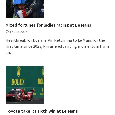
Mixed fortunes for ladies racing at Le Mans
16 Jun 2026
Heartbreak for Doriane Pin Returning to Le Mans for the
first time since 2023, Pin arrived carrying momentum from
an...
Toyota take its sixth win at Le Mans