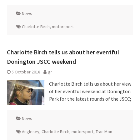
News
Charlotte Birch
,
motorsport
Charlotte Birch tells us about her eventful
Donington JSCC weekend
5 October 2018
gr
Charlotte Birch tells us about her view
of her eventful weekend at Donington
Park for the latest rounds of the JSCC;
News
Anglesey
,
Charlotte Birch
,
motorsport
,
Trac Mon