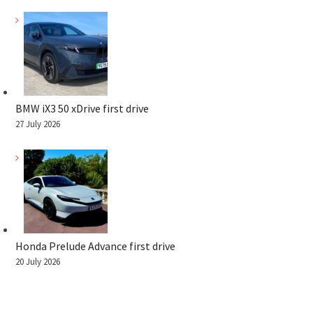
BMW iX3 50 xDrive first drive
27 July 2026
Honda Prelude Advance first drive
20 July 2026