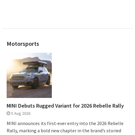
Motorsports
MINI Debuts Rugged Variant for 2026 Rebelle Rally
5 Aug 2026
MINI announces its first‑ever entry into the 2026 Rebelle
Rally, marking a bold new chapter in the brand’s storied