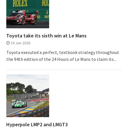
Toyota take its sixth win at Le Mans
16 Jun 2026
Toyota executed a perfect, textbook strategy throughout
the 94th edition of the 24 Hours of Le Mans to claim its...
Hyperpole LMP2 and LMGT3