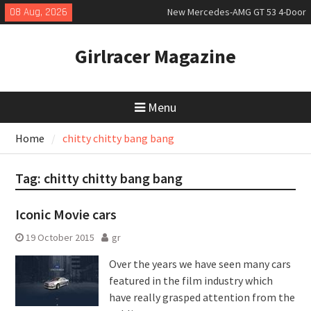
Skip
08 Aug, 2026
New Mercedes-AMG GT 53 4-Door
to
Coupé
content
July 2026 UK Car Registrations
Girlracer Magazine
slowly growing
New Bugatti Destrier
Menu
Home
chitty chitty bang bang
Tag:
chitty chitty bang bang
Iconic Movie cars
19 October 2015
gr
Over the years we have seen many cars
featured in the film industry which
have really grasped attention from the