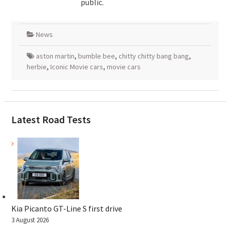
public.
News
aston martin
,
bumble bee
,
chitty chitty bang bang
,
herbie
,
Iconic Movie cars
,
movie cars
Latest Road Tests
Kia Picanto GT-Line S first drive
3 August 2026