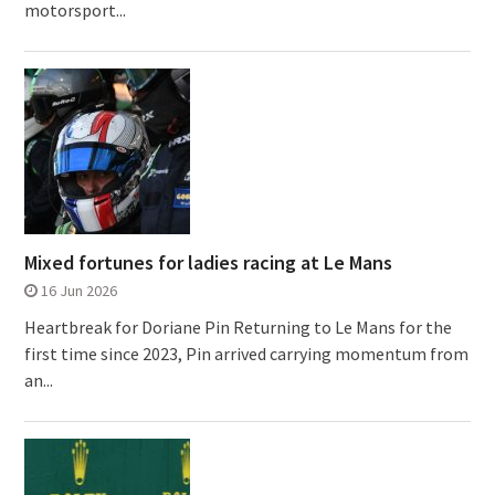
motorsport...
Mixed fortunes for ladies racing at Le Mans
16 Jun 2026
Heartbreak for Doriane Pin Returning to Le Mans for the
first time since 2023, Pin arrived carrying momentum from
an...