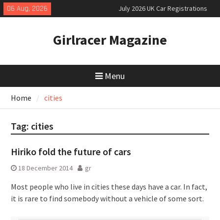
Skip
06 Aug, 2026
July 2026 UK Car Registrations
to
slowly growing
content
New Denza D9 seven-seat MPV
Girlracer Magazine
priced
New Mercedes-AMG GT 53 4-Door
Coupé
Menu
Home
cities
Tag:
cities
Hiriko fold the future of cars
18 December 2014
gr
Most people who live in cities these days have a car. In fact,
it is rare to find somebody without a vehicle of some sort.