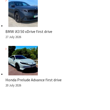
BMW iX3 50 xDrive first drive
27 July 2026
Honda Prelude Advance first drive
20 July 2026