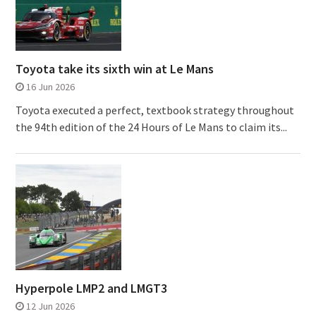
Toyota take its sixth win at Le Mans
16 Jun 2026
Toyota executed a perfect, textbook strategy throughout
the 94th edition of the 24 Hours of Le Mans to claim its...
Hyperpole LMP2 and LMGT3
12 Jun 2026