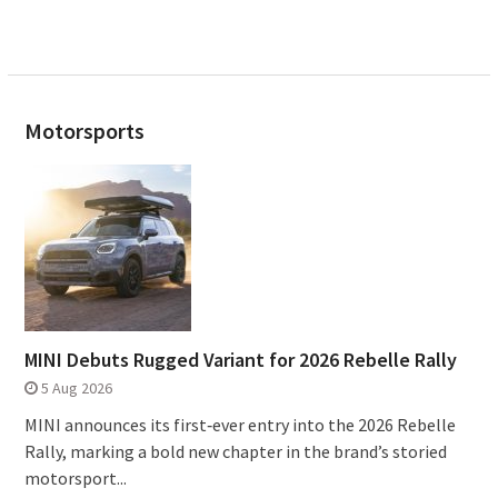
Motorsports
MINI Debuts Rugged Variant for 2026 Rebelle Rally
5 Aug 2026
MINI announces its first‑ever entry into the 2026 Rebelle
Rally, marking a bold new chapter in the brand’s storied
motorsport...