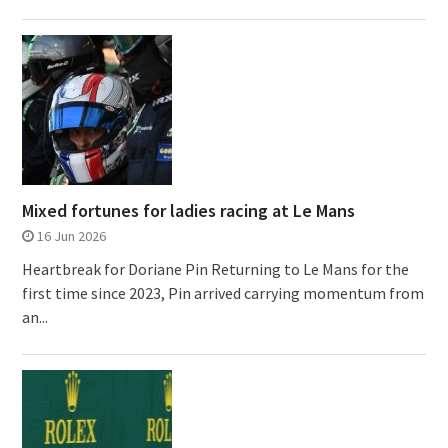
Mixed fortunes for ladies racing at Le Mans
16 Jun 2026
Heartbreak for Doriane Pin Returning to Le Mans for the
first time since 2023, Pin arrived carrying momentum from
an...