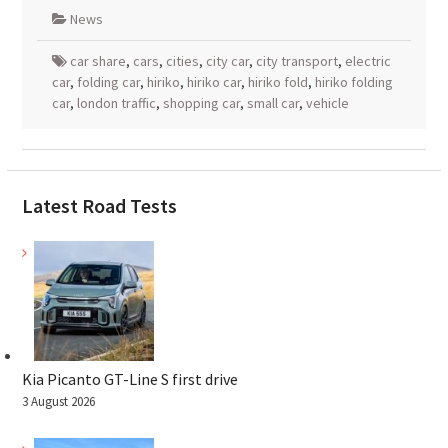
News
car share
,
cars
,
cities
,
city car
,
city transport
,
electric
car
,
folding car
,
hiriko
,
hiriko car
,
hiriko fold
,
hiriko folding
car
,
london traffic
,
shopping car
,
small car
,
vehicle
Latest Road Tests
Kia Picanto GT-Line S first drive
3 August 2026