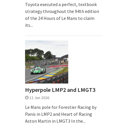
Toyota executed a perfect, textbook
strategy throughout the 94th edition
of the 24 Hours of Le Mans to claim
its...
Hyperpole LMP2 and LMGT3
12 Jun 2026
Le Mans pole for Forestier Racing by
Panis in LMP2 and Heart of Racing
Aston Martin in LMGT3 In the...