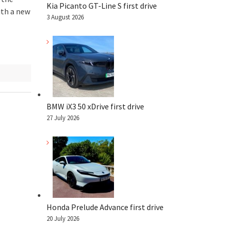
Kia Picanto GT-Line S first drive
ith a new
3 August 2026
BMW iX3 50 xDrive first drive
27 July 2026
Honda Prelude Advance first drive
20 July 2026