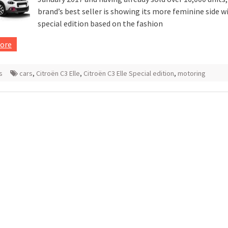
brand’s best seller is showing its more feminine side w
special edition based on the fashion
ore
s
cars
,
Citroën C3 Elle
,
Citroën C3 Elle Special edition
,
motoring