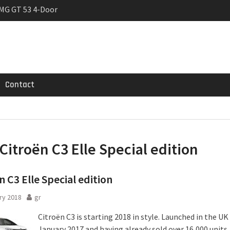
MG GT 53 4-Door
 Registrations slowly
trier
Contact
Citroën C3 Elle Special edition
n C3 Elle Special edition
ry 2018
gr
Citroën C3 is starting 2018 in style. Launched in the UK 
January 2017 and having already sold over 16,000 units,