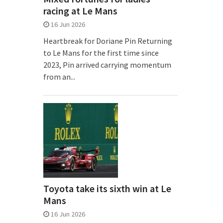
racing at Le Mans
16 Jun 2026
Heartbreak for Doriane Pin Returning
to Le Mans for the first time since
2023, Pin arrived carrying momentum
from an...
Toyota take its sixth win at Le
Mans
16 Jun 2026