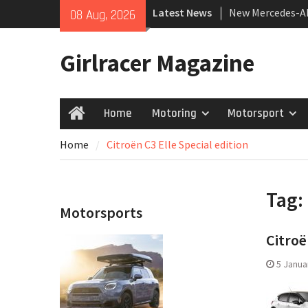
Skip
Latest News
New Mercedes-A
08 Aug, 2026
to
Coupé
content
July 2026 UK Car
Girlracer Magazine
growing
New Bugatti Des
Home
Motoring
Motorsport
Home
Home
Citroën C3 Elle Special edition
Tag:
Motorsports
Citroë
5 Janua