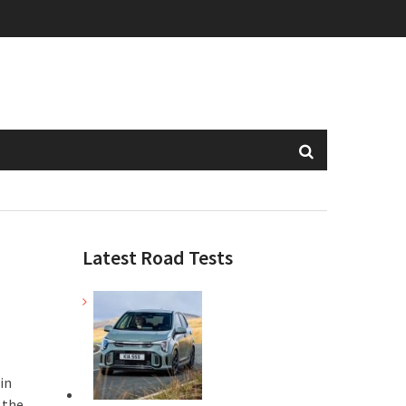
Latest Road Tests
in
 the