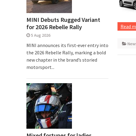
MINI Debuts Rugged Variant
for 2026 Rebelle Rally
Read m
5 Aug 2026
New
MINI announces its first‑ever entry into
the 2026 Rebelle Rally, marking a bold
new chapter in the brand’s storied
motorsport...
Mixed fortunes for ladies