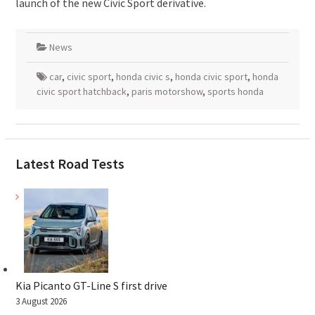
launch of the new Civic Sport derivative.
News
car
,
civic sport
,
honda civic s
,
honda civic sport
,
honda
civic sport hatchback
,
paris motorshow
,
sports honda
Latest Road Tests
Kia Picanto GT-Line S first drive
3 August 2026