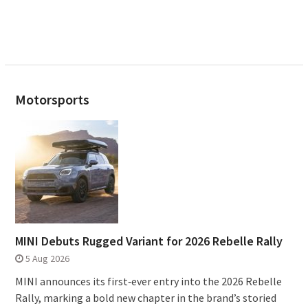
Motorsports
MINI Debuts Rugged Variant for 2026 Rebelle Rally
5 Aug 2026
MINI announces its first‑ever entry into the 2026 Rebelle
Rally, marking a bold new chapter in the brand’s storied