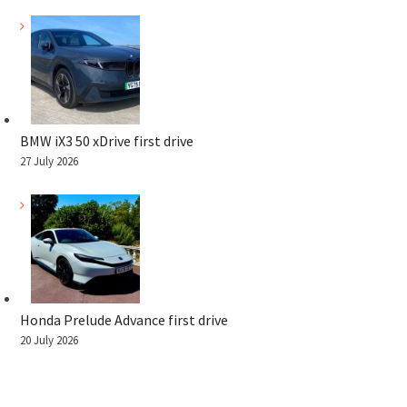
BMW iX3 50 xDrive first drive
27 July 2026
Honda Prelude Advance first drive
20 July 2026