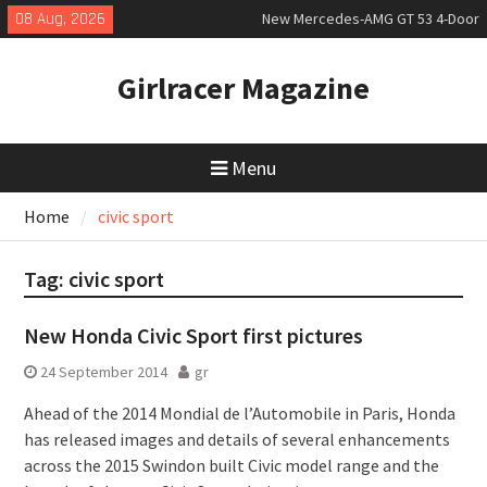
Skip
08 Aug, 2026
New Mercedes-AMG GT 53 4-Door
to
Coupé
content
July 2026 UK Car Registrations
Girlracer Magazine
slowly growing
New Bugatti Destrier
Menu
Home
civic sport
Tag:
civic sport
New Honda Civic Sport first pictures
24 September 2014
gr
Ahead of the 2014 Mondial de l’Automobile in Paris, Honda
has released images and details of several enhancements
across the 2015 Swindon built Civic model range and the