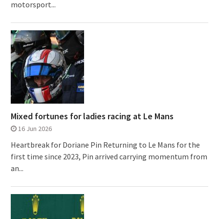
motorsport...
Mixed fortunes for ladies racing at Le Mans
16 Jun 2026
Heartbreak for Doriane Pin Returning to Le Mans for the
first time since 2023, Pin arrived carrying momentum from
an...