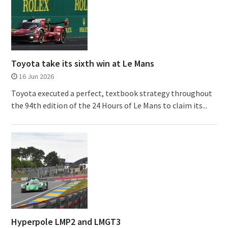
Toyota take its sixth win at Le Mans
16 Jun 2026
Toyota executed a perfect, textbook strategy throughout
the 94th edition of the 24 Hours of Le Mans to claim its...
Hyperpole LMP2 and LMGT3