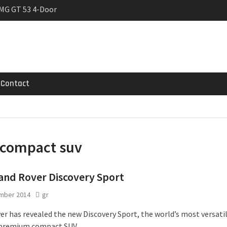
MG GT 53 4-Door
 Registrations slowly
trier
Contact
compact suv
and Rover Discovery Sport
mber 2014
gr
er has revealed the new Discovery Sport, the world’s most versati
 premium compact SUV.