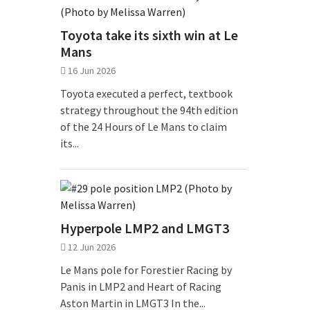
Toyota take its sixth win at Le
Mans
16 Jun 2026
Toyota executed a perfect, textbook
strategy throughout the 94th edition
of the 24 Hours of Le Mans to claim
its...
Hyperpole LMP2 and LMGT3
12 Jun 2026
Le Mans pole for Forestier Racing by
Panis in LMP2 and Heart of Racing
Aston Martin in LMGT3 In the...