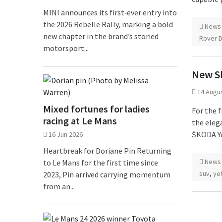
MINI announces its first‑ever entry into
the 2026 Rebelle Rally, marking a bold
News
new chapter in the brand’s storied
Rover D
motorsport...
New S
14 Augu
Mixed fortunes for ladies
For the f
racing at Le Mans
the eleg
ŠKODA Ye
16 Jun 2026
Heartbreak for Doriane Pin Returning
News
to Le Mans for the first time since
suv
,
ye
2023, Pin arrived carrying momentum
from an...