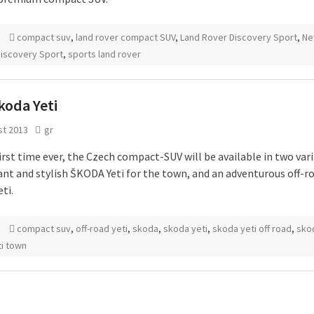
compact suv
,
land rover compact SUV
,
Land Rover Discovery Sport
,
Ne
iscovery Sport
,
sports land rover
koda Yeti
st 2013
gr
irst time ever, the Czech compact-SUV will be available in two vari
ant and stylish ŠKODA Yeti for the town, and an adventurous off-r
ti.
compact suv
,
off-road yeti
,
skoda
,
skoda yeti
,
skoda yeti off road
,
sko
ti town