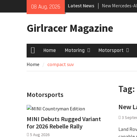
Skip
Latest News
New Mercedes-A
08 Aug, 2026
to
Coupé
content
July 2026 UK Car
Girlracer Magazine
growing
New Bugatti Des
Home
Motoring
Motorsport
Home
Home
compact suv
Tag:
Motorsports
New L
3 Septe
MINI Debuts Rugged Variant
for 2026 Rebelle Rally
Land Rov
5 Aug 2026
capable