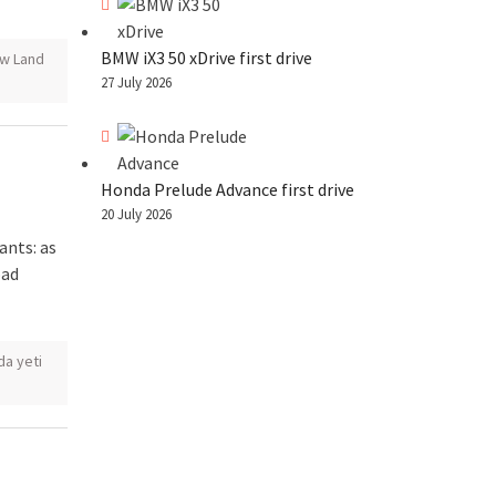
BMW iX3 50 xDrive first drive
w Land
27 July 2026
Honda Prelude Advance first drive
20 July 2026
ants: as
oad
da yeti