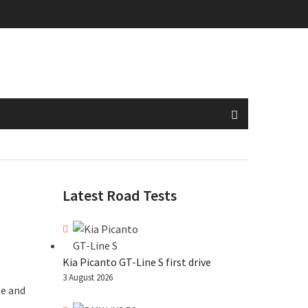
Latest Road Tests
Kia Picanto GT-Line S first drive
3 August 2026
le and