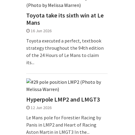
Toyota take its sixth win at Le
Mans
16 Jun 2026
Toyota executed a perfect, textbook
strategy throughout the 94th edition
of the 24 Hours of Le Mans to claim
its...
Hyperpole LMP2 and LMGT3
12 Jun 2026
Le Mans pole for Forestier Racing by
Panis in LMP2 and Heart of Racing
Aston Martin in LMGT3 In the...