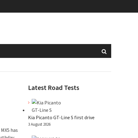
Latest Road Tests
Kia Picanto GT-Line S first drive
3 August 2026
a MX5 has
irthday.