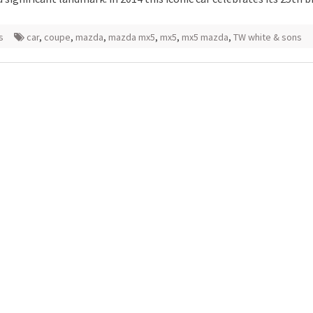
s
car
,
coupe
,
mazda
,
mazda mx5
,
mx5
,
mx5 mazda
,
TW white & sons