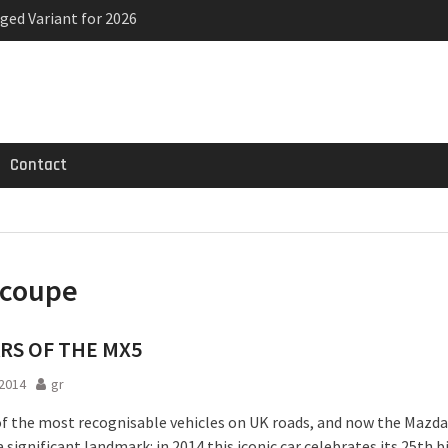
ged Variant for 2026
priced
ven-seat MPV priced
Contact
coupe
ARS OF THE MX5
2014
gr
 of the most recognisable vehicles on UK roads, and now the Mazd
 significant landmark: in 2014 this iconic car celebrates its 25th b