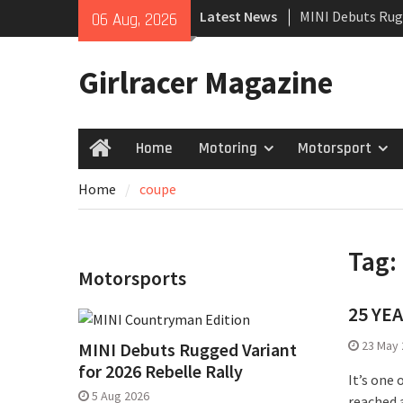
Skip
Latest News
MINI Debuts Rug
06 Aug, 2026
to
Rebelle Rally
content
New Audi Q7 SUV 
Girlracer Magazine
New Denza D9 se
Home
Motoring
Motorsport
Home
Home
coupe
Tag:
Motorsports
25 YE
23 May 
MINI Debuts Rugged Variant
for 2026 Rebelle Rally
It’s one
5 Aug 2026
reached a