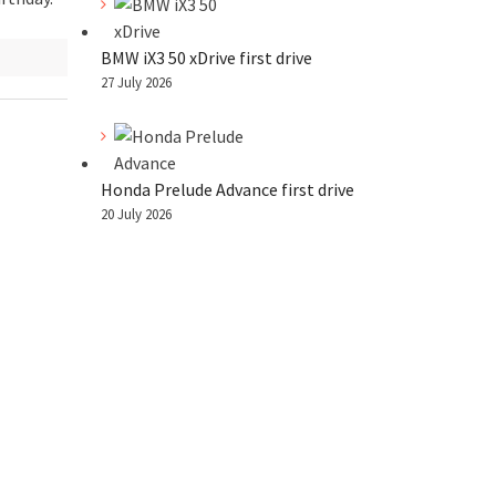
BMW iX3 50 xDrive first drive
27 July 2026
Honda Prelude Advance first drive
20 July 2026