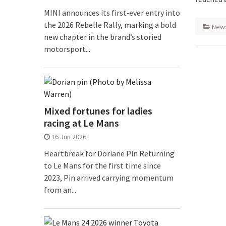
MINI announces its first‑ever entry into
the 2026 Rebelle Rally, marking a bold
New
new chapter in the brand’s storied
motorsport...
Mixed fortunes for ladies
racing at Le Mans
16 Jun 2026
Heartbreak for Doriane Pin Returning
to Le Mans for the first time since
2023, Pin arrived carrying momentum
from an...