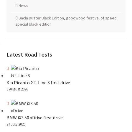
News
Dacia Duster Black Edition
,
goodwood festival of speed
special black edition
Latest Road Tests
Kia Picanto GT-Line S first drive
3 August 2026
BMW iX3 50 xDrive first drive
27 July 2026