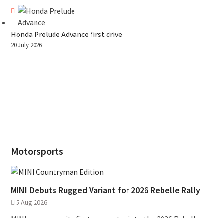
Honda Prelude Advance first drive
20 July 2026
Motorsports
MINI Debuts Rugged Variant for 2026 Rebelle Rally
5 Aug 2026