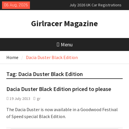
Skip
06 Aug, 2026
July 2026 UK Car Registrations
to
slowly growing
content
New Denza D9 seven-seat MPV
Girlracer Magazine
priced
MINI Debuts Rugged Variant for
2026 Rebelle Rally
Menu
Home
Dacia Duster Black Edition
Tag:
Dacia Duster Black Edition
Dacia Duster Black Edition priced to please
19 July 2013
gr
The Dacia Duster is now available in a Goodwood Festival
of Speed special Black Edition.