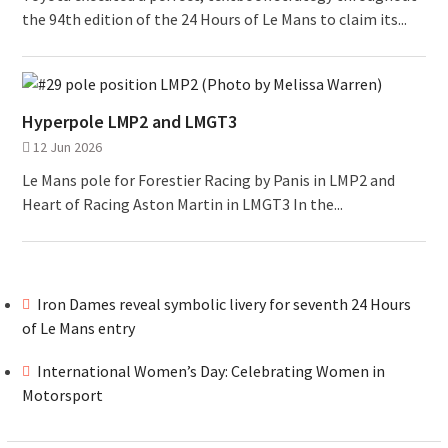
the 94th edition of the 24 Hours of Le Mans to claim its...
Hyperpole LMP2 and LMGT3
12 Jun 2026
Le Mans pole for Forestier Racing by Panis in LMP2 and
Heart of Racing Aston Martin in LMGT3 In the...
Iron Dames reveal symbolic livery for seventh 24 Hours
of Le Mans entry
International Women’s Day: Celebrating Women in
Motorsport