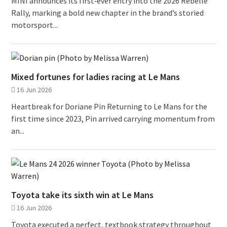
MINI announces its first‑ever entry into the 2026 Rebelle
Rally, marking a bold new chapter in the brand’s storied
motorsport...
Mixed fortunes for ladies racing at Le Mans
16 Jun 2026
Heartbreak for Doriane Pin Returning to Le Mans for the
first time since 2023, Pin arrived carrying momentum from
an...
Toyota take its sixth win at Le Mans
16 Jun 2026
Toyota executed a perfect, textbook strategy throughout