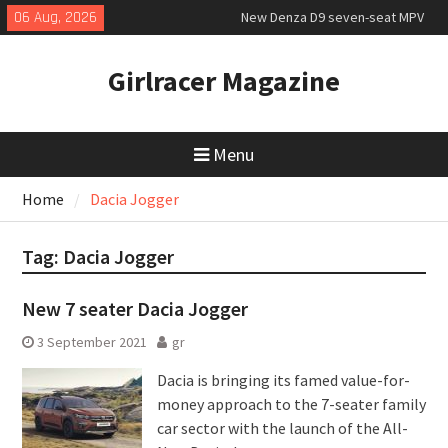
Skip
06 Aug, 2026
New Denza D9 seven-seat MPV
to
priced
content
MINI Debuts Rugged Variant for
Girlracer Magazine
2026 Rebelle Rally
July 2026 UK Car Registrations
slowly growing
Menu
Home
Dacia Jogger
Tag:
Dacia Jogger
New 7 seater Dacia Jogger
3 September 2021
gr
Dacia is bringing its famed value-for-
money approach to the 7-seater family
car sector with the launch of the All-