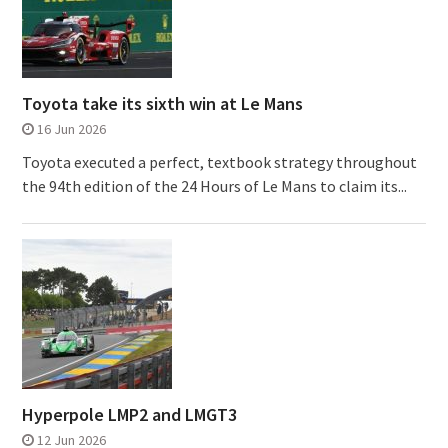
Toyota take its sixth win at Le Mans
16 Jun 2026
Toyota executed a perfect, textbook strategy throughout
the 94th edition of the 24 Hours of Le Mans to claim its...
Hyperpole LMP2 and LMGT3
12 Jun 2026