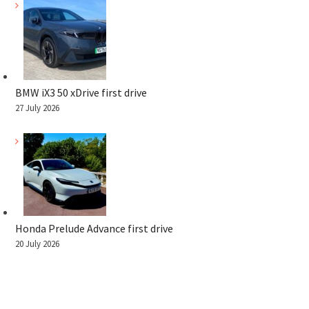
BMW iX3 50 xDrive first drive
27 July 2026
Honda Prelude Advance first drive
20 July 2026