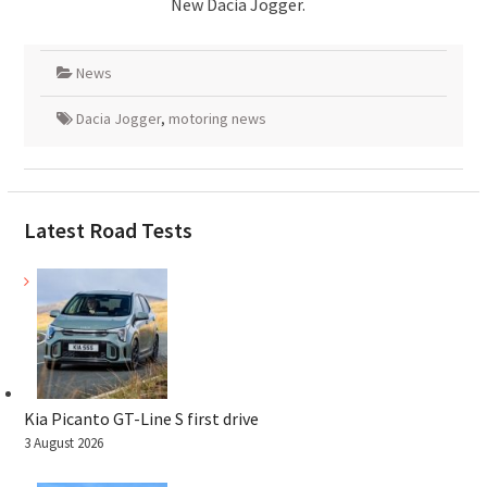
New Dacia Jogger.
News
Dacia Jogger
,
motoring news
Latest Road Tests
Kia Picanto GT-Line S first drive
3 August 2026