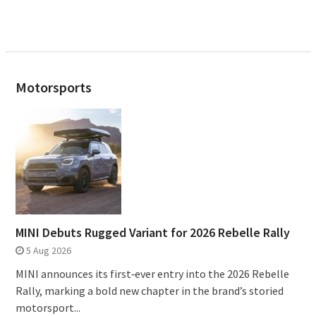
Motorsports
MINI Debuts Rugged Variant for 2026 Rebelle Rally
5 Aug 2026
MINI announces its first‑ever entry into the 2026 Rebelle
Rally, marking a bold new chapter in the brand’s storied
motorsport...