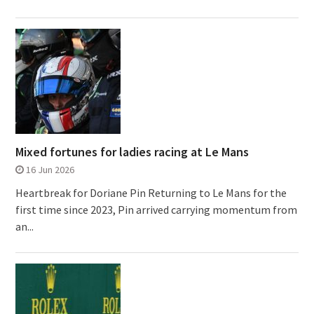
Mixed fortunes for ladies racing at Le Mans
16 Jun 2026
Heartbreak for Doriane Pin Returning to Le Mans for the
first time since 2023, Pin arrived carrying momentum from
an...