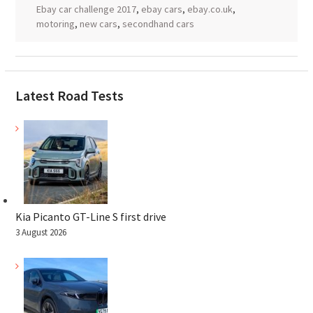
Ebay car challenge 2017
,
ebay cars
,
ebay.co.uk
,
motoring
,
new cars
,
secondhand cars
Latest Road Tests
Kia Picanto GT-Line S first drive
3 August 2026