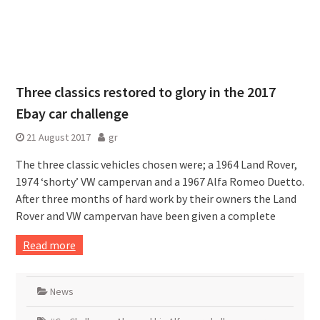
Three classics restored to glory in the 2017
Ebay car challenge
21 August 2017
gr
The three classic vehicles chosen were; a 1964 Land Rover,
1974 ‘shorty’ VW campervan and a 1967 Alfa Romeo Duetto.
After three months of hard work by their owners the Land
Rover and VW campervan have been given a complete
Read more
News