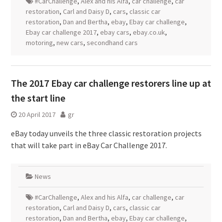
#CarChallenge
,
Alex and his Alfa
,
car challenge
,
car
restoration
,
Carl and Daisy D
,
cars
,
classic car
restoration
,
Dan and Bertha
,
ebay
,
Ebay car challenge
,
Ebay car challenge 2017
,
ebay cars
,
ebay.co.uk
,
motoring
,
new cars
,
secondhand cars
The 2017 Ebay car challenge restorers line up at
the start line
20 April 2017
gr
eBay today unveils the three classic restoration projects
that will take part in eBay Car Challenge 2017.
News
#CarChallenge
,
Alex and his Alfa
,
car challenge
,
car
restoration
,
Carl and Daisy D
,
cars
,
classic car
restoration
,
Dan and Bertha
,
ebay
,
Ebay car challenge
,