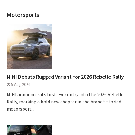
Motorsports
MINI Debuts Rugged Variant for 2026 Rebelle Rally
5 Aug 2026
MINI announces its first‑ever entry into the 2026 Rebelle
Rally, marking a bold new chapter in the brand’s storied
motorsport...