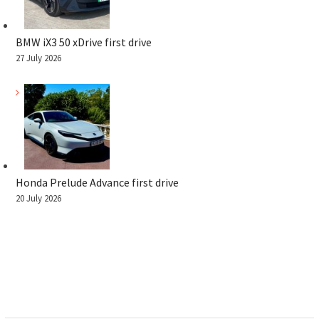
BMW iX3 50 xDrive first drive
27 July 2026
Honda Prelude Advance first drive
20 July 2026