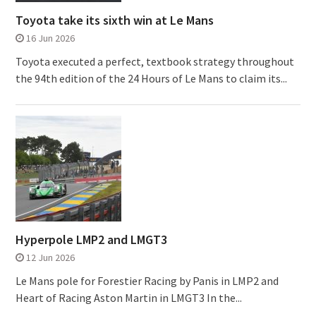
Toyota take its sixth win at Le Mans
16 Jun 2026
Toyota executed a perfect, textbook strategy throughout
the 94th edition of the 24 Hours of Le Mans to claim its...
Hyperpole LMP2 and LMGT3
12 Jun 2026
Le Mans pole for Forestier Racing by Panis in LMP2 and
Heart of Racing Aston Martin in LMGT3 In the...