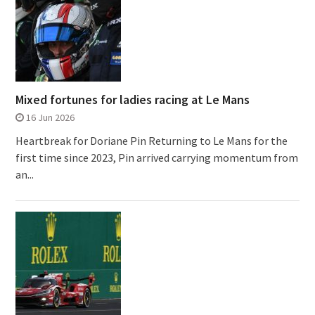
Mixed fortunes for ladies racing at Le Mans
16 Jun 2026
Heartbreak for Doriane Pin Returning to Le Mans for the
first time since 2023, Pin arrived carrying momentum from
an...