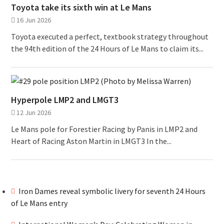
Toyota take its sixth win at Le Mans
16 Jun 2026
Toyota executed a perfect, textbook strategy throughout
the 94th edition of the 24 Hours of Le Mans to claim its...
Hyperpole LMP2 and LMGT3
12 Jun 2026
Le Mans pole for Forestier Racing by Panis in LMP2 and
Heart of Racing Aston Martin in LMGT3 In the...
Iron Dames reveal symbolic livery for seventh 24 Hours
of Le Mans entry