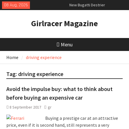
Skip
08 Aug, 2026
New Bugatti Destrier
to
New Mercedes-AMG GT 53 4-Door
content
Coupé
Girlracer Magazine
July 2026 UK Car Registrations
slowly growing
Menu
Home
driving experience
Tag:
driving experience
Avoid the impulse buy: what to think about
before buying an expensive car
8 September 2017
gr
Buying a prestige car at an attractive
price, even if it is second hand, still represents a very