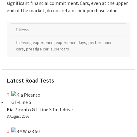
significant financial commitment. Cars, even at the upper
end of the market, do not retain their purchase value.
News
driving experience
,
experience days
,
performance
cars
,
prestige car
,
supercars
Latest Road Tests
Kia Picanto GT-Line S first drive
3 August 2026