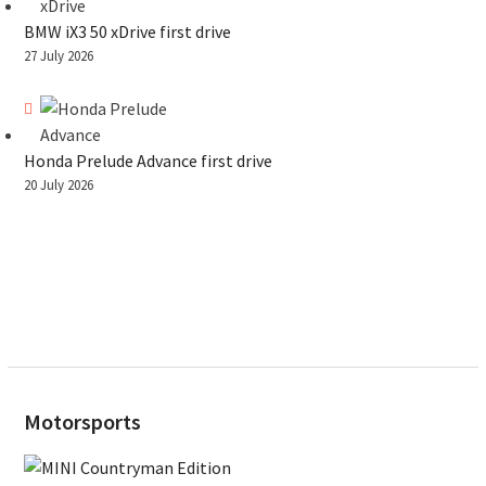
BMW iX3 50 xDrive first drive
27 July 2026
Honda Prelude Advance first drive
20 July 2026
Motorsports