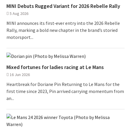
MINI Debuts Rugged Variant for 2026 Rebelle Rally
5 Aug 2026
MINI announces its first‑ever entry into the 2026 Rebelle
Rally, marking a bold new chapter in the brand’s storied
motorsport...
Mixed fortunes for ladies racing at Le Mans
16 Jun 2026
Heartbreak for Doriane Pin Returning to Le Mans for the
first time since 2023, Pin arrived carrying momentum from
an...