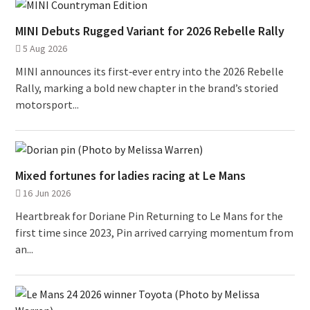
MINI Debuts Rugged Variant for 2026 Rebelle Rally
5 Aug 2026
MINI announces its first‑ever entry into the 2026 Rebelle
Rally, marking a bold new chapter in the brand’s storied
motorsport...
Mixed fortunes for ladies racing at Le Mans
16 Jun 2026
Heartbreak for Doriane Pin Returning to Le Mans for the
first time since 2023, Pin arrived carrying momentum from
an...