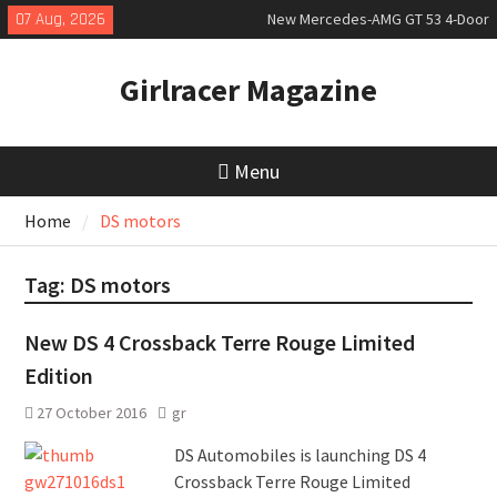
Skip
07 Aug, 2026
New Mercedes-AMG GT 53 4-Door
to
Coupé
content
July 2026 UK Car Registrations
Girlracer Magazine
slowly growing
New Denza D9 seven-seat MPV
priced
Menu
Home
DS motors
Tag:
DS motors
New DS 4 Crossback Terre Rouge Limited
Edition
27 October 2016
gr
DS Automobiles is launching DS 4
Crossback Terre Rouge Limited