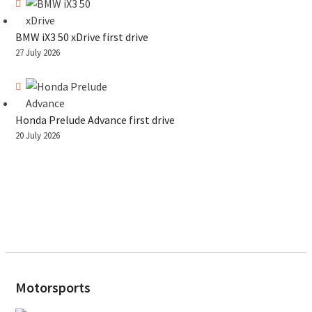
BMW iX3 50 xDrive first drive
27 July 2026
Honda Prelude Advance first drive
20 July 2026
Motorsports