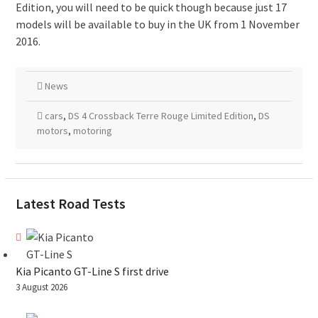
Edition, you will need to be quick though because just 17
models will be available to buy in the UK from 1 November
2016.
News
cars
,
DS 4 Crossback Terre Rouge Limited Edition
,
DS
motors
,
motoring
Latest Road Tests
Kia Picanto GT-Line S first drive
3 August 2026