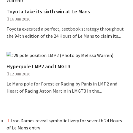
Toyota take its sixth win at Le Mans
16 Jun 2026
Toyota executed a perfect, textbook strategy throughout
the 94th edition of the 24 Hours of Le Mans to claim its...
Hyperpole LMP2 and LMGT3
12 Jun 2026
Le Mans pole for Forestier Racing by Panis in LMP2 and
Heart of Racing Aston Martin in LMGT3 In the...
Iron Dames reveal symbolic livery for seventh 24 Hours
of Le Mans entry