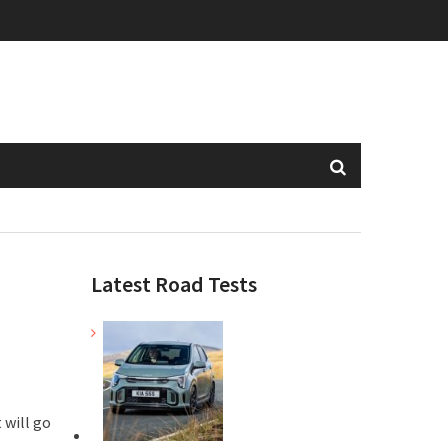
Latest Road Tests
 will go