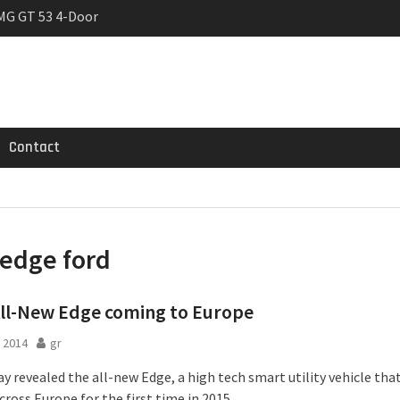
MG GT 53 4-Door
 Registrations slowly
rier
Contact
edge ford
ll-New Edge coming to Europe
 2014
gr
y revealed the all-new Edge, a high tech smart utility vehicle that
cross Europe for the first time in 2015.