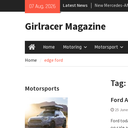
Skip
Latest News
New Mercedes-A
07 Aug, 2026
to
Coupé
content
July 2026 UK Car
Girlracer Magazine
growing
New Bugatti Dest
Home
Motoring
Motorsport
Home
Home
edge ford
Tag:
Motorsports
Ford A
25 June
Ford toda
on sale a