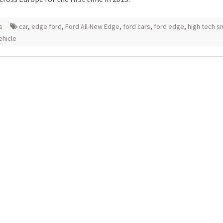
s
car
,
edge ford
,
Ford All-New Edge
,
ford cars
,
ford edge
,
high tech s
vehicle