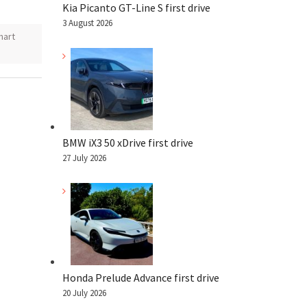
Kia Picanto GT-Line S first drive
3 August 2026
mart
BMW iX3 50 xDrive first drive
27 July 2026
Honda Prelude Advance first drive
20 July 2026