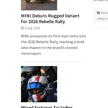
New
MINI Debuts Rugged Variant
utility 
for 2026 Rebelle Rally
5 Aug 2026
MINI announces its first‑ever entry into
the 2026 Rebelle Rally, marking a bold
new chapter in the brand’s storied
motorsport...
Mixed fortunes for ladies