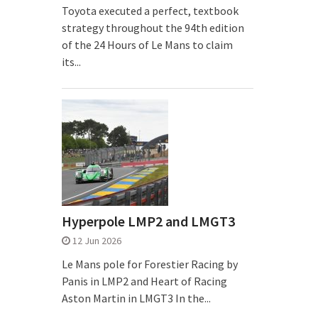
Toyota executed a perfect, textbook
strategy throughout the 94th edition
of the 24 Hours of Le Mans to claim
its...
Hyperpole LMP2 and LMGT3
12 Jun 2026
Le Mans pole for Forestier Racing by
Panis in LMP2 and Heart of Racing
Aston Martin in LMGT3 In the...