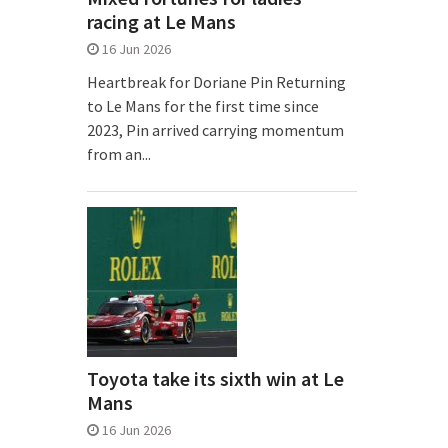
racing at Le Mans
16 Jun 2026
Heartbreak for Doriane Pin Returning
to Le Mans for the first time since
2023, Pin arrived carrying momentum
from an...
Toyota take its sixth win at Le
Mans
16 Jun 2026