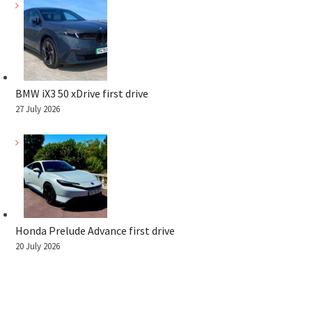
BMW iX3 50 xDrive first drive
27 July 2026
Honda Prelude Advance first drive
20 July 2026