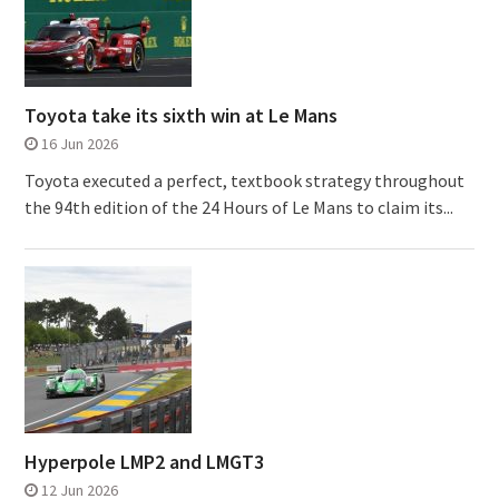
Toyota take its sixth win at Le Mans
16 Jun 2026
Toyota executed a perfect, textbook strategy throughout
the 94th edition of the 24 Hours of Le Mans to claim its...
Hyperpole LMP2 and LMGT3
12 Jun 2026