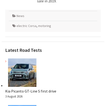
sale in 2019.
News
electric Corsa
,
motoring
Latest Road Tests
Kia Picanto GT-Line S first drive
3 August 2026