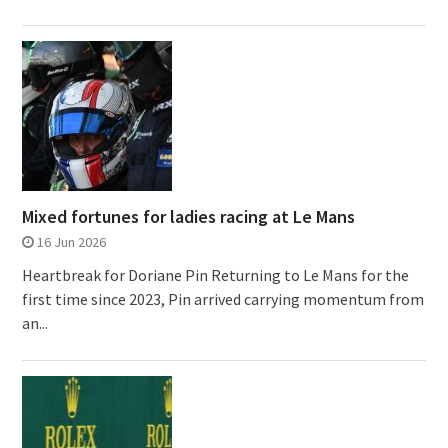
Mixed fortunes for ladies racing at Le Mans
16 Jun 2026
Heartbreak for Doriane Pin Returning to Le Mans for the
first time since 2023, Pin arrived carrying momentum from
an...