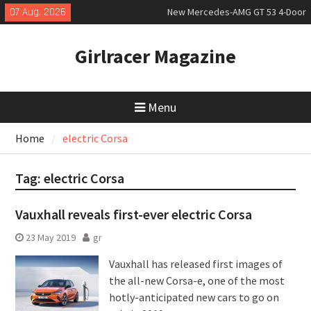
Skip
07 Aug, 2026
New Mercedes-AMG GT 53 4-Door
to
Coupé
content
July 2026 UK Car Registrations
Girlracer Magazine
slowly growing
New Bugatti Destrier
Menu
Home
electric Corsa
Tag:
electric Corsa
Vauxhall reveals first-ever electric Corsa
23 May 2019
gr
Vauxhall has released first images of
the all-new Corsa-e, one of the most
hotly-anticipated new cars to go on