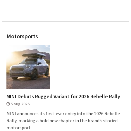
Motorsports
MINI Debuts Rugged Variant for 2026 Rebelle Rally
5 Aug 2026
MINI announces its first‑ever entry into the 2026 Rebelle
Rally, marking a bold new chapter in the brand’s storied
motorsport...