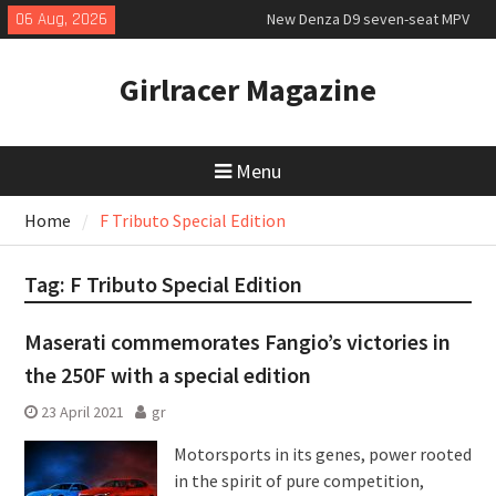
Skip
06 Aug, 2026
New Denza D9 seven-seat MPV
to
priced
content
MINI Debuts Rugged Variant for
Girlracer Magazine
2026 Rebelle Rally
July 2026 UK Car Registrations
slowly growing
Menu
Home
F Tributo Special Edition
Tag:
F Tributo Special Edition
Maserati commemorates Fangio’s victories in
the 250F with a special edition
23 April 2021
gr
Motorsports in its genes, power rooted
in the spirit of pure competition,