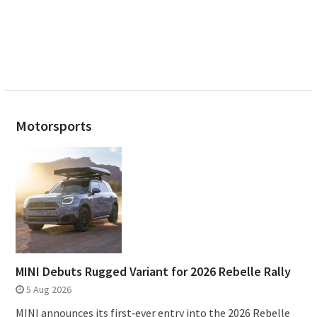
Motorsports
MINI Debuts Rugged Variant for 2026 Rebelle Rally
5 Aug 2026
MINI announces its first‑ever entry into the 2026 Rebelle