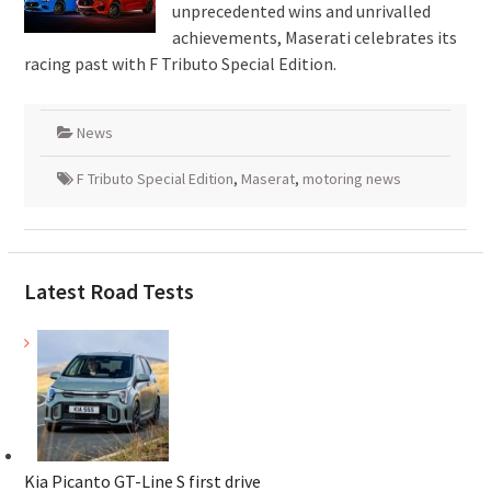
unprecedented wins and unrivalled
achievements, Maserati celebrates its
racing past with F Tributo Special Edition.
News
F Tributo Special Edition
,
Maserat
,
motoring news
Latest Road Tests
Kia Picanto GT-Line S first drive