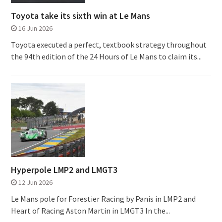
Toyota take its sixth win at Le Mans
16 Jun 2026
Toyota executed a perfect, textbook strategy throughout
the 94th edition of the 24 Hours of Le Mans to claim its...
Hyperpole LMP2 and LMGT3
12 Jun 2026
Le Mans pole for Forestier Racing by Panis in LMP2 and
Heart of Racing Aston Martin in LMGT3 In the...