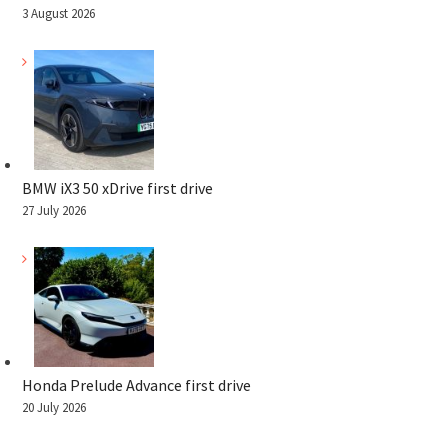
3 August 2026
BMW iX3 50 xDrive first drive
27 July 2026
Honda Prelude Advance first drive
20 July 2026