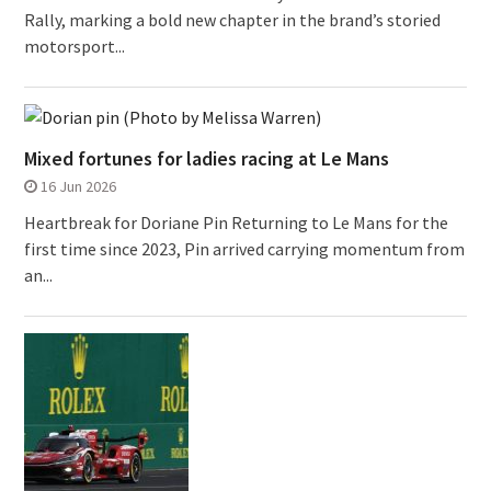
Rally, marking a bold new chapter in the brand’s storied
motorsport...
Mixed fortunes for ladies racing at Le Mans
16 Jun 2026
Heartbreak for Doriane Pin Returning to Le Mans for the
first time since 2023, Pin arrived carrying momentum from
an...