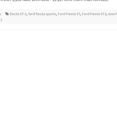
s
fiesta ST-3
,
ford fiesta sports
,
Ford Fiesta ST
,
Ford Fiesta ST3
,
new 
ST