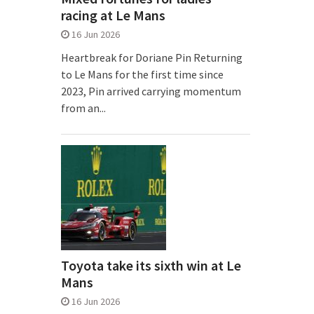
racing at Le Mans
16 Jun 2026
Heartbreak for Doriane Pin Returning
to Le Mans for the first time since
2023, Pin arrived carrying momentum
from an...
Toyota take its sixth win at Le
Mans
16 Jun 2026