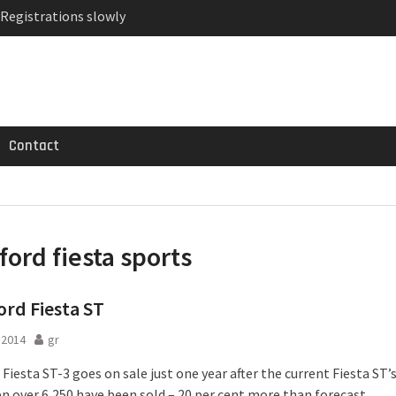
 Registrations slowly
ven-seat MPV priced
MG GT 53 4-Door
Contact
ford fiesta sports
rd Fiesta ST
l 2014
gr
Fiesta ST-3 goes on sale just one year after the current Fiesta ST’
en over 6,250 have been sold – 20 per cent more than forecast.