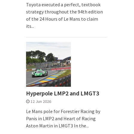
Toyota executed a perfect, textbook
strategy throughout the 94th edition
of the 24 Hours of Le Mans to claim
its...
Hyperpole LMP2 and LMGT3
12 Jun 2026
Le Mans pole for Forestier Racing by
Panis in LMP2 and Heart of Racing
Aston Martin in LMGT3 In the...