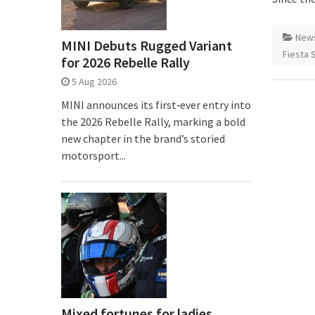
New
MINI Debuts Rugged Variant
Fiesta 
for 2026 Rebelle Rally
5 Aug 2026
MINI announces its first‑ever entry into
the 2026 Rebelle Rally, marking a bold
new chapter in the brand’s storied
motorsport...
Mixed fortunes for ladies