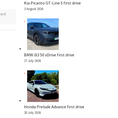
Kia Picanto GT-Line S first drive
3 August 2026
Ford
BMW iX3 50 xDrive first drive
27 July 2026
Honda Prelude Advance first drive
20 July 2026