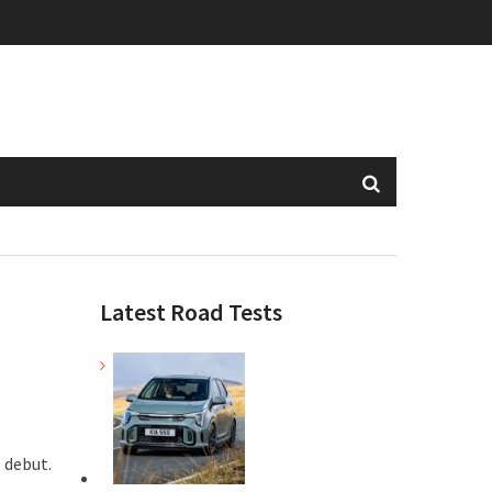
Latest Road Tests
s debut.