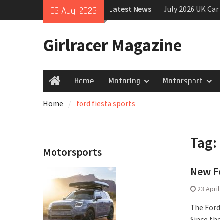
Skip
Latest News
July 2026 UK Car
06 Aug, 2026
to
growing
content
New Denza D9 se
Girlracer Magazine
New Mercedes-A
Coupé
Home
Motoring
Motorsport
Home
Home
ford fiesta sports
Tag:
Motorsports
New Fo
23 Apri
The Ford 
Since th