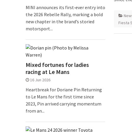
MINI announces its first‑ever entry into
the 2026 Rebelle Rally, marking a bold
New
new chapter in the brand’s storied
Fiesta 
motorsport...
Mixed fortunes for ladies
racing at Le Mans
16 Jun 2026
Heartbreak for Doriane Pin Returning
to Le Mans for the first time since
2023, Pin arrived carrying momentum
from an...