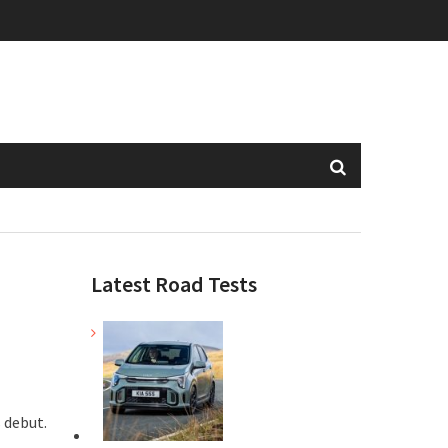
Latest Road Tests
s debut.