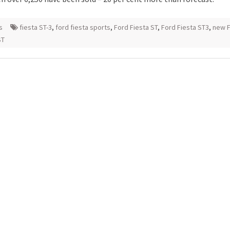
s
fiesta ST-3
,
ford fiesta sports
,
Ford Fiesta ST
,
Ford Fiesta ST3
,
new 
ST