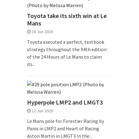
Toyota take its sixth win at Le
Mans
16 Jun 2026
Toyota executed a perfect, textbook
strategy throughout the 94th edition
of the 24 Hours of Le Mans to claim
its...
Hyperpole LMP2 and LMGT3
12 Jun 2026
Le Mans pole for Forestier Racing by
Panis in LMP2 and Heart of Racing
Aston Martin in LMGT3 In the...