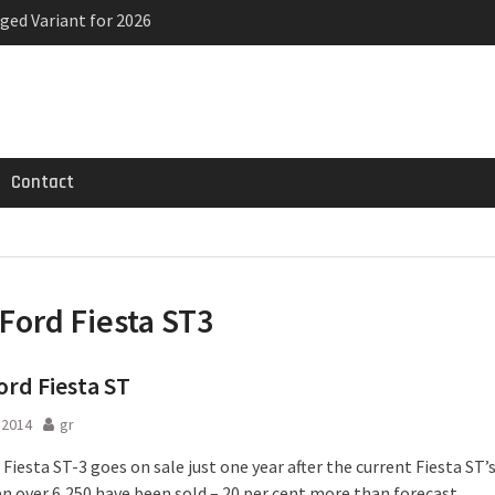
ged Variant for 2026
priced
ven-seat MPV priced
Contact
Ford Fiesta ST3
rd Fiesta ST
l 2014
gr
Fiesta ST-3 goes on sale just one year after the current Fiesta ST’
en over 6,250 have been sold – 20 per cent more than forecast.