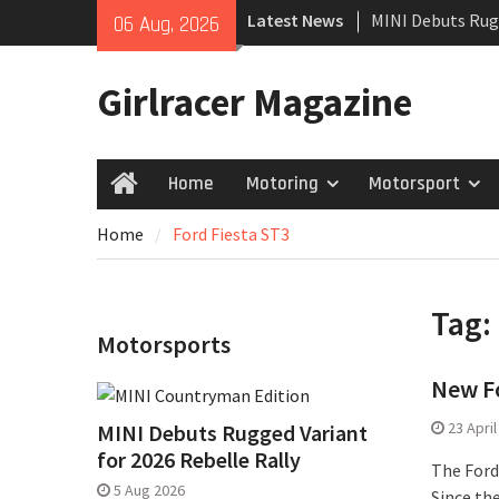
Skip
Latest News
MINI Debuts Rug
06 Aug, 2026
to
Rebelle Rally
content
New Audi Q7 SUV 
Girlracer Magazine
New Denza D9 se
Home
Motoring
Motorsport
Home
Home
Ford Fiesta ST3
Tag:
Motorsports
New Fo
23 Apri
MINI Debuts Rugged Variant
for 2026 Rebelle Rally
The Ford 
5 Aug 2026
Since th