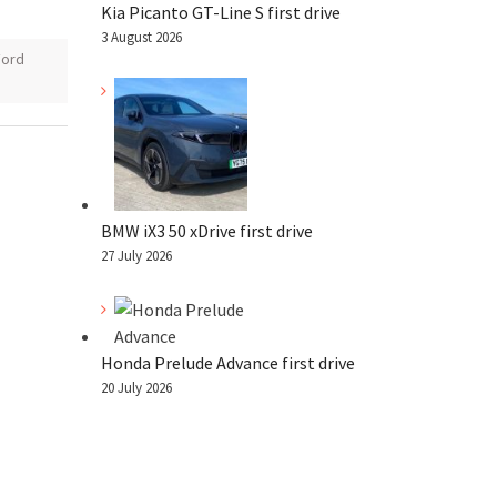
Kia Picanto GT-Line S first drive
3 August 2026
Ford
BMW iX3 50 xDrive first drive
27 July 2026
Honda Prelude Advance first drive
20 July 2026