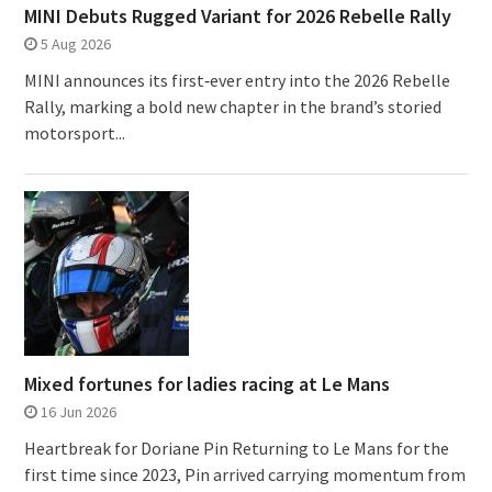
MINI Debuts Rugged Variant for 2026 Rebelle Rally
5 Aug 2026
MINI announces its first‑ever entry into the 2026 Rebelle
Rally, marking a bold new chapter in the brand’s storied
motorsport...
Mixed fortunes for ladies racing at Le Mans
16 Jun 2026
Heartbreak for Doriane Pin Returning to Le Mans for the
first time since 2023, Pin arrived carrying momentum from