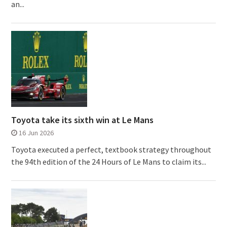
an...
Toyota take its sixth win at Le Mans
16 Jun 2026
Toyota executed a perfect, textbook strategy throughout
the 94th edition of the 24 Hours of Le Mans to claim its...