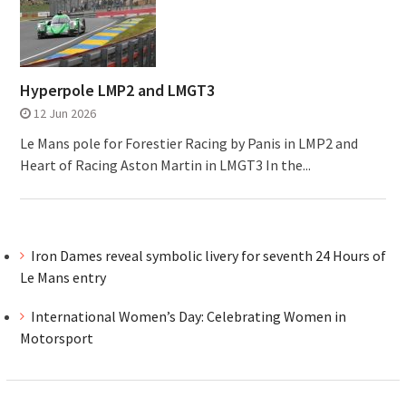
Hyperpole LMP2 and LMGT3
12 Jun 2026
Le Mans pole for Forestier Racing by Panis in LMP2 and
Heart of Racing Aston Martin in LMGT3 In the...
Iron Dames reveal symbolic livery for seventh 24 Hours of
Le Mans entry
International Women’s Day: Celebrating Women in
Motorsport