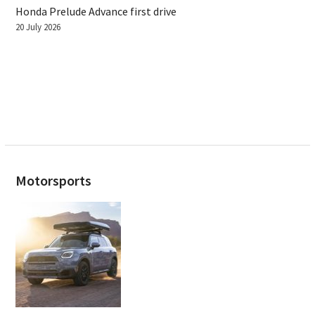
Honda Prelude Advance first drive
20 July 2026
Motorsports