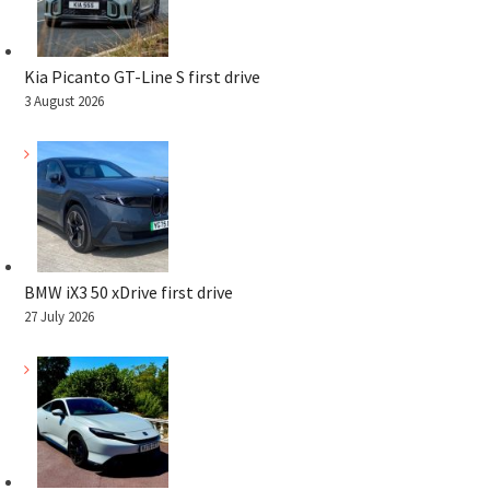
Kia Picanto GT-Line S first drive
3 August 2026
BMW iX3 50 xDrive first drive
27 July 2026