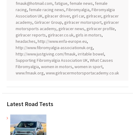
fmauk@hotmail.com
,
fatigue
,
female news
,
female
racing
,
female racing news
,
Fibromyalgia
,
Fibromyalgia
Association UK
,
gilracer driver
,
girl car
,
girlracer
,
girlracer
academy
,
Girlracer Group
,
girlracer motorsport
,
girlracer
motorsports academy
,
girlracer news
,
girlracer profile
,
girlracer reports
,
girlracer.co.uk
,
girls in motors
,
headaches
,
http://www.enfa-europe.eu
,
http://www.fibromyalgia-associationuk.org
,
http://www.justgiving.com/fmauk
,
irritable bowel
,
Supporting Fibromyalgia Association UK
,
What Causes
Fibromyalgia
,
women in motors
,
women in sport
,
www.fmauk.org
,
www.girlracermotorsportacademy.co.uk
Latest Road Tests