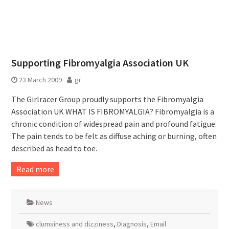
Supporting Fibromyalgia Association UK
23 March 2009
gr
The Girlracer Group proudly supports the Fibromyalgia
Association UK WHAT IS FIBROMYALGIA? Fibromyalgia is a
chronic condition of widespread pain and profound fatigue.
The pain tends to be felt as diffuse aching or burning, often
described as head to toe.
Read more
News
clumsiness and dizziness
,
Diagnosis
,
Email