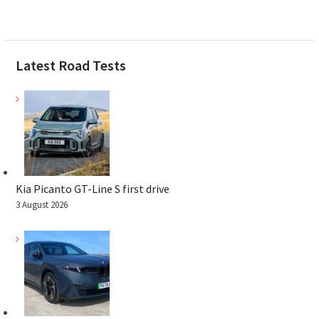
Latest Road Tests
Kia Picanto GT-Line S first drive
3 August 2026