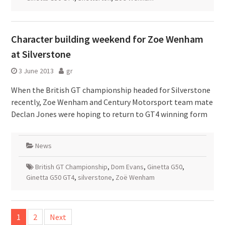
Character building weekend for Zoe Wenham
at Silverstone
3 June 2013
gr
When the British GT championship headed for Silverstone
recently, Zoe Wenham and Century Motorsport team mate
Declan Jones were hoping to return to GT4 winning form
News
British GT Championship
,
Dom Evans
,
Ginetta G50
,
Ginetta G50 GT4
,
silverstone
,
Zoë Wenham
Posts
1
2
Next
pagination