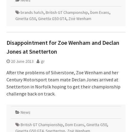
News
brands hatch
,
British GT Championship
,
Dom Evans
,
Ginetta G50
,
Ginetta G50 GT4
,
Zoë Wenham
Disappointment for Zoe Wenham and Declan
Jones at Snetterton
20 June 2013
gr
After the problems of Silverstone, Zoe Wenham and her
Century Motorsport team mate Declan Jones arrived at
Snetterton in Norfolk hoping to get their championship
challenge back on track.
News
British GT Championship
,
Dom Evans
,
Ginetta G50
,
Ginetta G50 GT4
,
Snetterton
,
Zoë Wenham