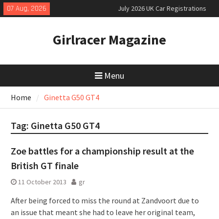
Skip
07 Aug, 2026
July 2026 UK Car Registrations
to
slowly growing
content
New Denza D9 seven-seat MPV
Girlracer Magazine
priced
New Mercedes-AMG GT 53 4-Door
Coupé
Menu
Home
Ginetta G50 GT4
Tag:
Ginetta G50 GT4
Zoe battles for a championship result at the
British GT finale
11 October 2013
gr
After being forced to miss the round at Zandvoort due to
an issue that meant she had to leave her original team,