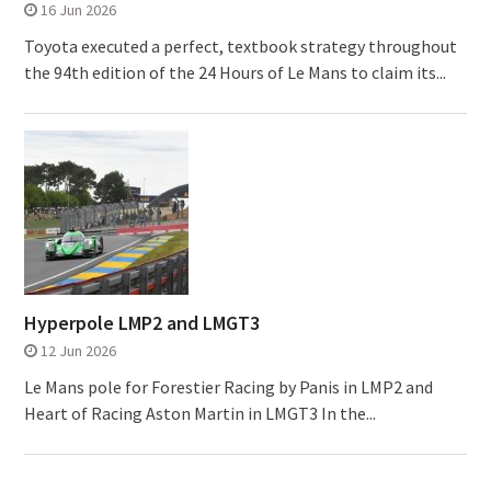
16 Jun 2026
Toyota executed a perfect, textbook strategy throughout
the 94th edition of the 24 Hours of Le Mans to claim its...
Hyperpole LMP2 and LMGT3
12 Jun 2026
Le Mans pole for Forestier Racing by Panis in LMP2 and
Heart of Racing Aston Martin in LMGT3 In the...