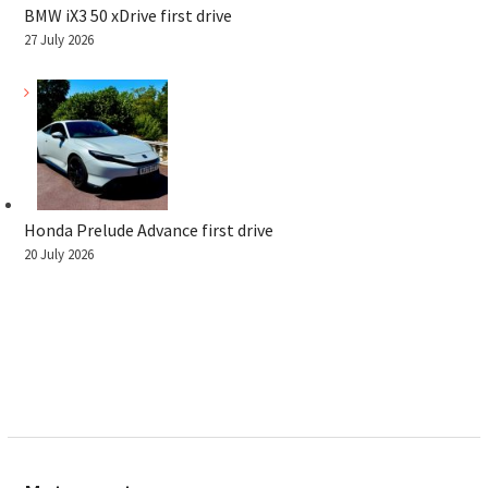
BMW iX3 50 xDrive first drive
27 July 2026
Honda Prelude Advance first drive
20 July 2026