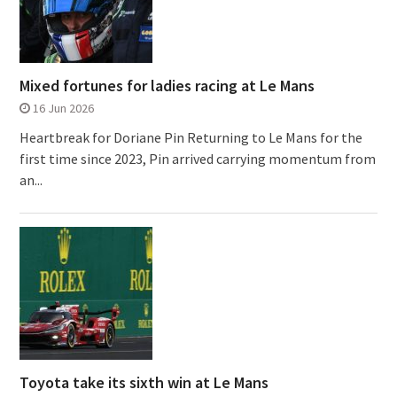
Mixed fortunes for ladies racing at Le Mans
16 Jun 2026
Heartbreak for Doriane Pin Returning to Le Mans for the
first time since 2023, Pin arrived carrying momentum from
an...
Toyota take its sixth win at Le Mans