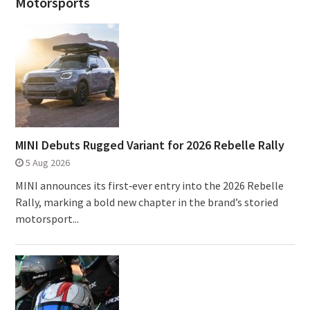
Motorsports
MINI Debuts Rugged Variant for 2026 Rebelle Rally
5 Aug 2026
MINI announces its first‑ever entry into the 2026 Rebelle
Rally, marking a bold new chapter in the brand’s storied
motorsport...