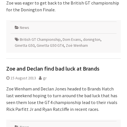
Zoe was eager to get back to the British GT championship
for the Donington Finale.
News
British GT Championship
,
Dom Evans
,
donington
,
Ginetta G50
,
Ginetta G50 GT4
,
Zoë Wenham
Zoe and Declan find bad luck at Brands
15 August 2013
gr
Zoe Wenham and Declan Jones headed to Brands Hatch
last weekend hoping to turn around the bad luck that has
seen them lose the GT4 championship lead to their rivals
Rick Parfitt Jr and Ryan Ratcliffe in recent races.