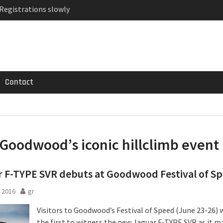
 Registrations slowly
ven-seat MPV priced
MG GT 53 4-Door
Contact
Goodwood’s iconic hillclimb event
 F-TYPE SVR debuts at Goodwood Festival of S
 2016
gr
Visitors to Goodwood’s Festival of Speed (June 23-26) w
the first to witness the new Jaguar F-TYPE SVR as it m