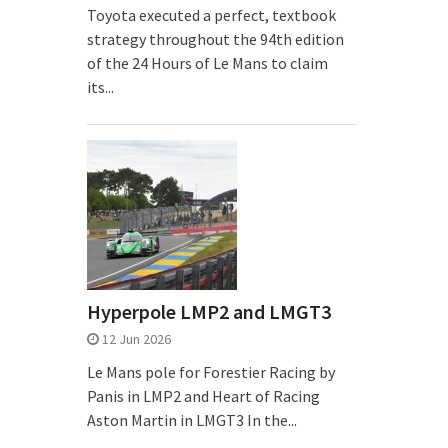
Toyota executed a perfect, textbook
strategy throughout the 94th edition
of the 24 Hours of Le Mans to claim
its...
Hyperpole LMP2 and LMGT3
12 Jun 2026
Le Mans pole for Forestier Racing by
Panis in LMP2 and Heart of Racing
Aston Martin in LMGT3 In the...