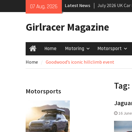
Skip
Latest News
July 2026 UK Car
07 Aug, 2026
to
growing
content
New Denza D9 se
Girlracer Magazine
New Mercedes-A
Coupé
Home
Motoring
Motorsport
Home
Home
Goodwood’s iconic hillclimb event
Tag:
Motorsports
Jaguar
16 June