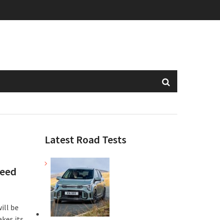
Latest Road Tests
peed
ill be
akes its