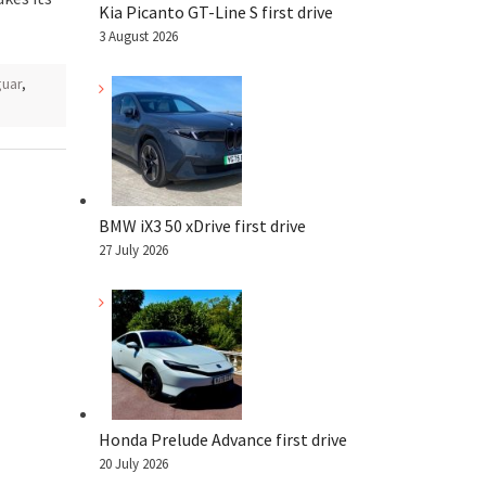
Kia Picanto GT-Line S first drive
3 August 2026
guar
,
BMW iX3 50 xDrive first drive
27 July 2026
Honda Prelude Advance first drive
20 July 2026