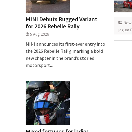
MINI Debuts Rugged Variant
New
for 2026 Rebelle Rally
jaguar 
5 Aug 2026
MINI announces its first‑ever entry into
the 2026 Rebelle Rally, marking a bold
new chapter in the brand’s storied
motorsport...
Mixed fortunes for ladies