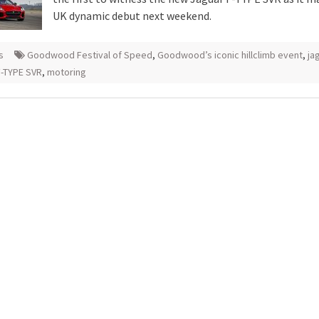
UK dynamic debut next weekend.
s
Goodwood Festival of Speed
,
Goodwood’s iconic hillclimb event
,
ja
F-TYPE SVR
,
motoring