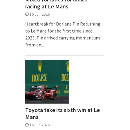
racing at Le Mans
16 Jun 2026
Heartbreak for Doriane Pin Returning
to Le Mans for the first time since
2023, Pin arrived carrying momentum
from an...
Toyota take its sixth win at Le
Mans
16 Jun 2026