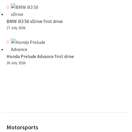
BMW iX3 50 xDrive first drive
27 July 2026
Honda Prelude Advance first drive
20 July 2026
Motorsports