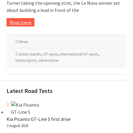
Turner taking the opening stint, the Le Mans winner set
about building a lead in front of the
Read more
News
aston martin
,
GT open
,
international GT open
,
motorsport
,
silverstone
Latest Road Tests
Kia Picanto GT-Line S first drive
3 August 2026