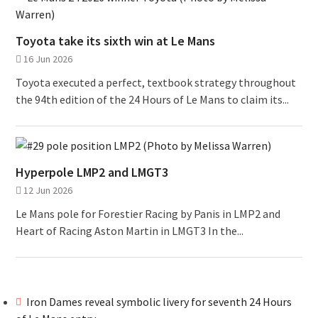
Toyota take its sixth win at Le Mans
16 Jun 2026
Toyota executed a perfect, textbook strategy throughout
the 94th edition of the 24 Hours of Le Mans to claim its...
Hyperpole LMP2 and LMGT3
12 Jun 2026
Le Mans pole for Forestier Racing by Panis in LMP2 and
Heart of Racing Aston Martin in LMGT3 In the...
Iron Dames reveal symbolic livery for seventh 24 Hours