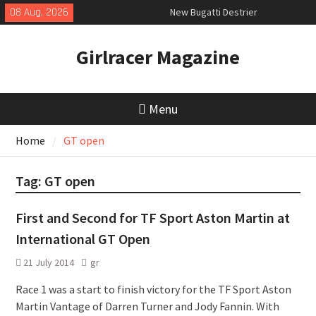
Skip
08 Aug, 2026
New Bugatti Destrier
to
New Mercedes-AMG GT 53 4-Door
content
Coupé
Girlracer Magazine
July 2026 UK Car Registrations
slowly growing
Menu
Home
GT open
Tag:
GT open
First and Second for TF Sport Aston Martin at
International GT Open
21 July 2014
gr
Race 1 was a start to finish victory for the TF Sport Aston
Martin Vantage of Darren Turner and Jody Fannin. With