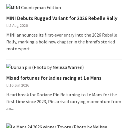
MINI Debuts Rugged Variant for 2026 Rebelle Rally
5 Aug 2026
MINI announces its first‑ever entry into the 2026 Rebelle
Rally, marking a bold new chapter in the brand’s storied
motorsport...
Mixed fortunes for ladies racing at Le Mans
16 Jun 2026
Heartbreak for Doriane Pin Returning to Le Mans for the
first time since 2023, Pin arrived carrying momentum from
an...