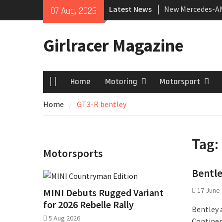
Skip
Latest News
New Mercedes-A
07 Aug, 2026
to
Coupé
content
July 2026 UK Car
Girlracer Magazine
growing
New Bugatti Dest
Home
Motoring
Motorsport
Home
Home
GT3-R bentley
Tag:
Motorsports
Bentle
17 June
MINI Debuts Rugged Variant
for 2026 Rebelle Rally
Bentley 
5 Aug 2026
Continen