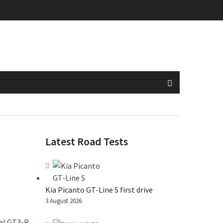
Latest Road Tests
Kia Picanto GT-Line S first drive
3 August 2026
al GT3-R.