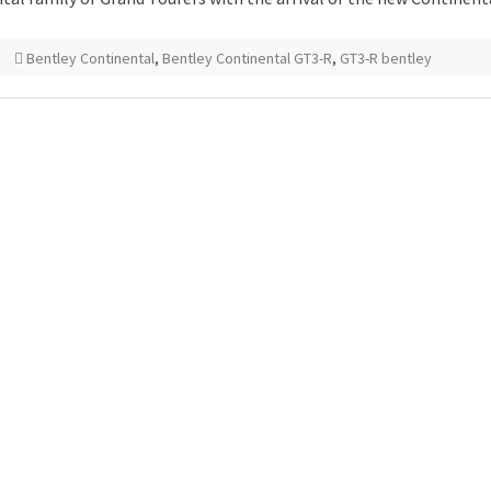
Bentley Continental
,
Bentley Continental GT3-R
,
GT3-R bentley