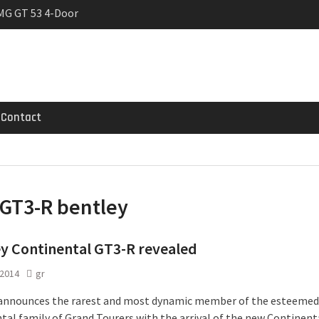
MG GT 53 4-Door
 Registrations slowly
rier
Contact
GT3-R bentley
y Continental GT3-R revealed
 2014
gr
announces the rarest and most dynamic member of the esteemed
tal family of Grand Tourers with the arrival of the new Continent