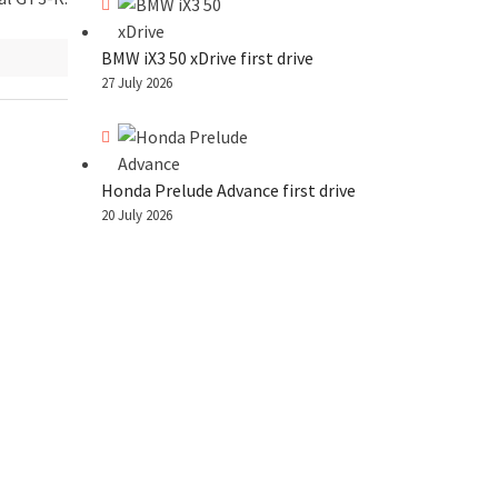
BMW iX3 50 xDrive first drive
27 July 2026
Honda Prelude Advance first drive
20 July 2026