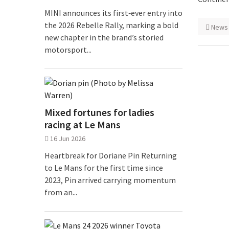
MINI announces its first‑ever entry into
the 2026 Rebelle Rally, marking a bold
News
new chapter in the brand’s storied
motorsport...
Mixed fortunes for ladies
racing at Le Mans
16 Jun 2026
Heartbreak for Doriane Pin Returning
to Le Mans for the first time since
2023, Pin arrived carrying momentum
from an...