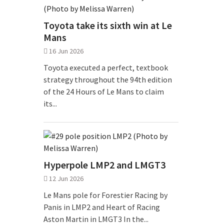
Toyota take its sixth win at Le
Mans
16 Jun 2026
Toyota executed a perfect, textbook
strategy throughout the 94th edition
of the 24 Hours of Le Mans to claim
its...
Hyperpole LMP2 and LMGT3
12 Jun 2026
Le Mans pole for Forestier Racing by
Panis in LMP2 and Heart of Racing
Aston Martin in LMGT3 In the...