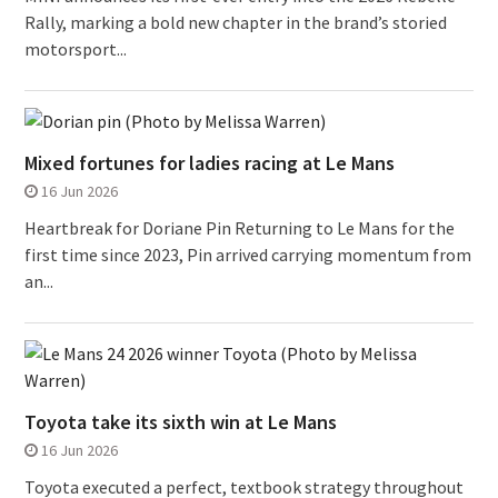
Rally, marking a bold new chapter in the brand’s storied
motorsport...
Mixed fortunes for ladies racing at Le Mans
16 Jun 2026
Heartbreak for Doriane Pin Returning to Le Mans for the
first time since 2023, Pin arrived carrying momentum from
an...
Toyota take its sixth win at Le Mans
16 Jun 2026
Toyota executed a perfect, textbook strategy throughout