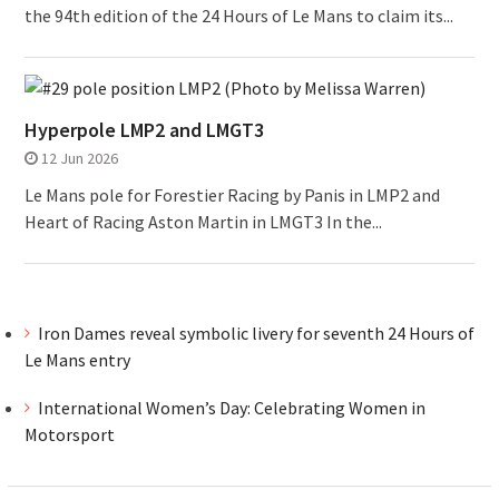
the 94th edition of the 24 Hours of Le Mans to claim its...
Hyperpole LMP2 and LMGT3
12 Jun 2026
Le Mans pole for Forestier Racing by Panis in LMP2 and
Heart of Racing Aston Martin in LMGT3 In the...
Iron Dames reveal symbolic livery for seventh 24 Hours of
Le Mans entry
International Women’s Day: Celebrating Women in
Motorsport