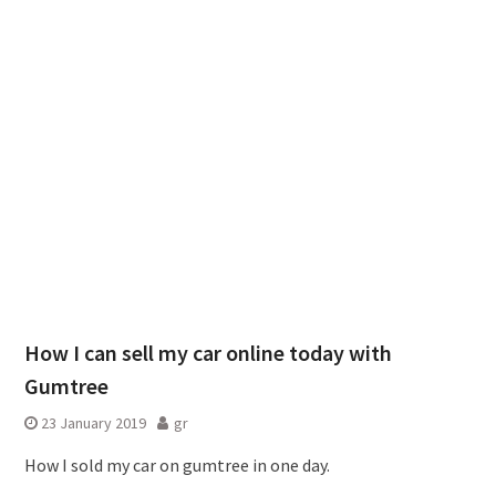
How I can sell my car online today with
Gumtree
23 January 2019
gr
How I sold my car on gumtree in one day.