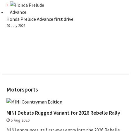
Honda Prelude Advance first drive
20 July 2026
Motorsports
MINI Debuts Rugged Variant for 2026 Rebelle Rally
5 Aug 2026
MINI announces its first‑ever entry into the 2026 Rebelle