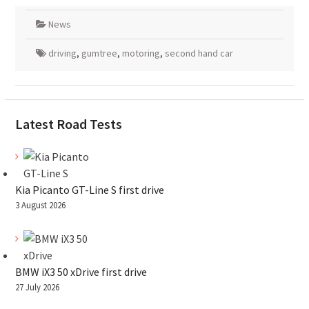
News
driving
,
gumtree
,
motoring
,
second hand car
Latest Road Tests
Kia Picanto GT-Line S first drive
3 August 2026
BMW iX3 50 xDrive first drive
27 July 2026