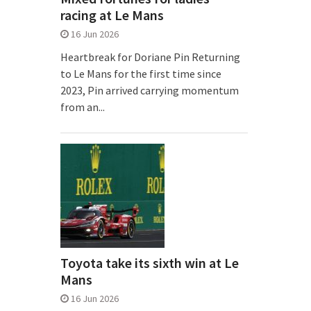
racing at Le Mans
16 Jun 2026
Heartbreak for Doriane Pin Returning
to Le Mans for the first time since
2023, Pin arrived carrying momentum
from an...
Toyota take its sixth win at Le
Mans
16 Jun 2026