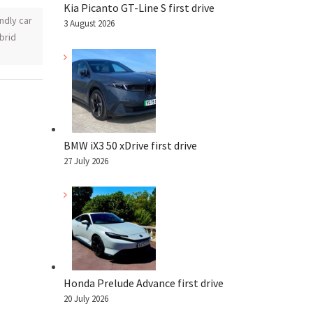
Kia Picanto GT-Line S first drive
ndly car
3 August 2026
ybrid
BMW iX3 50 xDrive first drive
27 July 2026
Honda Prelude Advance first drive
20 July 2026