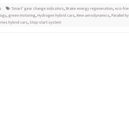
s
‘Smart’ gear change indicators
,
Brake energy regeneration
,
eco-frie
logy
,
green motoring
,
Hydrogen hybrid cars
,
New aerodynamics
,
Parallel h
ries hybrid cars
,
Stop-start system