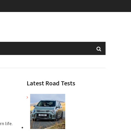
Latest Road Tests
n life.