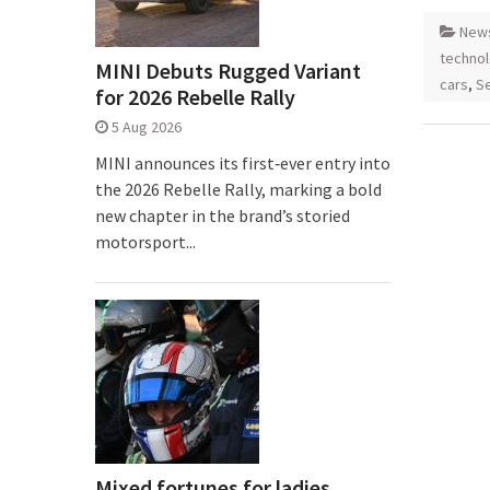
New
techno
MINI Debuts Rugged Variant
cars
,
Se
for 2026 Rebelle Rally
5 Aug 2026
MINI announces its first‑ever entry into
the 2026 Rebelle Rally, marking a bold
new chapter in the brand’s storied
motorsport...
Mixed fortunes for ladies