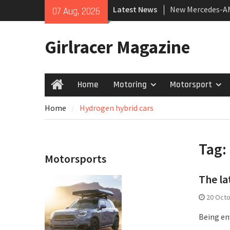
Skip
Latest News
New Mercedes-A
07 Aug, 2026
to
Coupé
content
July 2026 UK Car
Girlracer Magazine
growing
New Bugatti Dest
Home
Motoring
Motorsport
Home
Home
Hydrogen hybrid cars
Tag:
Motorsports
The la
20 Oct
Being env