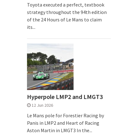
Toyota executed a perfect, textbook
strategy throughout the 94th edition
of the 24 Hours of Le Mans to claim
its...
Hyperpole LMP2 and LMGT3
12 Jun 2026
Le Mans pole for Forestier Racing by
Panis in LMP2 and Heart of Racing
Aston Martin in LMGT3 In the...