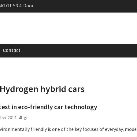
MG GT 53 4-Door
 Registrations slowly
rier
Contact
Hydrogen hybrid cars
test in eco-friendly car technology
ober 2014
gr
ironmentally friendly is one of the key focuses of everyday, moder