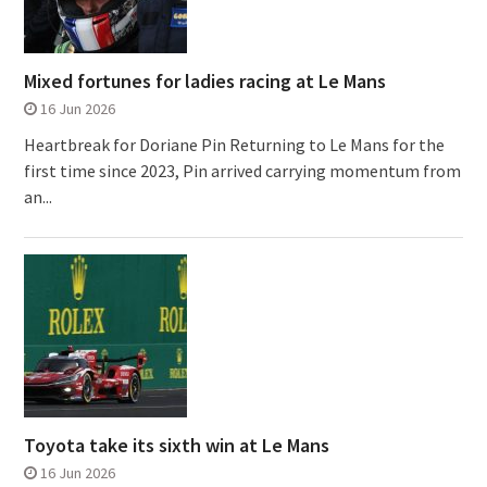
Mixed fortunes for ladies racing at Le Mans
16 Jun 2026
Heartbreak for Doriane Pin Returning to Le Mans for the
first time since 2023, Pin arrived carrying momentum from
an...
Toyota take its sixth win at Le Mans
16 Jun 2026