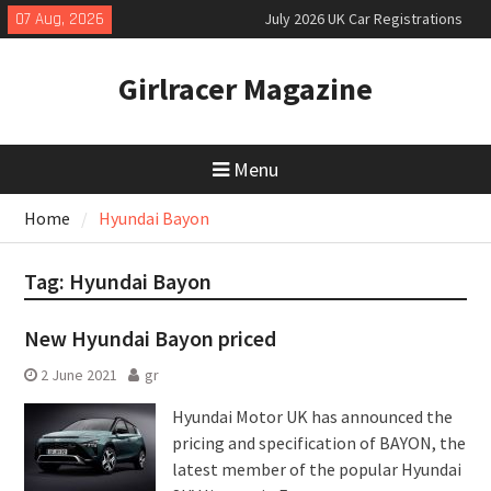
Skip
07 Aug, 2026
July 2026 UK Car Registrations
to
slowly growing
content
New Denza D9 seven-seat MPV
Girlracer Magazine
priced
New Mercedes-AMG GT 53 4-Door
Coupé
Menu
Home
Hyundai Bayon
Tag:
Hyundai Bayon
New Hyundai Bayon priced
2 June 2021
gr
Hyundai Motor UK has announced the
pricing and specification of BAYON, the
latest member of the popular Hyundai