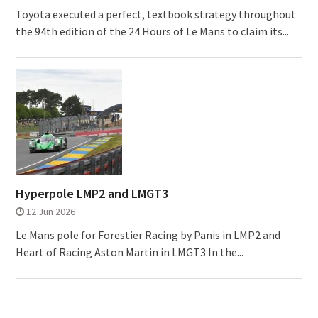
Toyota executed a perfect, textbook strategy throughout
the 94th edition of the 24 Hours of Le Mans to claim its...
Hyperpole LMP2 and LMGT3
12 Jun 2026
Le Mans pole for Forestier Racing by Panis in LMP2 and
Heart of Racing Aston Martin in LMGT3 In the...