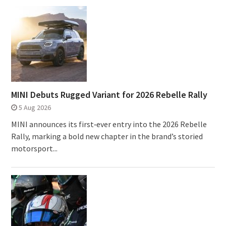
MINI Debuts Rugged Variant for 2026 Rebelle Rally
5 Aug 2026
MINI announces its first‑ever entry into the 2026 Rebelle
Rally, marking a bold new chapter in the brand’s storied
motorsport...