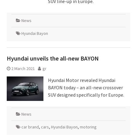
SUV line-up in Europe.
News
Hyundai Bayon
Hyundai unveils the all-new BAYON
2 March 2021
gr
Hyundai Motor revealed Hyundai
BAYON today – an all-new crossover
SUV designed specifically for Europe.
News
car brand
,
cars
,
Hyundai Bayon
,
motoring