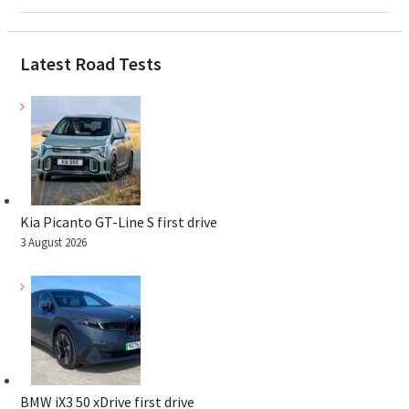
Latest Road Tests
Kia Picanto GT-Line S first drive
3 August 2026
BMW iX3 50 xDrive first drive