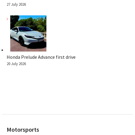
27 July 2026
Honda Prelude Advance first drive
20 July 2026
Motorsports