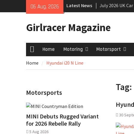
Skip
Latest News
July 2026 UK Car
06 Aug, 2026
to
growing
content
New Denza D9 se
Girlracer Magazine
MINI Debuts Rug
Rebelle Rally
Home
Motoring
Motorsport
Home
Home
Hyundai i20 N Line
Tag:
Motorsports
Hyunda
30 Sept
MINI Debuts Rugged Variant
for 2026 Rebelle Rally
5 Aug 2026