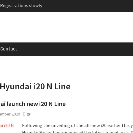
 Registrations slowly
ven-seat MPV priced
ged Variant for 2026
Contact
Hyundai i20 N Line
i launch new i20 N Line
ember 2020
gr
Following the unveiling of the all-new i20 earlier this y
Hyundai Motor has announced the latest model in its N