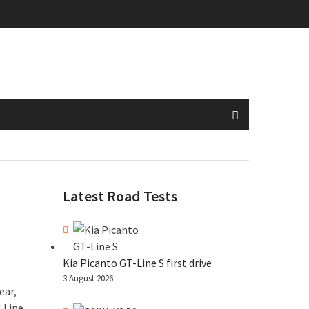
Latest Road Tests
Kia Picanto GT-Line S first drive
3 August 2026
ear,
 Line