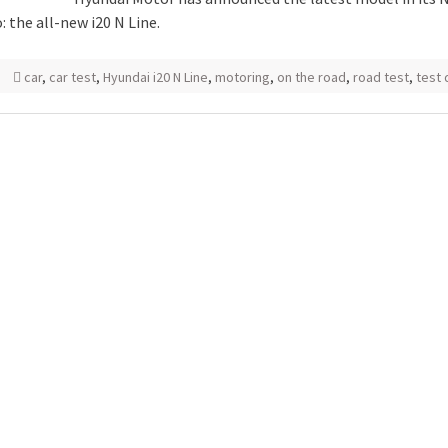
: the all-new i20 N Line.
car
,
car test
,
Hyundai i20 N Line
,
motoring
,
on the road
,
road test
,
test 