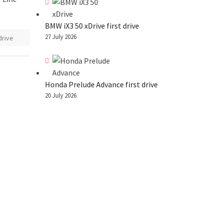
BMW iX3 50 xDrive first drive
27 July 2026
drive
Honda Prelude Advance first drive
20 July 2026