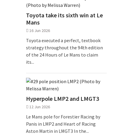
Toyota take its sixth win at Le
Mans
16 Jun 2026
Toyota executed a perfect, textbook
strategy throughout the 94th edition
of the 24 Hours of Le Mans to claim
its...
Hyperpole LMP2 and LMGT3
12 Jun 2026
Le Mans pole for Forestier Racing by
Panis in LMP2 and Heart of Racing
Aston Martin in LMGT3 In the...