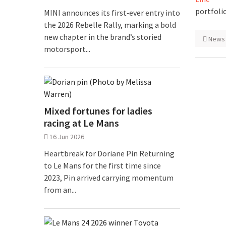
portfolio
MINI announces its first‑ever entry into
the 2026 Rebelle Rally, marking a bold
new chapter in the brand’s storied
News
motorsport...
Mixed fortunes for ladies
racing at Le Mans
16 Jun 2026
Heartbreak for Doriane Pin Returning
to Le Mans for the first time since
2023, Pin arrived carrying momentum
from an...