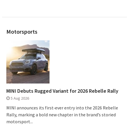
Motorsports
MINI Debuts Rugged Variant for 2026 Rebelle Rally
5 Aug 2026
MINI announces its first‑ever entry into the 2026 Rebelle
Rally, marking a bold new chapter in the brand’s storied
motorsport...