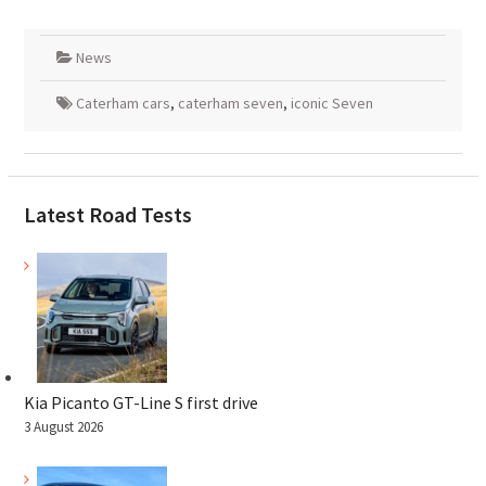
News
Caterham cars
,
caterham seven
,
iconic Seven
Latest Road Tests
Kia Picanto GT-Line S first drive
3 August 2026