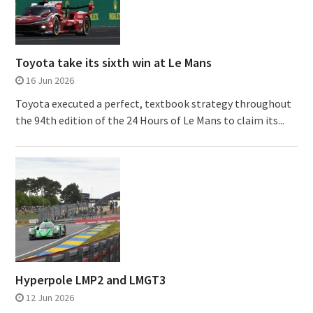
Toyota take its sixth win at Le Mans
16 Jun 2026
Toyota executed a perfect, textbook strategy throughout
the 94th edition of the 24 Hours of Le Mans to claim its...
Hyperpole LMP2 and LMGT3
12 Jun 2026