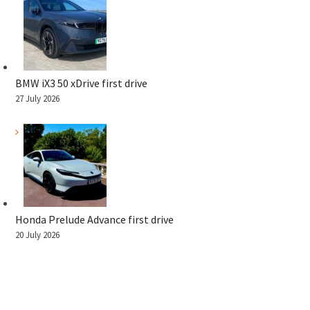
BMW iX3 50 xDrive first drive
27 July 2026
Honda Prelude Advance first drive
20 July 2026