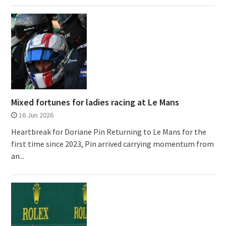
Mixed fortunes for ladies racing at Le Mans
16 Jun 2026
Heartbreak for Doriane Pin Returning to Le Mans for the
first time since 2023, Pin arrived carrying momentum from
an...