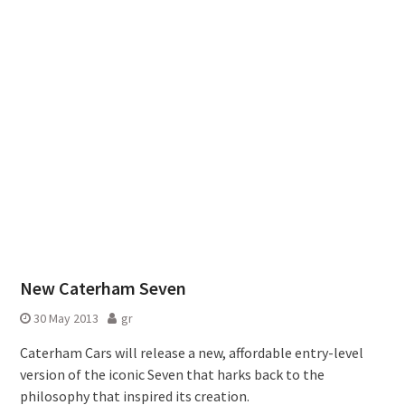
New Caterham Seven
30 May 2013
gr
Caterham Cars will release a new, affordable entry-level
version of the iconic Seven that harks back to the
philosophy that inspired its creation.