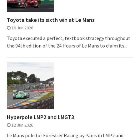
Toyota take its sixth win at Le Mans
16 Jun 2026
Toyota executed a perfect, textbook strategy throughout
the 94th edition of the 24 Hours of Le Mans to claim its...
Hyperpole LMP2 and LMGT3
12 Jun 2026
Le Mans pole for Forestier Racing by Panis in LMP2 and