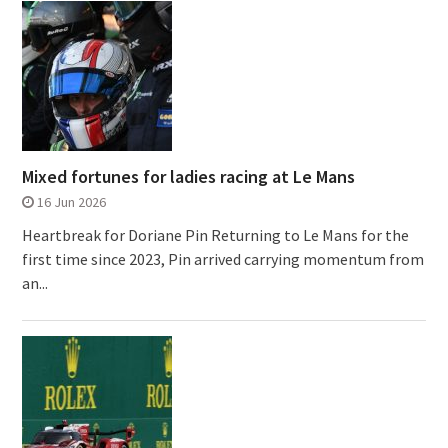
Mixed fortunes for ladies racing at Le Mans
16 Jun 2026
Heartbreak for Doriane Pin Returning to Le Mans for the
first time since 2023, Pin arrived carrying momentum from
an...