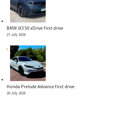
BMW iX3 50 xDrive first drive
27 July 2026
Honda Prelude Advance first drive
20 July 2026