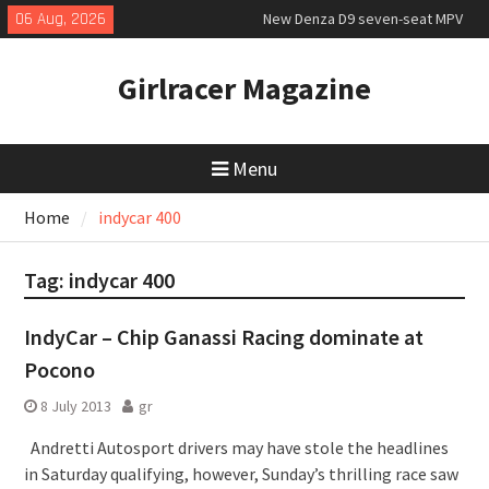
Skip
06 Aug, 2026
New Denza D9 seven-seat MPV
to
priced
content
MINI Debuts Rugged Variant for
Girlracer Magazine
2026 Rebelle Rally
July 2026 UK Car Registrations
slowly growing
Menu
Home
indycar 400
Tag:
indycar 400
IndyCar – Chip Ganassi Racing dominate at
Pocono
8 July 2013
gr
Andretti Autosport drivers may have stole the headlines
in Saturday qualifying, however, Sunday’s thrilling race saw