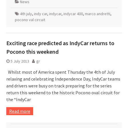
News
4th july
,
indy car
,
indycar
,
indycar 400
,
marco andretti
,
pocono val circuit
Exciting race predicted as IndyCar returns to
Pocono this weekend
5 July 2013
gr
Whilst most of America spent Thursday the 4th of July
relaxing and celebrating Independence Day, IndyCar teams
and drivers were busy on track preparing for the series
return this weekend to the historic Pocono oval circuit for
the “IndyCar
Read more