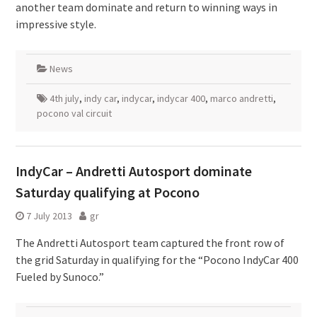
another team dominate and return to winning ways in
impressive style.
News
4th july
,
indy car
,
indycar
,
indycar 400
,
marco andretti
,
pocono val circuit
IndyCar – Andretti Autosport dominate
Saturday qualifying at Pocono
7 July 2013
gr
The Andretti Autosport team captured the front row of
the grid Saturday in qualifying for the “Pocono IndyCar 400
Fueled by Sunoco.”