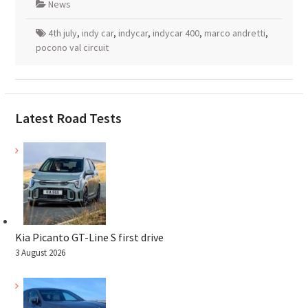
News
4th july
,
indy car
,
indycar
,
indycar 400
,
marco andretti
,
pocono val circuit
Latest Road Tests
Kia Picanto GT-Line S first drive
3 August 2026