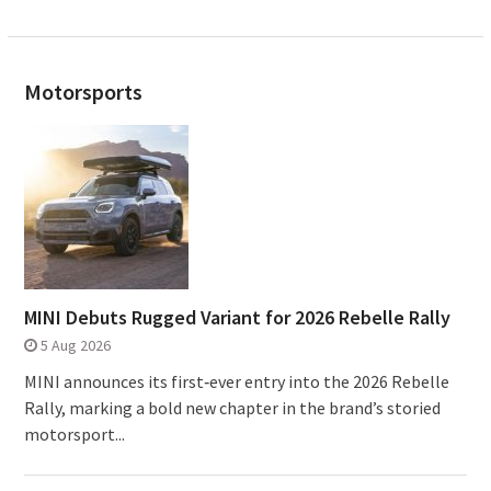
Motorsports
MINI Debuts Rugged Variant for 2026 Rebelle Rally
5 Aug 2026
MINI announces its first‑ever entry into the 2026 Rebelle
Rally, marking a bold new chapter in the brand’s storied
motorsport...